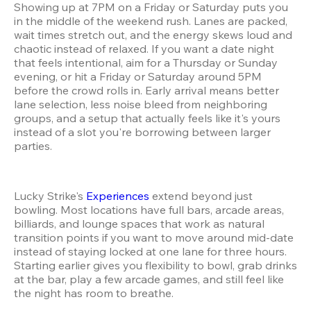
Showing up at 7PM on a Friday or Saturday puts you 
in the middle of the weekend rush. Lanes are packed, 
wait times stretch out, and the energy skews loud and 
chaotic instead of relaxed. If you want a date night 
that feels intentional, aim for a Thursday or Sunday 
evening, or hit a Friday or Saturday around 5PM 
before the crowd rolls in. Early arrival means better 
lane selection, less noise bleed from neighboring 
groups, and a setup that actually feels like it's yours 
instead of a slot you're borrowing between larger 
parties.
Lucky Strike's 
Experiences
 extend beyond just 
bowling. Most locations have full bars, arcade areas, 
billiards, and lounge spaces that work as natural 
transition points if you want to move around mid-date 
instead of staying locked at one lane for three hours. 
Starting earlier gives you flexibility to bowl, grab drinks 
at the bar, play a few arcade games, and still feel like 
the night has room to breathe.