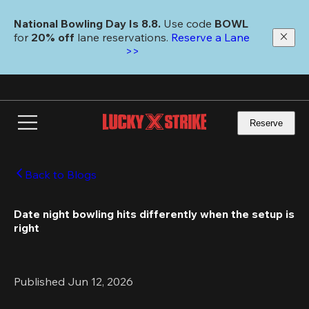
Skip
to
National Bowling Day Is 8.8. 
Use code
 BOWL 
main
for 
20% off 
lane reservations. 
Reserve a Lane 
content
>>
Reserve
Back to Blogs
Date night bowling hits differently when the setup is 
right
Published Jun 12, 2026