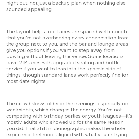
night out, not just a backup plan when nothing else 
sounded appealing.
The layout helps too. Lanes are spaced well enough 
that you're not overhearing every conversation from 
the group next to you, and the bar and lounge areas 
give you options if you want to step away from 
bowling without leaving the venue. Some locations 
have VIP lanes with upgraded seating and bottle 
service if you want to lean into the upscale side of 
things, though standard lanes work perfectly fine for 
most date nights.
The crowd skews older in the evenings, especially on 
weeknights, which changes the energy. You're not 
competing with birthday parties or youth leagues—it's 
mostly adults who showed up for the same reason 
you did. That shift in demographic makes the whole 
experience feel more aligned with what you're trying 