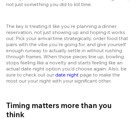
not just something you did to kill time.
The key is treating it like you're planning a dinner 
reservation, not just showing up and hoping it works 
out. Pick your arrival time strategically, order food that 
pairs with the vibe you're going for, and give yourself 
enough runway to actually settle in without rushing 
through frames. When those pieces line up, bowling 
stops feeling like a novelty and starts feeling like an 
actual date night option you'd choose again. Also, be 
sure to check out our 
date night
 page to make the 
most our your night with your significant other.
Timing matters more than you 
think 