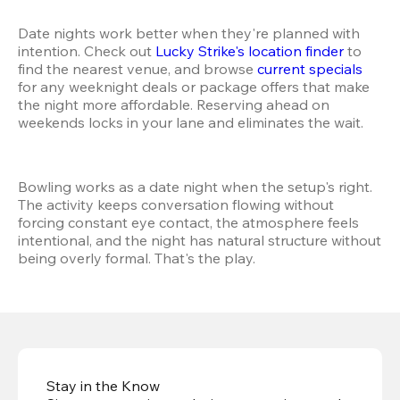
Date nights work better when they're planned with 
intention. Check out 
Lucky Strike's location finder
 to 
find the nearest venue, and browse 
current specials
for any weeknight deals or package offers that make 
the night more affordable. Reserving ahead on 
weekends locks in your lane and eliminates the wait.
Bowling works as a date night when the setup's right. 
The activity keeps conversation flowing without 
forcing constant eye contact, the atmosphere feels 
intentional, and the night has natural structure without 
being overly formal. That's the play.
Stay in the Know