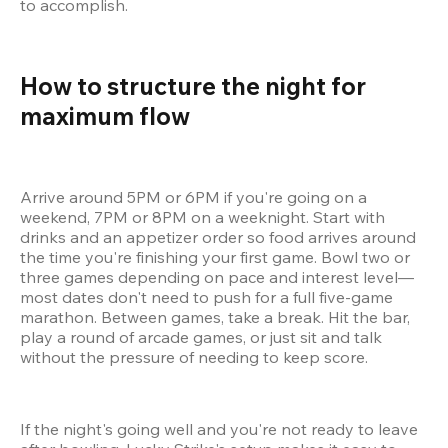
to accomplish.
How to structure the night for 
maximum flow 
Arrive around 5PM or 6PM if you're going on a 
weekend, 7PM or 8PM on a weeknight. Start with 
drinks and an appetizer order so food arrives around 
the time you're finishing your first game. Bowl two or 
three games depending on pace and interest level—
most dates don't need to push for a full five-game 
marathon. Between games, take a break. Hit the bar, 
play a round of arcade games, or just sit and talk 
without the pressure of needing to keep score.
If the night's going well and you're not ready to leave 