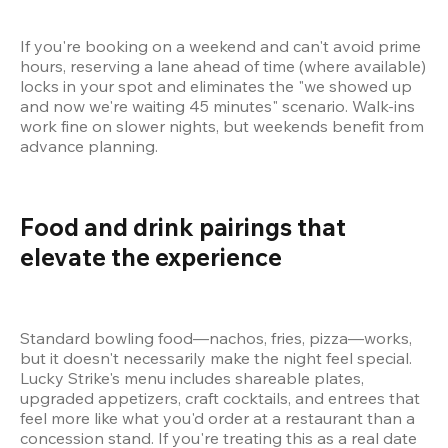
If you're booking on a weekend and can't avoid prime 
hours, reserving a lane ahead of time (where available) 
locks in your spot and eliminates the "we showed up 
and now we're waiting 45 minutes" scenario. Walk-ins 
work fine on slower nights, but weekends benefit from 
advance planning.
Food and drink pairings that 
elevate the experience 
Standard bowling food—nachos, fries, pizza—works, 
but it doesn't necessarily make the night feel special. 
Lucky Strike's menu includes shareable plates, 
upgraded appetizers, craft cocktails, and entrees that 
feel more like what you'd order at a restaurant than a 
concession stand. If you're treating this as a real date 