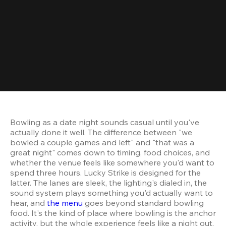
Bowling as a date night sounds casual until you've 
actually done it well. The difference between "we 
bowled a couple games and left" and "that was a 
great night" comes down to timing, food choices, and 
whether the venue feels like somewhere you'd want to 
spend three hours. Lucky Strike is designed for the 
latter. The lanes are sleek, the lighting's dialed in, the 
sound system plays something you'd actually want to 
hear, and 
the menu
 goes beyond standard bowling 
food. It's the kind of place where bowling is the anchor 
activity, but the whole experience feels like a night out, 