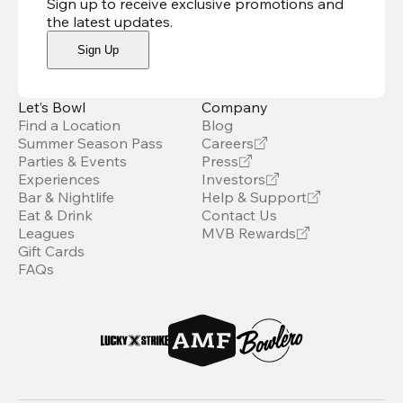
Sign up to receive exclusive promotions and
the latest updates
.
Sign Up
Let’s Bowl
Company
Find a Location
Blog
Summer Season Pass
Careers
Parties & Events
Press
Experiences
Investors
Bar & Nightlife
Help & Support
Eat & Drink
Contact Us
Leagues
MVB Rewards
Gift Cards
FAQs