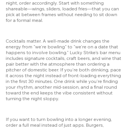
night, order accordingly. Start with something 
shareable—wings, sliders, loaded fries—that you can 
pick at between frames without needing to sit down 
for a formal meal.
Cocktails matter. A well-made drink changes the 
energy from "we're bowling" to "we're on a date that 
happens to involve bowling." Lucky Strike's bar menu 
includes signature cocktails, craft beers, and wine that 
pair better with the atmosphere than ordering a 
pitcher of domestic beer. If you're both drinking, pace 
it across the night instead of front-loading everything 
in the first 30 minutes. One drink while you're finding 
your rhythm, another mid-session, and a final round 
toward the end keeps the vibe consistent without 
turning the night sloppy.
If you want to turn bowling into a longer evening, 
order a full meal instead of just apps. Burgers, 