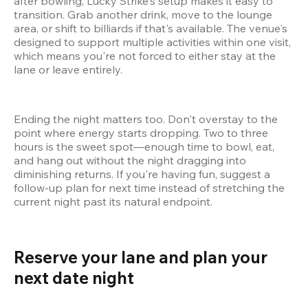
after bowling, Lucky Strike's setup makes it easy to 
transition. Grab another drink, move to the lounge 
area, or shift to billiards if that's available. The venue's 
designed to support multiple activities within one visit, 
which means you're not forced to either stay at the 
lane or leave entirely.
Ending the night matters too. Don't overstay to the 
point where energy starts dropping. Two to three 
hours is the sweet spot—enough time to bowl, eat, 
and hang out without the night dragging into 
diminishing returns. If you're having fun, suggest a 
follow-up plan for next time instead of stretching the 
current night past its natural endpoint.
Reserve your lane and plan your 
next date night 