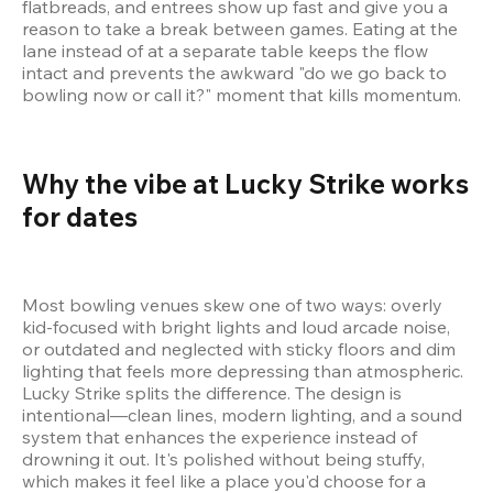
flatbreads, and entrees show up fast and give you a 
reason to take a break between games. Eating at the 
lane instead of at a separate table keeps the flow 
intact and prevents the awkward "do we go back to 
bowling now or call it?" moment that kills momentum.
Why the vibe at Lucky Strike works 
for dates 
Most bowling venues skew one of two ways: overly 
kid-focused with bright lights and loud arcade noise, 
or outdated and neglected with sticky floors and dim 
lighting that feels more depressing than atmospheric. 
Lucky Strike splits the difference. The design is 
intentional—clean lines, modern lighting, and a sound 
system that enhances the experience instead of 
drowning it out. It's polished without being stuffy, 
which makes it feel like a place you'd choose for a 