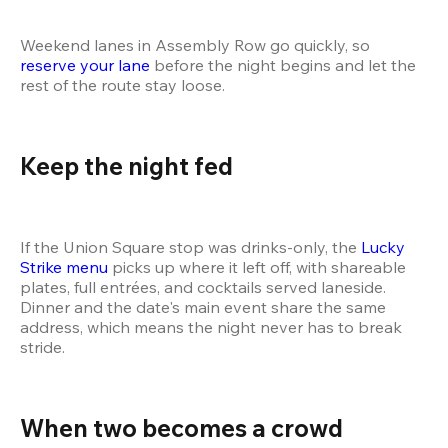
Weekend lanes in Assembly Row go quickly, so 
reserve your lane
 before the night begins and let the 
rest of the route stay loose.
Keep the night fed
If the Union Square stop was drinks-only, the 
Lucky 
Strike menu
 picks up where it left off, with shareable 
plates, full entrées, and cocktails served laneside. 
Dinner and the date's main event share the same 
address, which means the night never has to break 
stride.
When two becomes a crowd