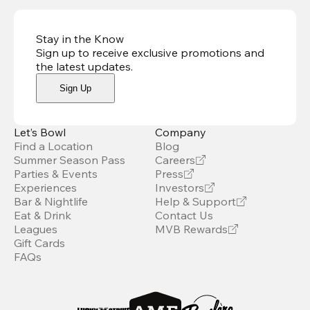
Stay in the Know
Sign up to receive exclusive promotions and
the latest updates
.
Sign Up
Let’s Bowl
Company
Find a Location
Blog
Summer Season Pass
Careers
Parties & Events
Press
Experiences
Investors
Bar & Nightlife
Help & Support
Eat & Drink
Contact Us
Leagues
MVB Rewards
Gift Cards
FAQs