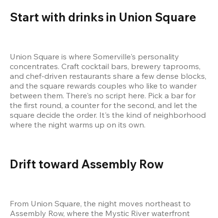
Start with drinks in Union Square
Union Square is where Somerville's personality 
concentrates. Craft cocktail bars, brewery taprooms, 
and chef-driven restaurants share a few dense blocks, 
and the square rewards couples who like to wander 
between them. There's no script here. Pick a bar for 
the first round, a counter for the second, and let the 
square decide the order. It's the kind of neighborhood 
where the night warms up on its own.
Drift toward Assembly Row
From Union Square, the night moves northeast to 
Assembly Row, where the Mystic River waterfront 