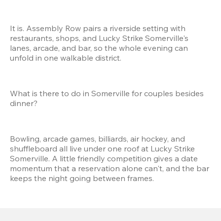
It is. Assembly Row pairs a riverside setting with 
restaurants, shops, and Lucky Strike Somerville's 
lanes, arcade, and bar, so the whole evening can 
unfold in one walkable district.
What is there to do in Somerville for couples besides 
dinner?
Bowling, arcade games, billiards, air hockey, and 
shuffleboard all live under one roof at Lucky Strike 
Somerville. A little friendly competition gives a date 
momentum that a reservation alone can't, and the bar 
keeps the night going between frames.