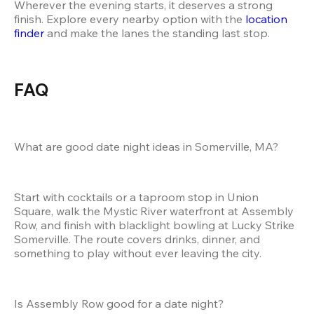
Wherever the evening starts, it deserves a strong 
finish. Explore every nearby option with the 
location 
finder
 and make the lanes the standing last stop.
FAQ
What are good date night ideas in Somerville, MA?
Start with cocktails or a taproom stop in Union 
Square, walk the Mystic River waterfront at Assembly 
Row, and finish with blacklight bowling at Lucky Strike 
Somerville. The route covers drinks, dinner, and 
something to play without ever leaving the city.
Is Assembly Row good for a date night?