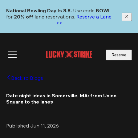
Skip
to
National Bowling Day Is 8.8. 
Use code
 BOWL 
main
for 
20% off 
lane reservations. 
Reserve a Lane 
content
>>
Reserve
Back to Blogs
Date night ideas in Somerville, MA: from Union 
Square to the lanes
Published Jun 11, 2026