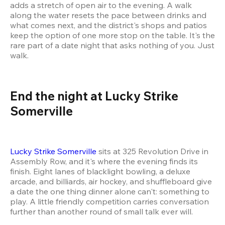
adds a stretch of open air to the evening. A walk 
along the water resets the pace between drinks and 
what comes next, and the district's shops and patios 
keep the option of one more stop on the table. It's the 
rare part of a date night that asks nothing of you. Just 
walk.
End the night at Lucky Strike 
Somerville
Lucky Strike Somerville
 sits at 325 Revolution Drive in 
Assembly Row, and it's where the evening finds its 
finish. Eight lanes of blacklight bowling, a deluxe 
arcade, and billiards, air hockey, and shuffleboard give 
a date the one thing dinner alone can't: something to 
play. A little friendly competition carries conversation 
further than another round of small talk ever will.