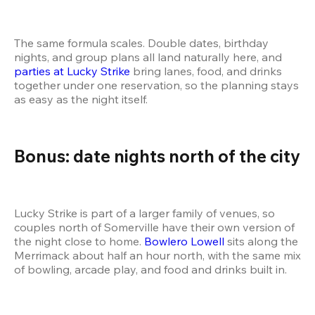
The same formula scales. Double dates, birthday 
nights, and group plans all land naturally here, and 
parties at Lucky Strike
 bring lanes, food, and drinks 
together under one reservation, so the planning stays 
as easy as the night itself.
Bonus: date nights north of the city
Lucky Strike is part of a larger family of venues, so 
couples north of Somerville have their own version of 
the night close to home. 
Bowlero Lowell
 sits along the 
Merrimack about half an hour north, with the same mix 
of bowling, arcade play, and food and drinks built in.