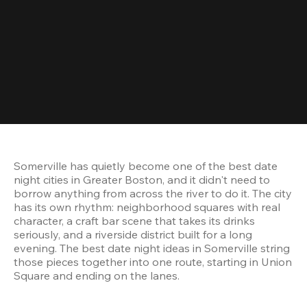
Somerville has quietly become one of the best date 
night cities in Greater Boston, and it didn't need to 
borrow anything from across the river to do it. The city 
has its own rhythm: neighborhood squares with real 
character, a craft bar scene that takes its drinks 
seriously, and a riverside district built for a long 
evening. The best date night ideas in Somerville string 
those pieces together into one route, starting in Union 
Square and ending on the lanes.