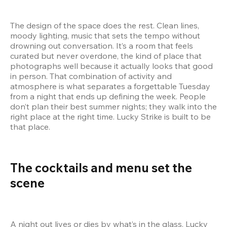
The design of the space does the rest. Clean lines, 
moody lighting, music that sets the tempo without 
drowning out conversation. It’s a room that feels 
curated but never overdone, the kind of place that 
photographs well because it actually looks that good 
in person. That combination of activity and 
atmosphere is what separates a forgettable Tuesday 
from a night that ends up defining the week. People 
don’t plan their best summer nights; they walk into the 
right place at the right time. Lucky Strike is built to be 
that place.
The cocktails and menu set the 
scene  
A night out lives or dies by what’s in the glass. Lucky 