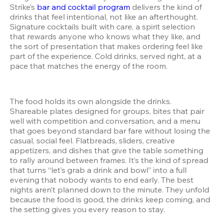
Strike’s 
bar and cocktail program
 delivers the kind of 
drinks that feel intentional, not like an afterthought. 
Signature cocktails built with care, a spirit selection 
that rewards anyone who knows what they like, and 
the sort of presentation that makes ordering feel like 
part of the experience. Cold drinks, served right, at a 
pace that matches the energy of the room.
The food holds its own alongside the drinks. 
Shareable plates designed for groups, bites that pair 
well with competition and conversation, and a menu 
that goes beyond standard bar fare without losing the 
casual, social feel. Flatbreads, sliders, creative 
appetizers, and dishes that give the table something 
to rally around between frames. It’s the kind of spread 
that turns “let’s grab a drink and bowl” into a full 
evening that nobody wants to end early. The best 
nights aren’t planned down to the minute. They unfold 
because the food is good, the drinks keep coming, and 
the setting gives you every reason to stay.