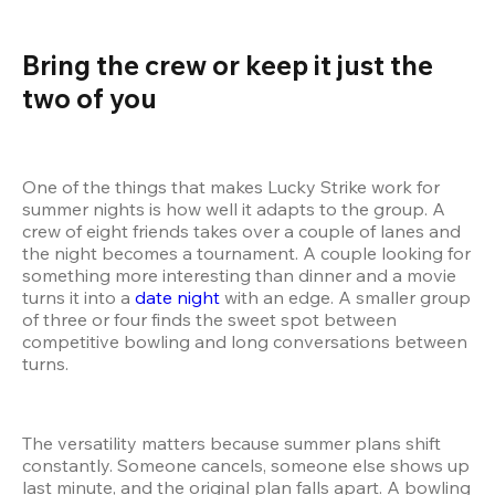
Bring the crew or keep it just the 
two of you  
One of the things that makes Lucky Strike work for 
summer nights is how well it adapts to the group. A 
crew of eight friends takes over a couple of lanes and 
the night becomes a tournament. A couple looking for 
something more interesting than dinner and a movie 
turns it into a 
date night
 with an edge. A smaller group 
of three or four finds the sweet spot between 
competitive bowling and long conversations between 
turns.
The versatility matters because summer plans shift 
constantly. Someone cancels, someone else shows up 
last minute, and the original plan falls apart. A bowling 