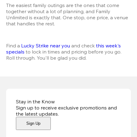
The easiest family outings are the ones that come 
together without a lot of planning, and Family 
Unlimited is exactly that. One stop, one price, a venue 
that handles the rest.
Find a 
Lucky Strike near you
 and check 
this week's 
specials
 to lock in times and pricing before you go. 
Roll through. You'll be glad you did.
Stay in the Know
Sign up to receive exclusive promotions and
the latest updates
.
Sign Up