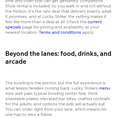
time and older kids can get genuinely competitive. 
Shoe rental is included, so you walk in and roll without 
the friction. It's the rare deal that delivers exactly what 
it promises, and at Lucky Strike, the setting makes it 
feel like more than a deal at all. Check the 
current 
specials
 page for pricing and availability at your 
nearest location. 
Terms and conditions
 apply.
Beyond the lanes: food, drinks, and 
arcade
The bowling is the anchor, but the full experience is 
what keeps families coming back. Lucky Strike's 
menu
runs well past typical bowling center fare, think 
shareable plates, elevated bar bites, crafted cocktails 
for the adults, and options the kids will actually eat. 
You can order right from your lane, which means no 
one has to miss a frame.