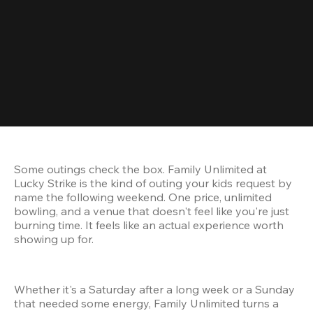
Some outings check the box. Family Unlimited at 
Lucky Strike is the kind of outing your kids request by 
name the following weekend. One price, unlimited 
bowling, and a venue that doesn't feel like you're just 
burning time. It feels like an actual experience worth 
showing up for.
Whether it's a Saturday after a long week or a Sunday 
that needed some energy, Family Unlimited turns a 