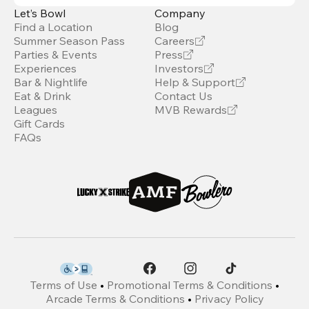
Let’s Bowl
Company
Find a Location
Blog
Summer Season Pass
Careers
Parties & Events
Press
Experiences
Investors
Bar & Nightlife
Help & Support
Eat & Drink
Contact Us
Leagues
MVB Rewards
Gift Cards
FAQs
Terms of Use
•
Promotional Terms & Conditions
•
Arcade Terms & Conditions
•
Privacy Policy