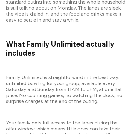
standard outing into something the whole household 
is still talking about on Monday. The lanes are sleek, 
the vibe is dialed in, and the food and drinks make it 
easy to settle in and stay a while.
What Family Unlimited actually 
includes
Family Unlimited is straightforward in the best way: 
unlimited bowling for your group, available every 
Saturday and Sunday from 11AM to 3PM, at one flat 
price. No counting games, no watching the clock, no 
surprise charges at the end of the outing.
Your family gets full access to the lanes during the 
offer window, which means little ones can take their 