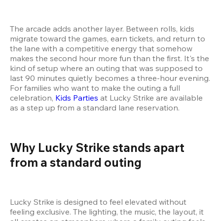
The arcade adds another layer. Between rolls, kids 
migrate toward the games, earn tickets, and return to 
the lane with a competitive energy that somehow 
makes the second hour more fun than the first. It's the 
kind of setup where an outing that was supposed to 
last 90 minutes quietly becomes a three-hour evening. 
For families who want to make the outing a full 
celebration, 
Kids Parties
 at Lucky Strike are available 
as a step up from a standard lane reservation.
Why Lucky Strike stands apart 
from a standard outing
Lucky Strike is designed to feel elevated without 
feeling exclusive. The lighting, the music, the layout, it 