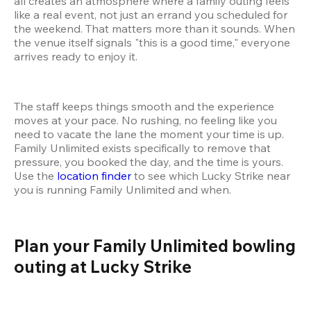
all creates an atmosphere where a family outing feels 
like a real event, not just an errand you scheduled for 
the weekend. That matters more than it sounds. When 
the venue itself signals "this is a good time," everyone 
arrives ready to enjoy it.
The staff keeps things smooth and the experience 
moves at your pace. No rushing, no feeling like you 
need to vacate the lane the moment your time is up. 
Family Unlimited exists specifically to remove that 
pressure, you booked the day, and the time is yours. 
Use the 
location finder
 to see which Lucky Strike near 
you is running Family Unlimited and when.
Plan your Family Unlimited bowling 
outing at Lucky Strike