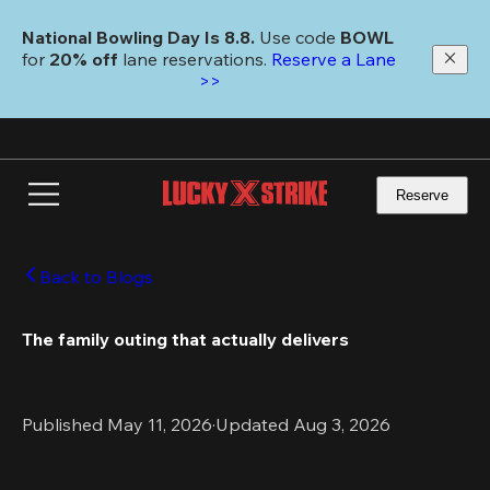
Skip
to
National Bowling Day Is 8.8. 
Use code
 BOWL 
main
for 
20% off 
lane reservations. 
Reserve a Lane 
content
>>
Reserve
Back to Blogs
The family outing that actually delivers
Published May 11, 2026
·
Updated Aug 3, 2026