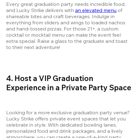
Every great graduation party needs incredible food, 
and Lucky Strike delivers with 
an elevated menu
 of 
shareable bites and craft beverages. Indulge in 
everything from sliders and wings to loaded nachos 
and hand-tossed pizzas. For those 21+, a custom 
cocktail or mocktail menu can make the event feel 
extra special. Raise a glass to the graduate and toast 
to their next adventure!
4. Host a VIP Graduation 
Experience in a Private Party Space
Looking for a more exclusive graduation party venue? 
Lucky Strike offers private event spaces that let you 
celebrate in style. With dedicated bowling lanes, 
personalized food and drink packages, and a lively 
atmosphere, you can create a one-of-a-kind party 