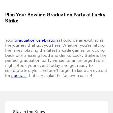
Plan Your Bowling Graduation Party at Lucky 
Strike
Your 
graduation celebration
 should be as exciting as 
the journey that got you here. Whether you’re hitting 
the lanes, playing the latest arcade games, or kicking 
back with amazing food and drinks, Lucky Strike is the 
perfect graduation party venue for an unforgettable 
night. Book your event today and get ready to 
celebrate in style– and don’t forget to keep an eye out 
for 
specials
 that can make the fun even easier!
Stay in the Know