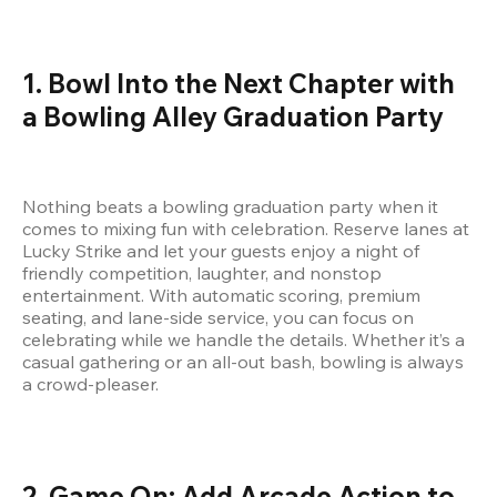
1. Bowl Into the Next Chapter with 
a Bowling Alley Graduation Party
Nothing beats a bowling graduation party when it 
comes to mixing fun with celebration. Reserve lanes at 
Lucky Strike and let your guests enjoy a night of 
friendly competition, laughter, and nonstop 
entertainment. With automatic scoring, premium 
seating, and lane-side service, you can focus on 
celebrating while we handle the details. Whether it’s a 
casual gathering or an all-out bash, bowling is always 
a crowd-pleaser.
2. Game On: Add Arcade Action to 