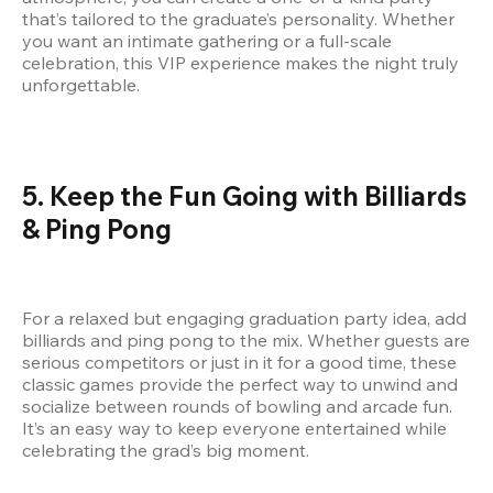
that’s tailored to the graduate’s personality. Whether 
you want an intimate gathering or a full-scale 
celebration, this VIP experience makes the night truly 
unforgettable.
5. Keep the Fun Going with Billiards 
& Ping Pong
For a relaxed but engaging graduation party idea, add 
billiards and ping pong to the mix. Whether guests are 
serious competitors or just in it for a good time, these 
classic games provide the perfect way to unwind and 
socialize between rounds of bowling and arcade fun. 
It’s an easy way to keep everyone entertained while 
celebrating the grad’s big moment.