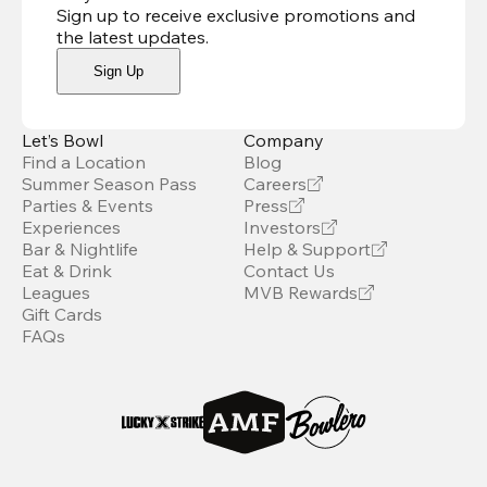
Sign up to receive exclusive promotions and
the latest updates
.
Sign Up
Let’s Bowl
Company
Find a Location
Blog
Summer Season Pass
Careers
Parties & Events
Press
Experiences
Investors
Bar & Nightlife
Help & Support
Eat & Drink
Contact Us
Leagues
MVB Rewards
Gift Cards
FAQs