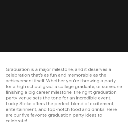
Graduation is a major milestone, and it deserves a 
celebration that’s as fun and memorable as the 
achievement itself. Whether you’re throwing a party 
for a high school grad, a college graduate, or someone 
finishing a big career milestone, the right graduation 
party venue sets the tone for an incredible event. 
Lucky Strike offers the perfect blend of excitement, 
entertainment, and top-notch food and drinks. Here 
are our five favorite graduation party ideas to 
celebrate!