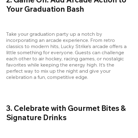
Your Graduation Bash
Take your graduation party up a notch by 
incorporating an arcade experience. From retro 
classics to modern hits, Lucky Strike’s arcade offers a 
little something for everyone. Guests can challenge 
each other to air hockey, racing games, or nostalgic 
favorites while keeping the energy high. It’s the 
perfect way to mix up the night and give your 
celebration a fun, competitive edge.
3. Celebrate with Gourmet Bites & 
Signature Drinks