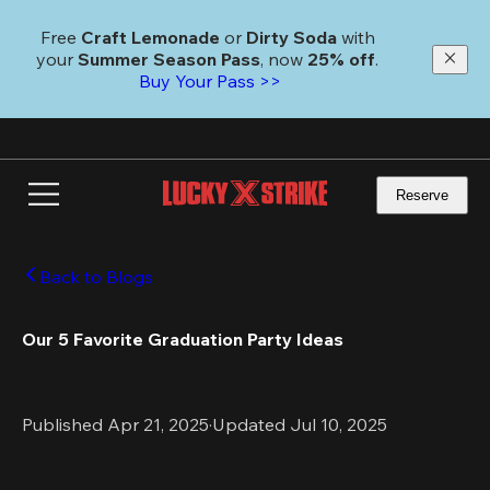
Skip
to
Free 
Craft Lemonade
 or 
Dirty Soda
 with 
main
your 
Summer Season Pass
, now 
25% off
. 
content
Buy Your Pass >>
Reserve
Back to Blogs
Our 5 Favorite Graduation Party Ideas
Published Apr 21, 2025
·
Updated Jul 10, 2025