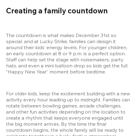
Creating a family countdown
The countdown is what makes December 31st so 
special, and at Lucky Strike, families can design it 
around their kids’ energy levels. For younger children, 
an early countdown at 8 or 9 p.m. is a perfect option. 
Staff can help set the stage with noisemakers, party 
hats, and even a mini balloon drop so kids get the full 
“Happy New Year” moment before bedtime.
For older kids, keep the excitement building with a new 
activity every hour leading up to midnight. Families can 
rotate between bowling games, arcade challenges, 
and other fun activities depending on the location to 
create a rhythm that keeps everyone engaged until 
the big moment arrives. By the time the final 
countdown begins, the whole family will be ready to 
celebrate together in a lively, festive atmosphere.