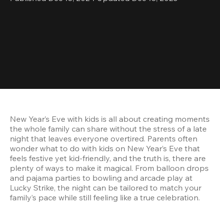
New Year’s Eve with kids is all about creating moments 
the whole family can share without the stress of a late 
night that leaves everyone overtired. Parents often 
wonder what to do with kids on New Year’s Eve that 
feels festive yet kid-friendly, and the truth is, there are 
plenty of ways to make it magical. From balloon drops 
and pajama parties to bowling and arcade play at 
Lucky Strike, the night can be tailored to match your 
family’s pace while still feeling like a true celebration.