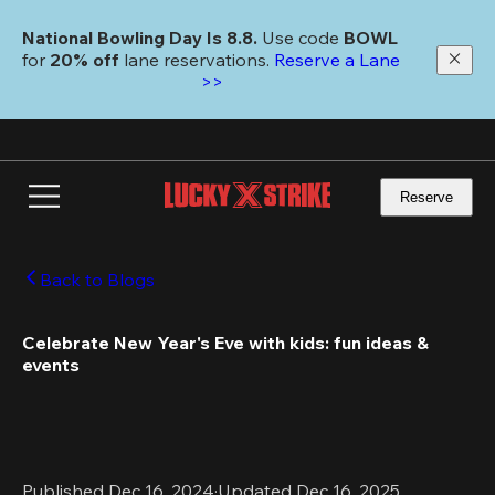
Skip
to
National Bowling Day Is 8.8. 
Use code
 BOWL 
main
for 
20% off 
lane reservations. 
Reserve a Lane 
content
>>
Reserve
Back to Blogs
Celebrate New Year's Eve with kids: fun ideas & 
events
Published Dec 16, 2024
·
Updated Dec 16, 2025