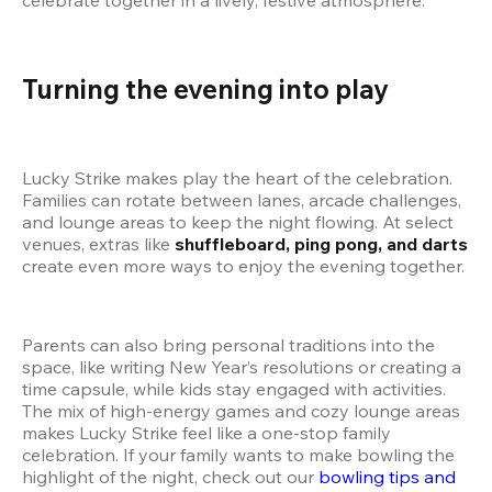
Turning the evening into play
Lucky Strike makes play the heart of the celebration. 
Families can rotate between lanes, arcade challenges, 
and lounge areas to keep the night flowing. At select 
venues, extras like 
shuffleboard, ping pong, and darts
create even more ways to enjoy the evening together.
Parents can also bring personal traditions into the 
space, like writing New Year’s resolutions or creating a 
time capsule, while kids stay engaged with activities. 
The mix of high-energy games and cozy lounge areas 
makes Lucky Strike feel like a one-stop family 
celebration. If your family wants to make bowling the 
highlight of the night, check out our
 bowling tips and 