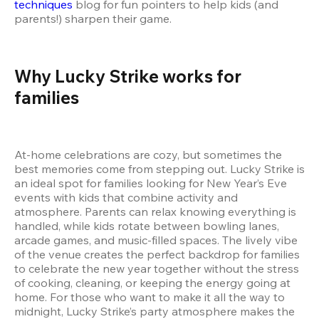
techniques
 blog for fun pointers to help kids (and 
parents!) sharpen their game.
Why Lucky Strike works for 
families
At-home celebrations are cozy, but sometimes the 
best memories come from stepping out. Lucky Strike is 
an ideal spot for families looking for New Year’s Eve 
events with kids that combine activity and 
atmosphere. Parents can relax knowing everything is 
handled, while kids rotate between bowling lanes, 
arcade games, and music-filled spaces. The lively vibe 
of the venue creates the perfect backdrop for families 
to celebrate the new year together without the stress 
of cooking, cleaning, or keeping the energy going at 
home. For those who want to make it all the way to 
midnight, Lucky Strike’s party atmosphere makes the 