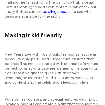
final moments leading to the ball drop truly special. 
Parents looking to add even more fun can check out 
Lucky Strike’s current
 bowling specials
 to see what 
deals are available for the night.
Making it kid friendly
New Year’s Eve with kids should feel just as festive as 
an adults-only party, and Lucky Strike ensures that 
balance. The menu is packed with shareable favorites 
perfect for snacking between games, while sparkling 
cider in festive glasses gives kids their own 
“champagne moment.” Add silly hats, noisemakers, 
and confetti, and the celebration feels complete.
With games, lounges, and special features varying by 
location, parents can create a night that feels tailored 