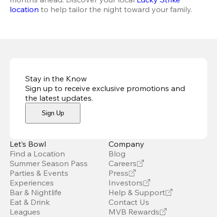
location
 to help tailor the night toward your family.
Stay in the Know
Sign up to receive exclusive promotions and
the latest updates
.
Sign Up
Let’s Bowl
Company
Find a Location
Blog
Summer Season Pass
Careers
Parties & Events
Press
Experiences
Investors
Bar & Nightlife
Help & Support
Eat & Drink
Contact Us
Leagues
MVB Rewards