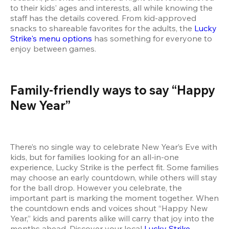
to their kids’ ages and interests, all while knowing the 
staff has the details covered. From kid-approved 
snacks to shareable favorites for the adults, the 
Lucky 
Strike's menu options
 has something for everyone to 
enjoy between games.
Family-friendly ways to say “Happy 
New Year”
There’s no single way to celebrate New Year’s Eve with 
kids, but for families looking for an all-in-one 
experience, Lucky Strike is the perfect fit. Some families 
may choose an early countdown, while others will stay 
for the ball drop. However you celebrate, the 
important part is marking the moment together. When 
the countdown ends and voices shout “Happy New 
Year,” kids and parents alike will carry that joy into the 
months ahead. Discover your local 
Lucky Strike 