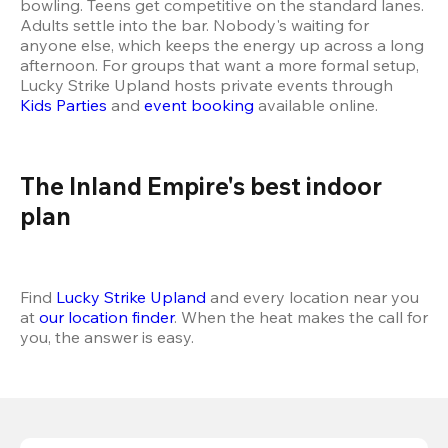
bowling. Teens get competitive on the standard lanes. 
Adults settle into the bar. Nobody's waiting for 
anyone else, which keeps the energy up across a long 
afternoon. For groups that want a more formal setup, 
Lucky Strike Upland hosts private events through 
Kids Parties
 and 
event booking
 available online.
The Inland Empire's best indoor 
plan 
Find 
Lucky Strike Upland
 and every location near you 
at 
our location finder
. When the heat makes the call for 
you, the answer is easy.