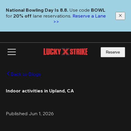
Skip
to
National Bowling Day Is 8.8. 
Use code
 BOWL 
main
for 
20% off 
lane reservations. 
Reserve a Lane 
content
>>
Reserve
Back to Blogs
Indoor activities in Upland, CA 
Published Jun 1, 2026