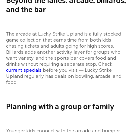
Beyond the lanes: arcade, billiards, 
and the bar 
The arcade at Lucky Strike Upland is a fully stocked 
game collection that earns time from both kids 
chasing tickets and adults going for high scores. 
Billiards adds another activity layer for groups who 
want variety, and the sports bar covers food and 
drinks without requiring a separate stop. Check 
current specials
 before you visit — Lucky Strike 
Upland regularly has deals on bowling, arcade, and 
food.
Planning with a group or family 
Younger kids connect with the arcade and bumper 