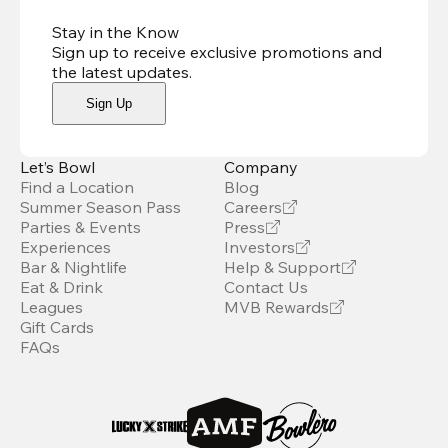
Stay in the Know
Sign up to receive exclusive promotions and
the latest updates
.
Sign Up
Let’s Bowl
Company
Find a Location
Blog
Summer Season Pass
Careers
Parties & Events
Press
Experiences
Investors
Bar & Nightlife
Help & Support
Eat & Drink
Contact Us
Leagues
MVB Rewards
Gift Cards
FAQs