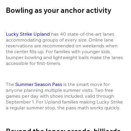
Bowling as your anchor activity 
Lucky Strike Upland
 has 40 state-of-the-art lanes 
accommodating groups of every size. Online lane 
reservations are recommended on weekends when 
the center fills up. For families with younger kids, 
bumper bowling and lightweight balls make the lanes 
accessible for first-timers.
The 
Summer Season Pass
 is the smart move for 
anyone planning multiple summer visits. Two free 
games per day with shoes included, valid through 
September 1. For Upland families making Lucky Strike 
a regular summer stop, the pass math works quickly.