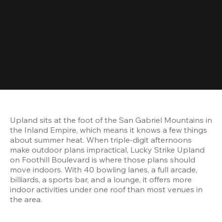
Upland sits at the foot of the San Gabriel Mountains in 
the Inland Empire, which means it knows a few things 
about summer heat. When triple-digit afternoons 
make outdoor plans impractical, Lucky Strike Upland 
on Foothill Boulevard is where those plans should 
move indoors. With 40 bowling lanes, a full arcade, 
billiards, a sports bar, and a lounge, it offers more 
indoor activities under one roof than most venues in 
the area.