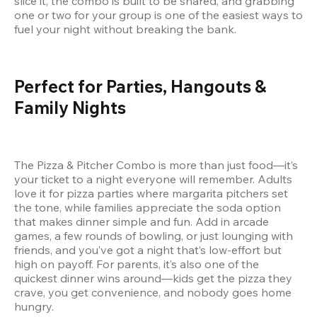
slice it, the combo is built to be shared, and grabbing 
one or two for your group is one of the easiest ways to 
fuel your night without breaking the bank.
Perfect for Parties, Hangouts & 
Family Nights
The Pizza & Pitcher Combo is more than just food—it’s 
your ticket to a night everyone will remember. Adults 
love it for pizza parties where margarita pitchers set 
the tone, while families appreciate the soda option 
that makes dinner simple and fun. Add in arcade 
games, a few rounds of bowling, or just lounging with 
friends, and you’ve got a night that’s low-effort but 
high on payoff. For parents, it’s also one of the 
quickest dinner wins around—kids get the pizza they 
crave, you get convenience, and nobody goes home 
hungry.