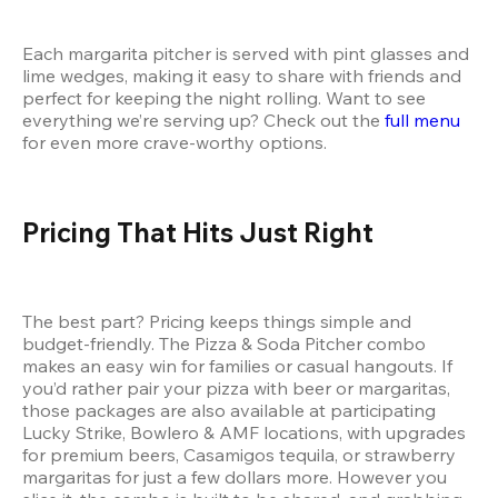
Each margarita pitcher is served with pint glasses and 
lime wedges, making it easy to share with friends and 
perfect for keeping the night rolling. Want to see 
everything we’re serving up? Check out the 
full menu
for even more crave-worthy options.
Pricing That Hits Just Right
The best part? Pricing keeps things simple and 
budget-friendly. The Pizza & Soda Pitcher combo 
makes an easy win for families or casual hangouts. If 
you’d rather pair your pizza with beer or margaritas, 
those packages are also available at participating 
Lucky Strike, Bowlero & AMF locations, with upgrades 
for premium beers, Casamigos tequila, or strawberry 
margaritas for just a few dollars more. However you 