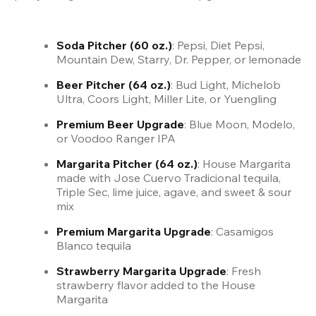
Soda Pitcher (60 oz.)
: Pepsi, Diet Pepsi, 
Mountain Dew, Starry, Dr. Pepper, or lemonade
Beer Pitcher (64 oz.)
: Bud Light, Michelob 
Ultra, Coors Light, Miller Lite, or Yuengling
Premium Beer Upgrade
: Blue Moon, Modelo, 
or Voodoo Ranger IPA
Margarita Pitcher (64 oz.)
: House Margarita 
made with Jose Cuervo Tradicional tequila, 
Triple Sec, lime juice, agave, and sweet & sour 
mix
Premium Margarita Upgrade
: Casamigos 
Blanco tequila  
Strawberry Margarita Upgrade
: Fresh 
strawberry flavor added to the House 
Margarita  