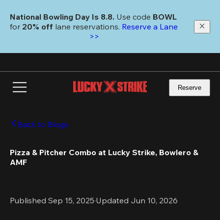
Skip
to
National Bowling Day Is 8.8. 
Use code
 BOWL 
main
for 
20% off 
lane reservations. 
Reserve a Lane 
content
>>
Reserve
Back to Blogs
Pizza & Pitcher Combo at Lucky Strike, Bowlero & 
AMF
Published Sep 15, 2025
·
Updated Jun 10, 2026