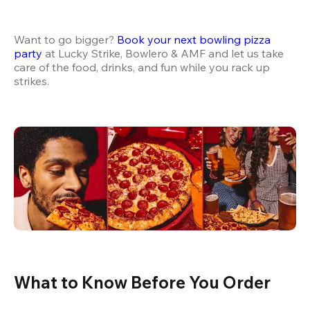
Want to go bigger? 
Book your next bowling pizza 
party
 at Lucky Strike, Bowlero & AMF and let us take 
care of the food, drinks, and fun while you rack up 
strikes.
What to Know Before You Order