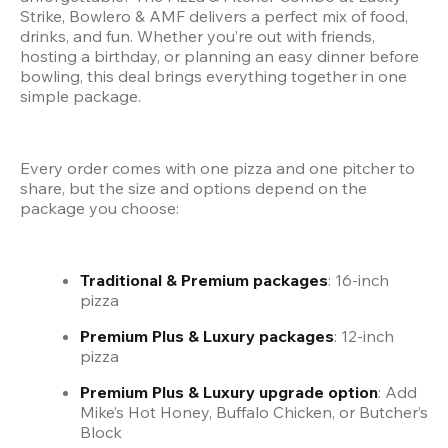
Strike, Bowlero & AMF delivers a perfect mix of food, 
drinks, and fun. Whether you’re out with friends, 
hosting a birthday, or planning an easy dinner before 
bowling, this deal brings everything together in one 
simple package.
Every order comes with one pizza and one pitcher to 
share, but the size and options depend on the 
package you choose:
Traditional & Premium packages
: 16-inch 
pizza
Premium Plus & Luxury packages
: 12-inch 
pizza
Premium Plus & Luxury upgrade option
: Add 
Mike’s Hot Honey, Buffalo Chicken, or Butcher’s 
Block