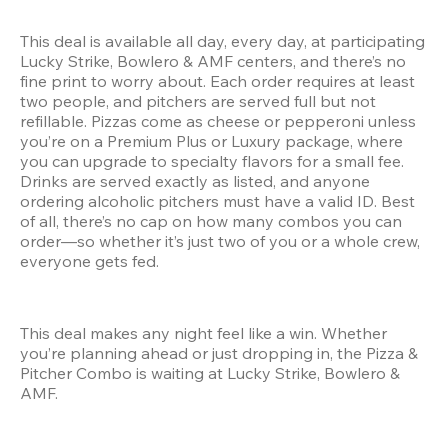
This deal is available all day, every day, at participating 
Lucky Strike, Bowlero & AMF centers, and there’s no 
fine print to worry about. Each order requires at least 
two people, and pitchers are served full but not 
refillable. Pizzas come as cheese or pepperoni unless 
you’re on a Premium Plus or Luxury package, where 
you can upgrade to specialty flavors for a small fee. 
Drinks are served exactly as listed, and anyone 
ordering alcoholic pitchers must have a valid ID. Best 
of all, there’s no cap on how many combos you can 
order—so whether it’s just two of you or a whole crew, 
everyone gets fed.
This deal makes any night feel like a win. Whether 
you’re planning ahead or just dropping in, the Pizza & 
Pitcher Combo is waiting at Lucky Strike, Bowlero & 
AMF.