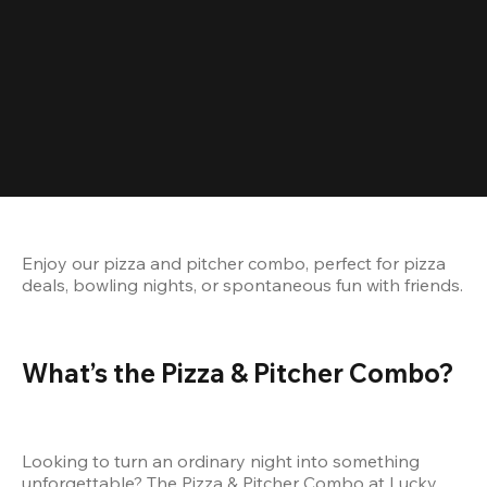
Enjoy our pizza and pitcher combo, perfect for pizza 
deals, bowling nights, or spontaneous fun with friends.
What’s the Pizza & Pitcher Combo?
Looking to turn an ordinary night into something 
unforgettable? The Pizza & Pitcher Combo at Lucky 