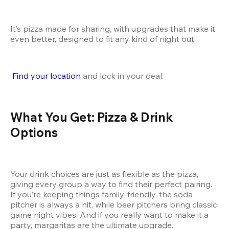
It’s pizza made for sharing, with upgrades that make it 
even better, designed to fit any kind of night out.
Find your location
 and lock in your deal.
What You Get: Pizza & Drink 
Options
Your drink choices are just as flexible as the pizza, 
giving every group a way to find their perfect pairing. 
If you’re keeping things family-friendly, the soda 
pitcher is always a hit, while beer pitchers bring classic 
game night vibes. And if you really want to make it a 
party, margaritas are the ultimate upgrade.