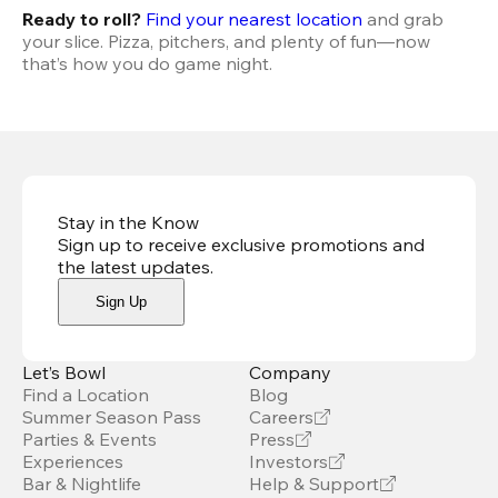
Ready to roll? 
Find your nearest location
 and grab 
your slice. Pizza, pitchers, and plenty of fun—now 
that’s how you do game night.
Stay in the Know
Sign up to receive exclusive promotions and
the latest updates
.
Sign Up
Let’s Bowl
Company
Find a Location
Blog
Summer Season Pass
Careers
Parties & Events
Press
Experiences
Investors
Bar & Nightlife
Help & Support