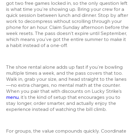
got two free games locked in, so the only question left 
is what time you're showing up. Bring your crew for a 
quick session between lunch and dinner. Stop by after 
work to decompress without scrolling through your 
phone for an hour. Claim Sunday afternoon before the 
week resets. The pass doesn't expire until September, 
which means you've got the entire summer to make it 
a habit instead of a one-off.
The shoe rental alone adds up fast if you're bowling 
multiple times a week, and the pass covers that too. 
Walk in, grab your size, and head straight to the lanes
—no extra charges, no mental math at the counter. 
When you pair that with discounts on Lucky Strike's 
menu
, it's the kind of setup that encourages you to 
stay longer, order smarter, and actually enjoy the 
experience instead of watching the bill climb.
For groups, the value compounds quickly. Coordinate 