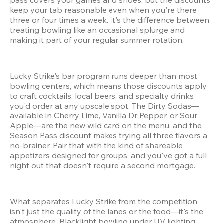
keep your tab reasonable even when you're there 
three or four times a week. It's the difference between 
treating bowling like an occasional splurge and 
making it part of your regular summer rotation.
Lucky Strike's bar program runs deeper than most 
bowling centers, which means those discounts apply 
to craft cocktails, local beers, and specialty drinks 
you'd order at any upscale spot. The Dirty Sodas—
available in Cherry Lime, Vanilla Dr Pepper, or Sour 
Apple—are the new wild card on the menu, and the 
Season Pass discount makes trying all three flavors a 
no-brainer. Pair that with the kind of shareable 
appetizers designed for groups, and you've got a full 
night out that doesn't require a second mortgage.
What separates Lucky Strike from the competition 
isn't just the quality of the lanes or the food—it's the 
atmosphere. Blacklight bowling under UV lighting. 