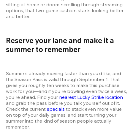
sitting at home or doom-scrolling through streaming 
options, that two-game cushion starts looking better 
and better.
Reserve your lane and make it a 
summer to remember 
Summer's already moving faster than you'd like, and 
the Season Pass is valid through September 1. That 
gives you roughly ten weeks to make this purchase 
work for you—and if you're bowling even twice a week, 
you're ahead. Find your 
nearest Lucky Strike location
and grab the pass before you talk yourself out of it. 
Check the current 
specials
 to stack even more value 
on top of your daily games, and start turning your 
summer into the kind of season people actually 
remember.