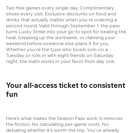
Two free games every single day. Complimentary 
shoes every visit. Exclusive discounts on food and 
drinks that actually matter when you're ordering a 
second round. Valid through September 1, the pass 
turns Lucky Strike into your go-to spot for beating the 
heat, breaking up the workweek, or claiming your 
weekend before someone else plans it for you. 
Whether you're the type who bowls solo on a 
Tuesday or rolls in with eight friends on Saturday 
night, the math works in your favor from day one.
Your all-access ticket to consistent 
fun 
Here's what makes the Season Pass work: it removes 
the friction. No calculating per-game costs. No 
debating whether it's worth the trip. You've already 