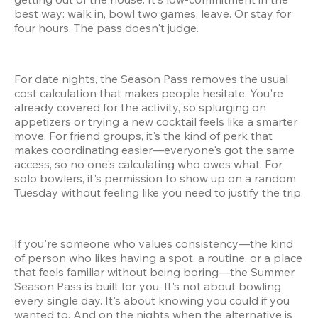
best way: walk in, bowl two games, leave. Or stay for 
four hours. The pass doesn't judge.
For date nights, the Season Pass removes the usual 
cost calculation that makes people hesitate. You're 
already covered for the activity, so splurging on 
appetizers or trying a new cocktail feels like a smarter 
move. For friend groups, it's the kind of perk that 
makes coordinating easier—everyone's got the same 
access, so no one's calculating who owes what. For 
solo bowlers, it's permission to show up on a random 
Tuesday without feeling like you need to justify the trip.
If you're someone who values consistency—the kind 
of person who likes having a spot, a routine, or a place 
that feels familiar without being boring—the Summer 
Season Pass is built for you. It's not about bowling 
every single day. It's about knowing you could if you 
wanted to. And on the nights when the alternative is 