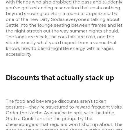
with friends who also grabbed the pass and suddenly 
you've got a standing reservation that costs nothing 
beyond showing up. Split a round of appetizers. Try 
one of the new Dirty Sodas everyone's talking about. 
Settle into the lounge seating between frames and let 
the night stretch out the way summer nights should. 
The lanes are sleek, the cocktails are cold, and the 
vibe is exactly what you'd expect from a venue that 
knows how to blend nightlife energy with all-ages 
accessibility.
Discounts that actually stack up 
The food and beverage discounts aren't token 
gestures—they're structured to reward frequent visits. 
Order the Nacho Avalanche to split with the table. 
Grab a Dunk Tank for the group. Try the 
cheeseburgers that regulars won't shut up about. The 
pass covers your games and shoes, but the discounts 