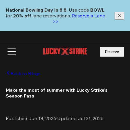
Skip
to
National Bowling Day Is 8.8. 
Use code
 BOWL 
main
for 
20% off 
lane reservations. 
Reserve a Lane 
content
>>
Reserve
Back to Blogs
Make the most of summer with Lucky Strike's 
Season Pass 
Published Jun 18, 2026
·
Updated Jul 31, 2026