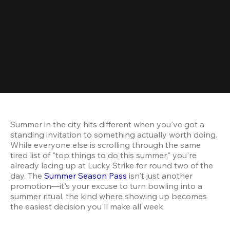
Summer in the city hits different when you've got a 
standing invitation to something actually worth doing. 
While everyone else is scrolling through the same 
tired list of "top things to do this summer," you're 
already lacing up at Lucky Strike for round two of the 
day. The 
Summer Season Pass
 isn't just another 
promotion—it's your excuse to turn bowling into a 
summer ritual, the kind where showing up becomes 
the easiest decision you'll make all week.