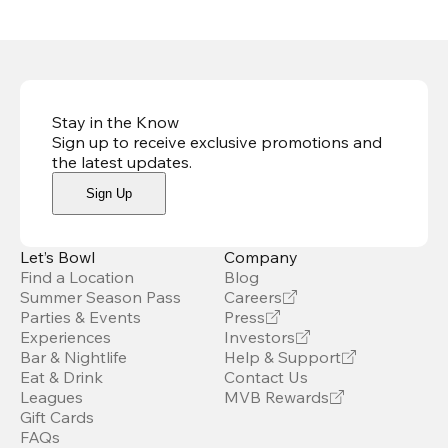
Stay in the Know
Sign up to receive exclusive promotions and
the latest updates
.
Sign Up
Let’s Bowl
Company
Find a Location
Blog
Summer Season Pass
Careers
Parties & Events
Press
Experiences
Investors
Bar & Nightlife
Help & Support
Eat & Drink
Contact Us
Leagues
MVB Rewards
Gift Cards
FAQs