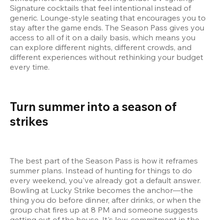
Signature cocktails that feel intentional instead of 
generic. Lounge-style seating that encourages you to 
stay after the game ends. The Season Pass gives you 
access to all of it on a daily basis, which means you 
can explore different nights, different crowds, and 
different experiences without rethinking your budget 
every time.
Turn summer into a season of 
strikes 
The best part of the Season Pass is how it reframes 
summer plans. Instead of hunting for things to do 
every weekend, you've already got a default answer. 
Bowling at Lucky Strike becomes the anchor—the 
thing you do before dinner, after drinks, or when the 
group chat fires up at 8 PM and someone suggests 
getting out of the house. It's low-commitment in the 