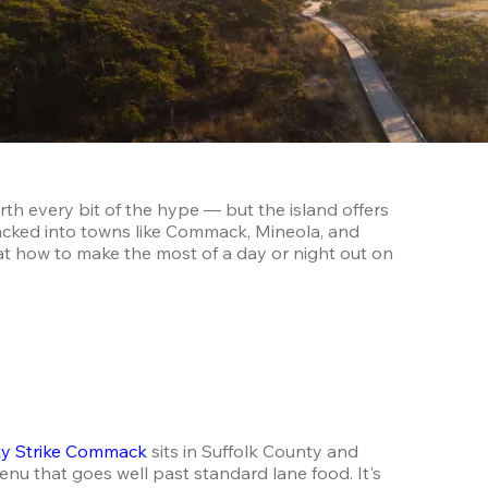
h every bit of the hype — but the island offers 
cked into towns like Commack, Mineola, and 
at how to make the most of a day or night out on 
y Strike Commack
 sits in Suffolk County and 
enu that goes well past standard lane food. It's 