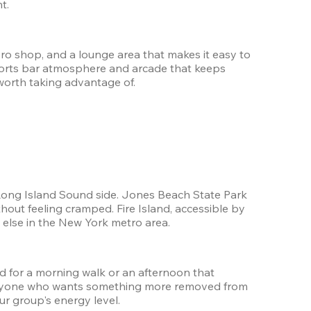
t.
ro shop, and a lounge area that makes it easy to 
orts bar atmosphere and arcade that keeps 
worth taking advantage of.
e Long Island Sound side. Jones Beach State Park 
out feeling cramped. Fire Island, accessible by 
g else in the New York metro area.
 for a morning walk or an afternoon that 
r anyone who wants something more removed from 
ur group's energy level.