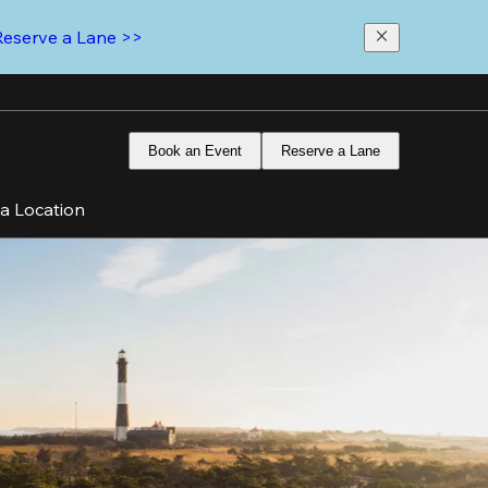
Reserve a Lane >>
Book an Event
Reserve a Lane
 a Location