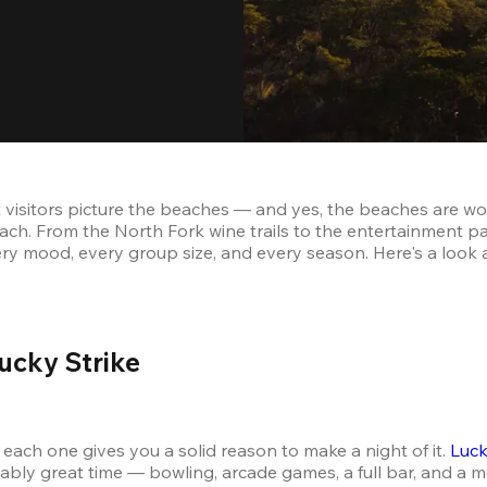
visitors picture the beaches — and yes, the beaches are wort
ch. From the North Fork wine trails to the entertainment pa
ery mood, every group size, and every season. Here's a look 
ucky Strike 
each one gives you a solid reason to make a night of it. 
Luck
liably great time — bowling, arcade games, a full bar, and a m