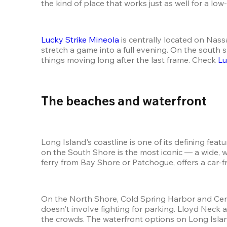
the kind of place that works just as well for a lo
Lucky Strike Mineola
 is centrally located on Nas
stretch a game into a full evening. On the south s
things moving long after the last frame. Check 
Lu
The beaches and waterfront 
Long Island's coastline is one of its defining fea
on the South Shore is the most iconic — a wide, w
ferry from Bay Shore or Patchogue, offers a car-f
On the North Shore, Cold Spring Harbor and Cent
doesn't involve fighting for parking. Lloyd Nec
the crowds. The waterfront options on Long Island