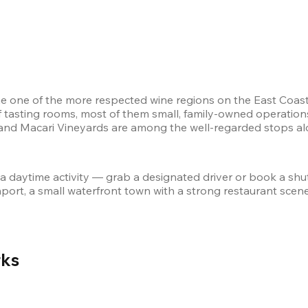
 one of the more respected wine regions on the East Coast.
 tasting rooms, most of them small, family-owned operations 
and Macari Vineyards are among the well-regarded stops alon
 a daytime activity — grab a designated driver or book a shut
port, a small waterfront town with a strong restaurant scene. 
ks 