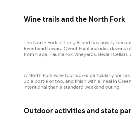
Wine trails and the North Fork 
The North Fork of Long Island has quietly become
Riverhead toward Orient Point includes dozens of
from Napa. Paumanok Vineyards, Bedell Cellars, 
A North Fork wine tour works particularly well as
up a bottle or two, and finish with a meal in Green
intentional than a standard weekend outing.
Outdoor activities and state par