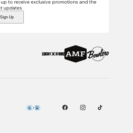
 up to receive exclusive promotions and the
st updates
.
Sign Up