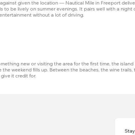
against given the location — Nautical Mile in Freeport delivers
 to be lively on summer evenings. It pairs well with a night 
ntertainment without a lot of driving.
thing new or visiting the area for the first time, the island 
e the weekend fills up. Between the beaches, the wine trails,
ve it credit for.
Stay