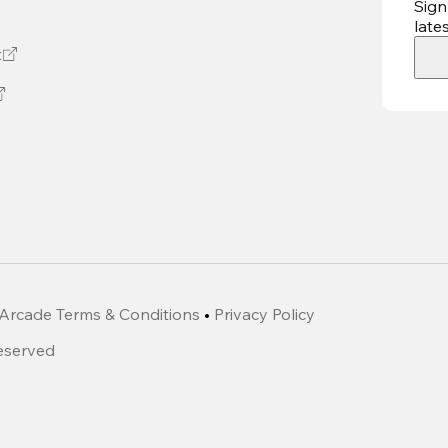
Sign
late
t
Arcade Terms & Conditions
•
Privacy Policy
Reserved