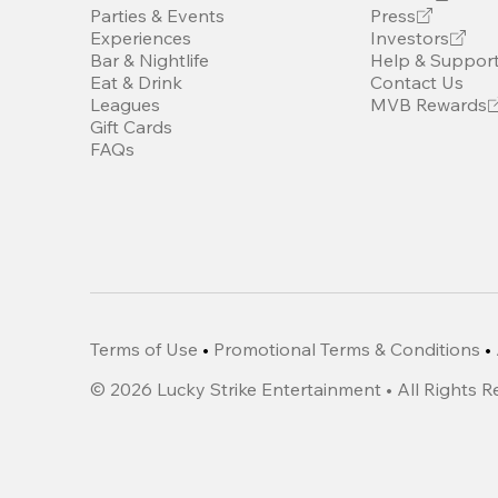
Parties & Events
Press
Experiences
Investors
Bar & Nightlife
Help & Suppor
Eat & Drink
Contact Us
Leagues
MVB Rewards
Gift Cards
FAQs
Terms of Use
•
Promotional Terms & Conditions
•
©
2026
Lucky Strike Entertainment • All Rights 