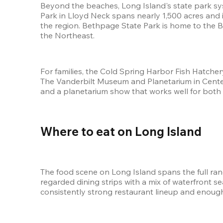
Beyond the beaches, Long Island's state park syst
Park in Lloyd Neck spans nearly 1,500 acres and 
the region. Bethpage State Park is home to the Bl
the Northeast.
For families, the Cold Spring Harbor Fish Hatcher
The Vanderbilt Museum and Planetarium in Centerpo
and a planetarium show that works well for both 
Where to eat on Long Island 
The food scene on Long Island spans the full ra
regarded dining strips with a mix of waterfront s
consistently strong restaurant lineup and enough v