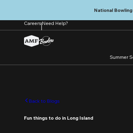
Skip
to
National Bowling 
main
content
Careers
Need Help?
Summer S
Back to Blogs
Fun things to do in Long Island 