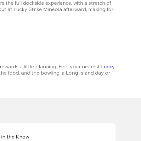
 the full dockside experience, with a stretch of 
out at Lucky Strike Mineola afterward, making for 
rewards a little planning. Find your nearest 
Lucky 
 the food, and the bowling, a Long Island day or 
 in the Know