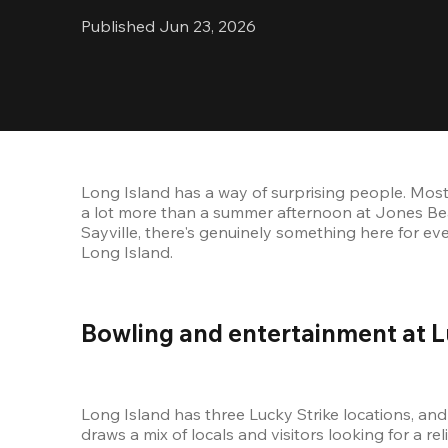
Published Jun 23, 2026
Long Island has a way of surprising people. Most 
a lot more than a summer afternoon at Jones Bea
Sayville, there's genuinely something here for ev
Long Island.
Bowling and entertainment at L
Long Island has three Lucky Strike locations, and 
draws a mix of locals and visitors looking for a re