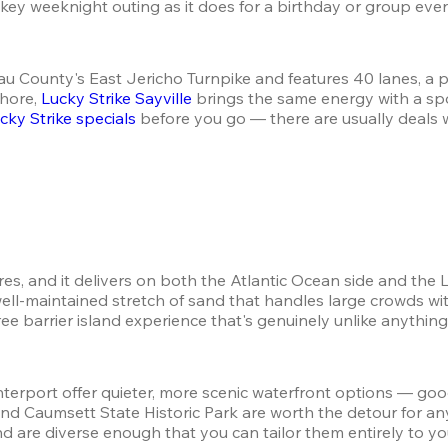
w-key weeknight outing as it does for a birthday or group even
sau County's East Jericho Turnpike and features 40 lanes, a p
hore, 
Lucky Strike Sayville
 brings the same energy with a sp
cky Strike specials
 before you go — there are usually deals 
tures, and it delivers on both the Atlantic Ocean side and th
ell-maintained stretch of sand that handles large crowds with
ree barrier island experience that's genuinely unlike anythin
erport offer quieter, more scenic waterfront options — good
k and Caumsett State Historic Park are worth the detour fo
 are diverse enough that you can tailor them entirely to yo