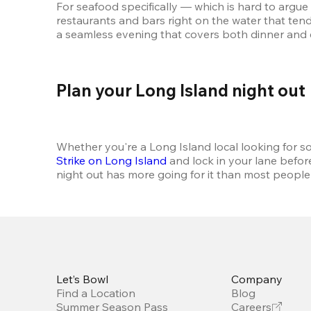
For seafood specifically — which is hard to argue 
restaurants and bars right on the water that tends
a seamless evening that covers both dinner and e
Plan your Long Island night out 
Whether you're a Long Island local looking for some
Strike on Long Island
 and lock in your lane befor
night out has more going for it than most people gi
Let’s Bowl
Company
Find a Location
Blog
Summer Season Pass
Careers