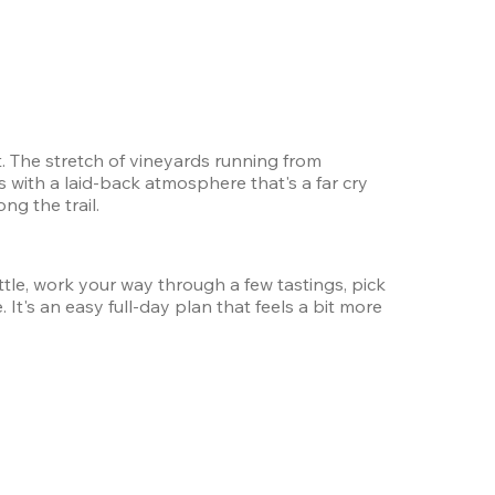
 The stretch of vineyards running from 
with a laid-back atmosphere that's a far cry 
g the trail.
tle, work your way through a few tastings, pick 
It's an easy full-day plan that feels a bit more 