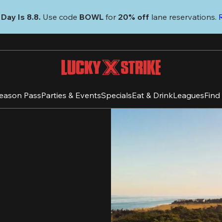
Day Is 8.8. 
Use code
 BOWL 
for 
20% off 
lane reservations. 
eason Pass
Parties & Events
Specials
Eat & Drink
Leagues
Find