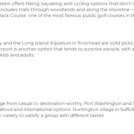
em offers hiking, kayaking, and cycling options that don't re
includes trails through woodlands and along the shoreline 
ack Course, one of the most famous public golf courses in th
y and the Long Island Aquarium in Riverhead are solid picks 
rt is another option that tends to surprise people, with a ge
kids and adults.
nge from casual to destination-worthy. Port Washington and
eafood and international options. Huntington village in Suff
ariety to satisfy a group with different tastes.