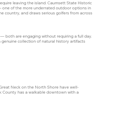
quire leaving the island. Caumsett State Historic 
— one of the more underrated outdoor options in 
e country, and draws serious golfers from across 
— both are engaging without requiring a full day. 
nuine collection of natural history artifacts 
 Great Neck on the North Shore have well-
olk County has a walkable downtown with a 