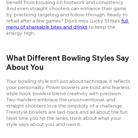
benefit from focusing on footwork and consistency. 
And even straight shooters can enhance their game 
by practicing targeting and follow-through. Ready to 
refuel after a few games? Don’t miss Lucky Strike’s
full 
menu of shareable bites and drinks
 to keep the 
energy high.
What Different Bowling Styles Say 
About You
Your bowling style isn’t just about technique, it reflects 
your personality. Power bowlers are bold and fearless, 
while hook bowlers blend creativity with precision. 
Two-handers embrace the unconventional, and 
straight shooters love the simplicity of a challenge. 
Freestyle bowlers are laid-back and all about the fun. 
Next time you hit the lanes, think about what your 
style says about you, and own it.