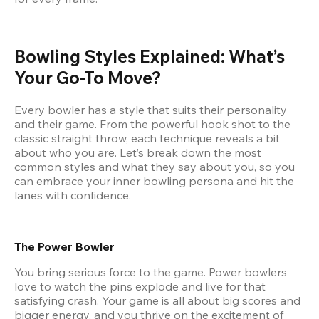
Bowling Styles Explained: What’s 
Your Go-To Move?
Every bowler has a style that suits their personality 
and their game. From the powerful hook shot to the 
classic straight throw, each technique reveals a bit 
about who you are. Let’s break down the most 
common styles and what they say about you, so you 
can embrace your inner bowling persona and hit the 
lanes with confidence.
The Power Bowler
You bring serious force to the game. Power bowlers 
love to watch the pins explode and live for that 
satisfying crash. Your game is all about big scores and 
bigger energy, and you thrive on the excitement of 