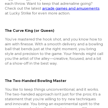
each throw. Want to keep that adrenaline going? 
Check out the latest
arcade games and amusements
at Lucky Strike for even more action.
The Curve King (or Queen)
You’ve mastered the hook shot, and you know how to 
aim with finesse. With a smooth delivery and a bowling 
ball that bends just at the right moment, you bring 
style and precision to the game. Your friends might call 
you the artist of the alley—creative, focused, and a bit 
of a show-off in the best way.
The Two-Handed Bowling Master
You like to keep things unconventional, and it works. 
The two-handed approach isn’t just for the pros; it’s a 
statement that you’re willing to try new techniques 
and innovate. You bring an experimental spirit to the 