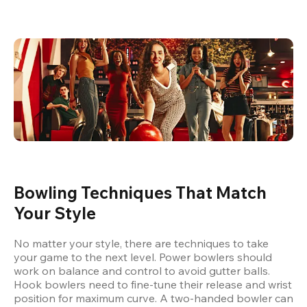
Bowling Techniques That Match 
Your Style
No matter your style, there are techniques to take 
your game to the next level. Power bowlers should 
work on balance and control to avoid gutter balls. 
Hook bowlers need to fine-tune their release and wrist 
position for maximum curve. A two-handed bowler can 