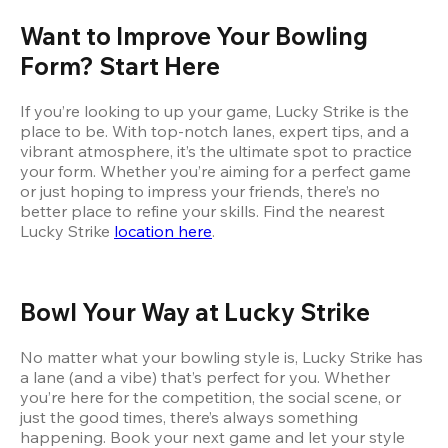
Want to Improve Your Bowling 
Form? Start Here
If you’re looking to up your game, Lucky Strike is the 
place to be. With top-notch lanes, expert tips, and a 
vibrant atmosphere, it’s the ultimate spot to practice 
your form. Whether you’re aiming for a perfect game 
or just hoping to impress your friends, there’s no 
better place to refine your skills. Find the nearest 
Lucky Strike
location here
.
Bowl Your Way at Lucky Strike
No matter what your bowling style is, Lucky Strike has 
a lane (and a vibe) that’s perfect for you. Whether 
you’re here for the competition, the social scene, or 
just the good times, there’s always something 
happening. Book your next game and let your style 