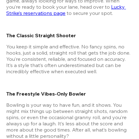
game, always looking for ways to improve. When 
you’re ready to book your lane, head over to
Lucky 
Strike’s reservations page
 to secure your spot.
The Classic Straight Shooter
You keep it simple and effective. No fancy spins, no 
hooks, just a solid, straight roll that gets the job done. 
You’re consistent, reliable, and focused on accuracy. 
It’s a style that’s often underestimated but can be 
incredibly effective when executed well.
The Freestyle Vibes-Only Bowler
Bowling is your way to have fun, and it shows. You 
might mix things up between straight shots, random 
spins, or even the occasional granny roll, and you’re 
always up for a laugh. It’s less about the score and 
more about the good times. After all, what’s bowling 
without a little personality?