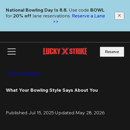
Skip
to
National Bowling Day Is 8.8. 
Use code
 BOWL 
main
for 
20% off 
lane reservations. 
Reserve a Lane 
content
>>
Reserve
Back to Blogs
What Your Bowling Style Says About You
Published Jul 15, 2025
·
Updated May 28, 2026