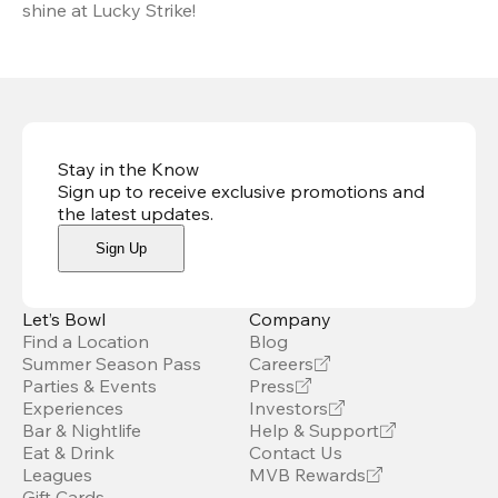
shine at Lucky Strike!
Stay in the Know
Sign up to receive exclusive promotions and
the latest updates
.
Sign Up
Let’s Bowl
Company
Find a Location
Blog
Summer Season Pass
Careers
Parties & Events
Press
Experiences
Investors
Bar & Nightlife
Help & Support
Eat & Drink
Contact Us
Leagues
MVB Rewards
Gift Cards