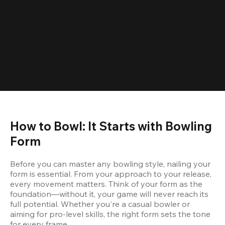
How to Bowl: It Starts with Bowling 
Form
Before you can master any bowling style, nailing your 
form is essential. From your approach to your release, 
every movement matters. Think of your form as the 
foundation—without it, your game will never reach its 
full potential. Whether you're a casual bowler or 
aiming for pro-level skills, the right form sets the tone 
for every frame.