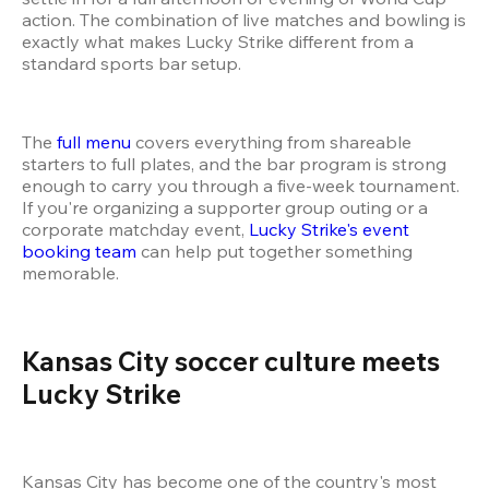
action. The combination of live matches and bowling is 
exactly what makes Lucky Strike different from a 
standard sports bar setup.
The 
full menu
 covers everything from shareable 
starters to full plates, and the bar program is strong 
enough to carry you through a five-week tournament. 
If you're organizing a supporter group outing or a 
corporate matchday event, 
Lucky Strike's event 
booking team
 can help put together something 
memorable.
Kansas City soccer culture meets 
Lucky Strike 
Kansas City has become one of the country's most 