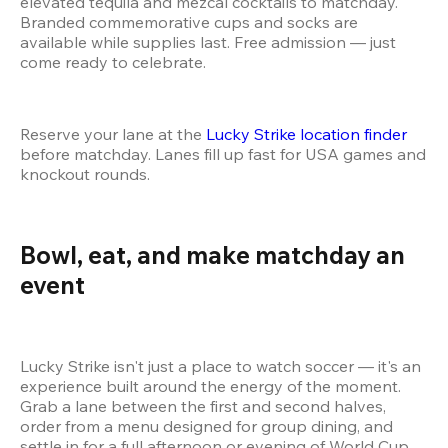
elevated tequila and mezcal cocktails to matchday. 
Branded commemorative cups and socks are 
available while supplies last. Free admission — just 
come ready to celebrate.
Reserve your lane at the 
Lucky Strike location finder
before matchday. Lanes fill up fast for USA games and 
knockout rounds.
Bowl, eat, and make matchday an 
event 
Lucky Strike isn't just a place to watch soccer — it's an 
experience built around the energy of the moment. 
Grab a lane between the first and second halves, 
order from a menu designed for group dining, and 
settle in for a full afternoon or evening of World Cup 