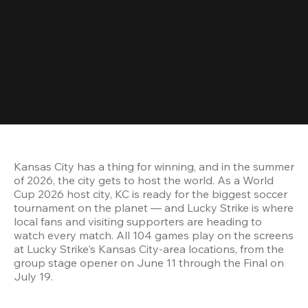
Kansas City has a thing for winning, and in the summer 
of 2026, the city gets to host the world. As a World 
Cup 2026 host city, KC is ready for the biggest soccer 
tournament on the planet — and Lucky Strike is where 
local fans and visiting supporters are heading to 
watch every match. All 104 games play on the screens 
at Lucky Strike's Kansas City-area locations, from the 
group stage opener on June 11 through the Final on 
July 19.