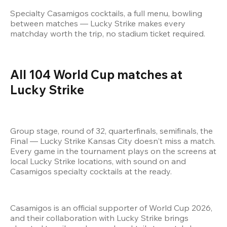
Specialty Casamigos cocktails, a full menu, bowling 
between matches — Lucky Strike makes every 
matchday worth the trip, no stadium ticket required.
All 104 World Cup matches at 
Lucky Strike 
Group stage, round of 32, quarterfinals, semifinals, the 
Final — Lucky Strike Kansas City doesn't miss a match. 
Every game in the tournament plays on the screens at 
local Lucky Strike locations, with sound on and 
Casamigos specialty cocktails at the ready.
Casamigos is an official supporter of World Cup 2026, 
and their collaboration with Lucky Strike brings 