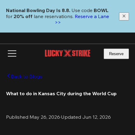
Skip
to
National Bowling Day Is 8.8. 
Use code
 BOWL 
main
for 
20% off 
lane reservations. 
Reserve a Lane 
content
>>
Reserve
Back to Blogs
What to do in Kansas City during the World Cup 
Published May 26, 2026
·
Updated Jun 12, 2026