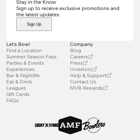
Stay in the Know
Sign up to receive exclusive promotions and
the latest updates
.
Sign Up
Let’s Bowl
Company
Find a Location
Blog
Summer Season Pass
Careers
Parties & Events
Press
Experiences
Investors
Bar & Nightlife
Help & Support
Eat & Drink
Contact Us
Leagues
MVB Rewards
Gift Cards
FAQs