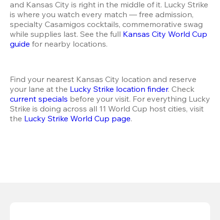
and Kansas City is right in the middle of it. Lucky Strike 
is where you watch every match — free admission, 
specialty Casamigos cocktails, commemorative swag 
while supplies last. See the full 
Kansas City World Cup 
guide
 for nearby locations.
Find your nearest Kansas City location and reserve 
your lane at the 
Lucky Strike location finder
. Check 
current specials
 before your visit. For everything Lucky 
Strike is doing across all 11 World Cup host cities, visit 
the 
Lucky Strike World Cup page
.