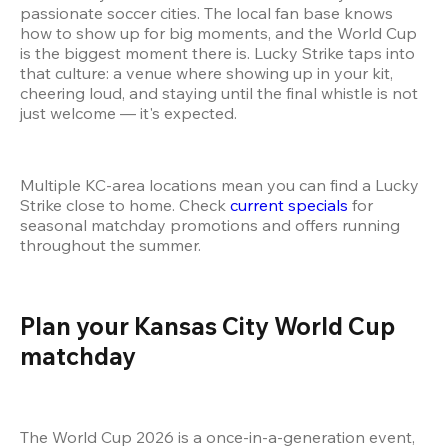
passionate soccer cities. The local fan base knows 
how to show up for big moments, and the World Cup 
is the biggest moment there is. Lucky Strike taps into 
that culture: a venue where showing up in your kit, 
cheering loud, and staying until the final whistle is not 
just welcome — it's expected.
Multiple KC-area locations mean you can find a Lucky 
Strike close to home. Check 
current specials
 for 
seasonal matchday promotions and offers running 
throughout the summer.
Plan your Kansas City World Cup 
matchday 
The World Cup 2026 is a once-in-a-generation event, 