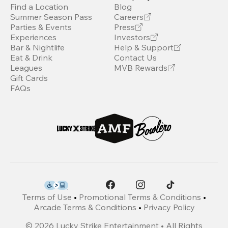
Find a Location
Blog
Summer Season Pass
Careers
Parties & Events
Press
Experiences
Investors
Bar & Nightlife
Help & Support
Eat & Drink
Contact Us
Leagues
MVB Rewards
Gift Cards
FAQs
Terms of Use
•
Promotional Terms & Conditions
•
Arcade Terms & Conditions
•
Privacy Policy
©
2026
Lucky Strike Entertainment • All Rights