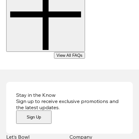
View All FAQs
Stay in the Know
Sign up to receive exclusive promotions and
the latest updates
.
Sign Up
Let’s Bowl
Company