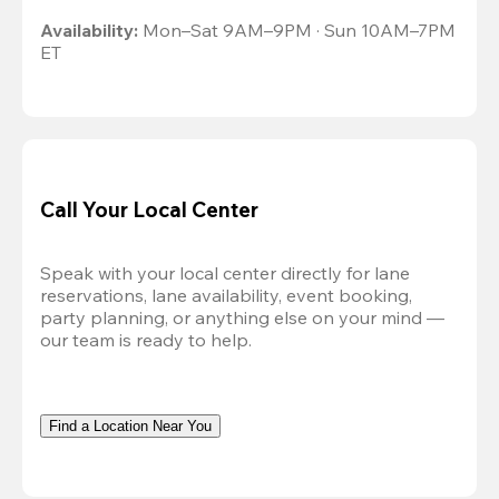
Availability:
 Mon–Sat 9AM–9PM · Sun 10AM–7PM 
ET
Call Your Local Center
Speak with your local center directly for lane 
reservations, lane availability, event booking, 
party planning, or anything else on your mind — 
our team is ready to help.
Find a Location Near You