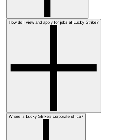
How do I view and apply for jobs at Lucky Strike?
Where is Lucky Strike's corporate office?