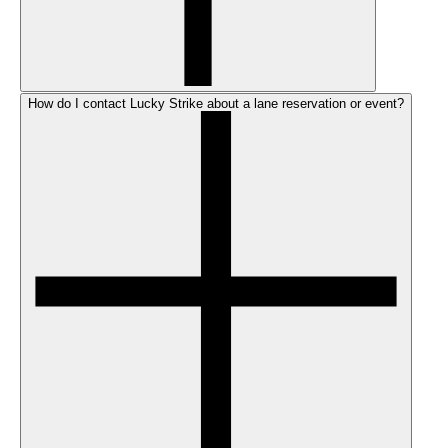
How do I contact Lucky Strike about a lane reservation or event?