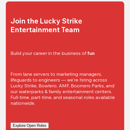
Join the Lucky Strike 
Entertainment Team
Build your career in the business of 
fun
From lane servers to marketing managers, 
lifeguards to engineers — we're hiring across 
Lucky Strike, Bowlero, AMF, Boomers Parks, and 
our waterparks & family entertainment centers. 
Full-time, part-time, and seasonal roles available 
nationwide.
Explore Open Roles