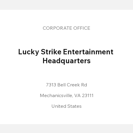
CORPORATE OFFICE
Lucky Strike Entertainment 
Headquarters
7313 Bell Creek Rd
Mechanicsville, VA 23111
United States