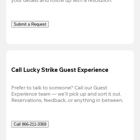
Submit a Request
Call Lucky Strike Guest Experience
Prefer to talk to someone? Call our Guest 
Experience team — we'll pick up and sort it out. 
Reservations, feedback, or anything in between.
Call 866-211-3369