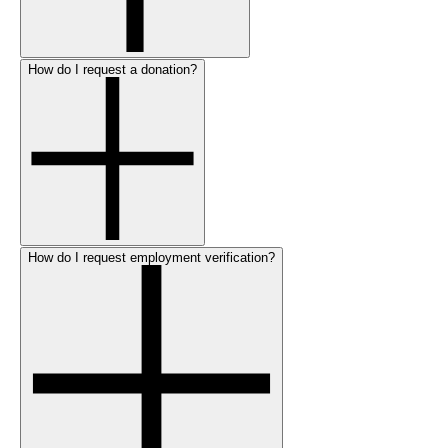
How do I request a donation?
How do I request employment verification?