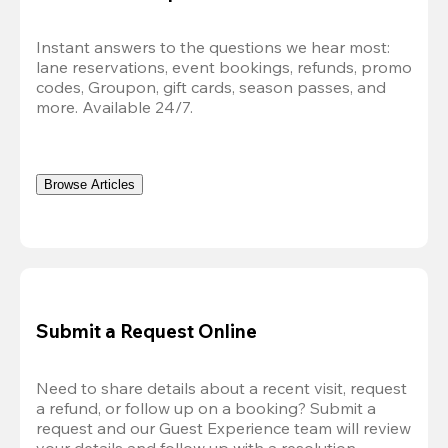
Instant answers to the questions we hear most: 
lane reservations, event bookings, refunds, promo 
codes, Groupon, gift cards, season passes, and 
more. Available 24
/7.
Browse Articles
Submit a Request Online
Need to share details about a recent visit, request 
a refund, or follow up on a booking? Submit a 
request and our Guest Experience team will review 
your details and follow up with a resolution.