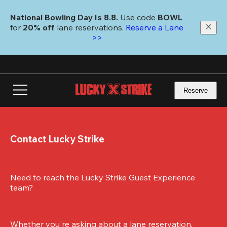
Skip
to
National Bowling Day Is 8.8. 
Use code
 BOWL 
main
for 
20% off 
lane reservations. 
Reserve a Lane 
content
>>
Reserve
Contact Lucky Strike
Need to reach the Lucky Strike Guest Experience 
team?
Whether you're asking about a lane reservation, 