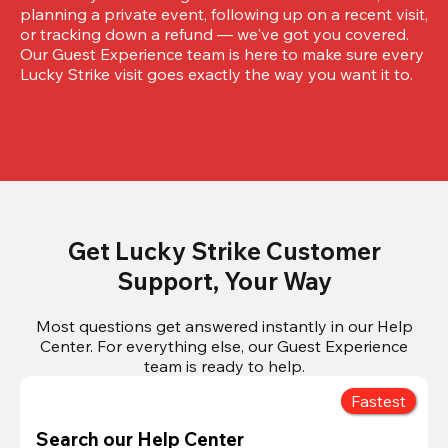
planning a private event, following up on a recent visit, 
or tracking down a refund — we've got you covered. 
Our Guest Experience team is here to make sure every 
Lucky Strike visit goes exactly the way you want it to.
Get Lucky Strike Customer
Support, Your Way
Most questions get answered instantly in our Help
Center. For everything else, our Guest Experience
team is ready to help.
Fastest
Search our Help Center