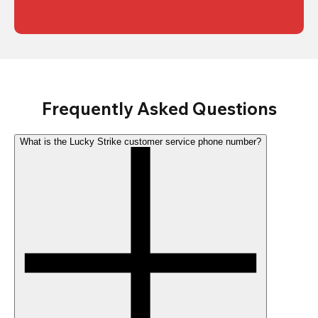
Frequently Asked Questions
What is the Lucky Strike customer service phone number?