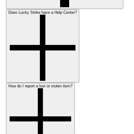
Does Lucky Strike have a Help Center?
How do I report a lost or stolen item?