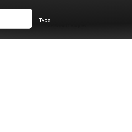
Type
Traditional Leagues