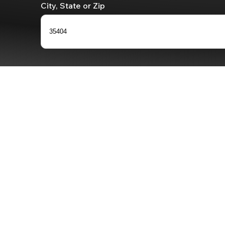
City, State or Zip
35404
0
results
available