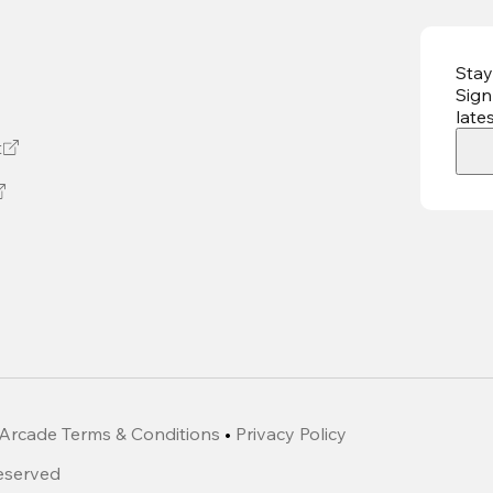
Stay
Sign
late
t
Arcade Terms & Conditions
•
Privacy Policy
Reserved