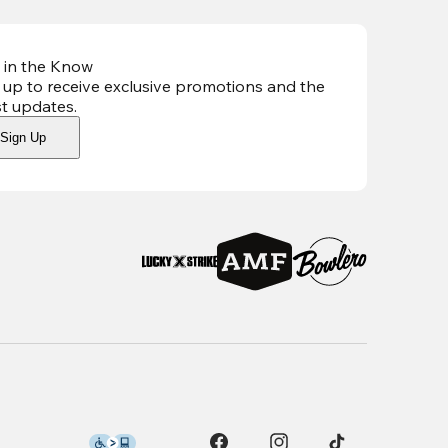
 in the Know
 up to receive exclusive promotions and the
st updates
.
Sign Up