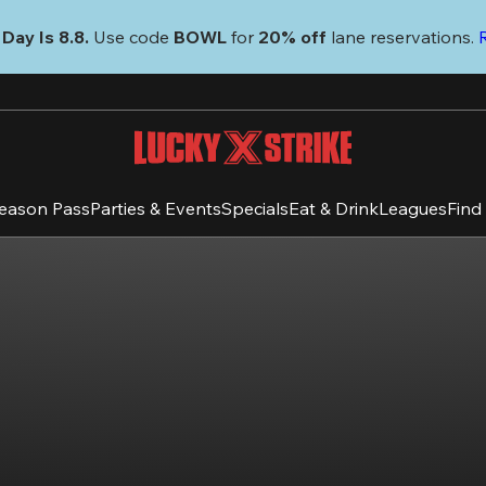
Day Is 8.8. 
Use code
 BOWL 
for 
20% off 
lane reservations. 
eason Pass
Parties & Events
Specials
Eat & Drink
Leagues
Find