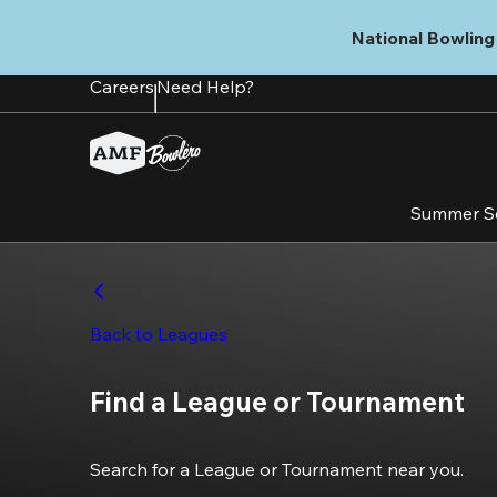
Skip
to
National Bowling 
main
content
Careers
Need Help?
Summer S
Back to Leagues
Find a League or Tournament
Search for a League or Tournament near you.