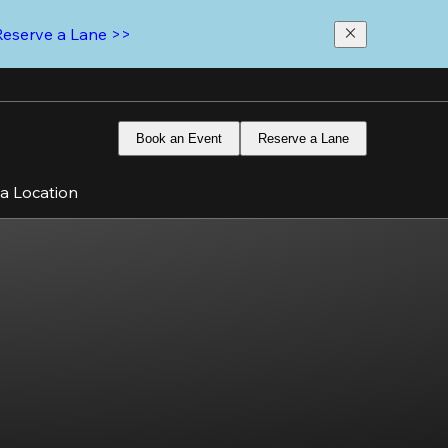
Reserve a Lane >>
Book an Event
Reserve a Lane
 a Location