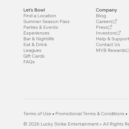
Let’s Bowl
Company
Find a Location
Blog
Summer Season Pass
Careers
Parties & Events
Press
Experiences
Investors
Bar & Nightlife
Help & Suppor
Eat & Drink
Contact Us
Leagues
MVB Rewards
Gift Cards
FAQs
Terms of Use
•
Promotional Terms & Conditions
•
©
2026
Lucky Strike Entertainment • All Rights 