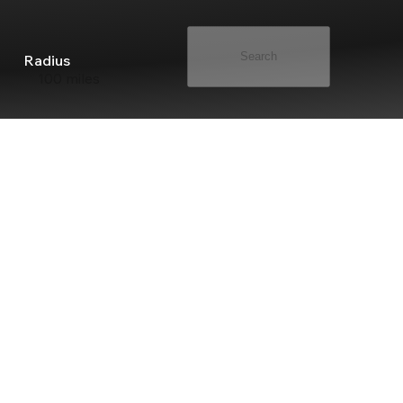
Search
Radius
100 miles