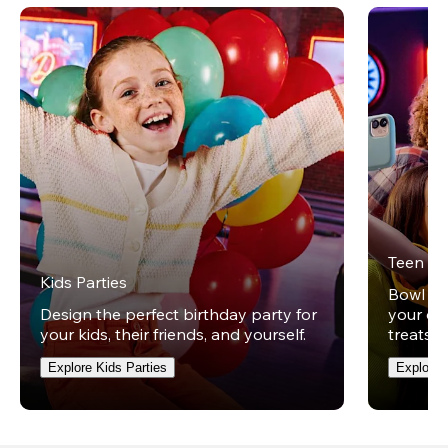
Teen Pa
Kids Parties
Bowl und
Design the perfect birthday party for
your ow
your kids, their friends, and yourself.
treats t
Explore Kids Parties
Explore 