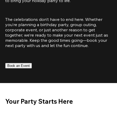
to bring your holiday party to life.
The celebrations don’t have to end here. Whether 
you’re planning a birthday party, group outing, 
corporate event, or just another reason to get 
together, we’re ready to make your next event just as 
memorable. Keep the good times going—book your 
next party with us and let the fun continue.
Book an Event
Your Party Starts Here