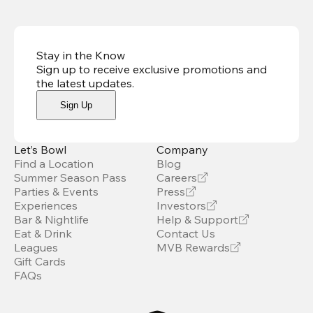
Stay in the Know
Sign up to receive exclusive promotions and
the latest updates
.
Sign Up
Let’s Bowl
Company
Find a Location
Blog
Summer Season Pass
Careers
Parties & Events
Press
Experiences
Investors
Bar & Nightlife
Help & Support
Eat & Drink
Contact Us
Leagues
MVB Rewards
Gift Cards
FAQs