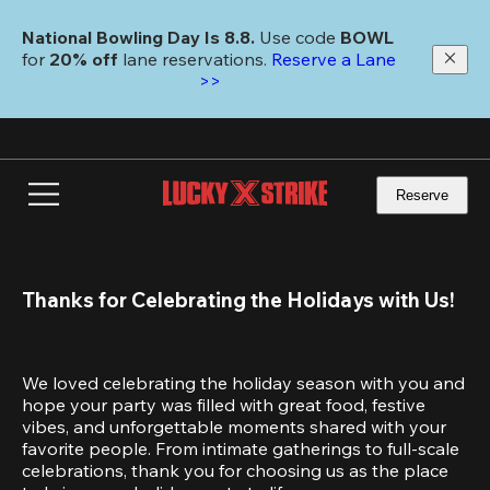
Skip
to
National Bowling Day Is 8.8. 
Use code
 BOWL 
main
for 
20% off 
lane reservations. 
Reserve a Lane 
content
>>
Reserve
Thanks for Celebrating the Holidays with Us!
We loved celebrating the holiday season with you and 
hope your party was filled with great food, festive 
vibes, and unforgettable moments shared with your 
favorite people. From intimate gatherings to full-scale 
celebrations, thank you for choosing us as the place 