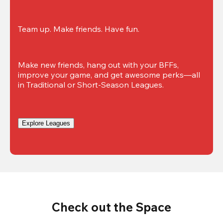
Team up. Make friends. Have fun.
Make new friends, hang out with your BFFs, 
improve your game, and get awesome perks—all 
in Traditional or Short-Season Leagues.
Explore Leagues
Check out the Space