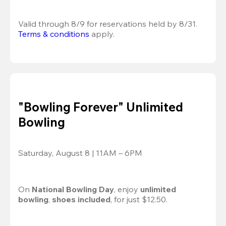
Valid through 8/9 for reservations held by 8/31.
Terms & conditions
 apply.
"Bowling Forever" Unlimited
Bowling
Saturday, August 8 | 11AM – 6PM
On 
National Bowling Day
, enjoy
 unlimited 
bowling
, 
shoes included
, for just $12.50.