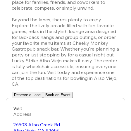
place for families, friends, and coworkers to 
celebrate, compete, or simply unwind.

Beyond the lanes, there’s plenty to enjoy. 
Explore the lively arcade filled with fan-favorite 
games, relax in the stylish lounge area designed 
for laid-back hangs and group outings, or order 
your favorite menu items at Cheeky Monkey 
Gastropub snack bar. Whether you're planning a 
party or just stopping by for a casual night out, 
Lucky Strike Aliso Viejo makes it easy. The center 
is fully wheelchair accessible, ensuring everyone 
can join the fun. Visit today and experience one 
of the top destinations for bowling in Aliso Viejo, 
CA.
Reserve a Lane
Book an Event
Visit
Address
26503 Aliso Creek Rd
Aliso Viejo
,
CA
92656