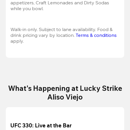
appetizers, Craft Lemonades and Dirty Sodas 
while you bowl. 
Walk-in only. Subject to lane availability. Food & 
drink pricing vary by location. 
Terms & conditions
apply.
What's Happening at Lucky Strike
Aliso Viejo
UFC 330: Live at the Bar