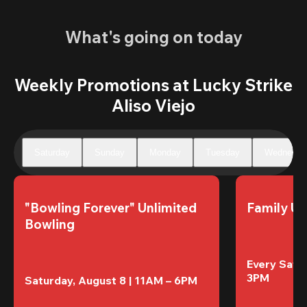
What's going on today
Weekly Promotions at Lucky Strike
Aliso Viejo
Saturday
Sunday
Monday
Tuesday
Wednesda
"Bowling Forever" Unlimited 
Family Un
Bowling
Every Satur
3PM
Saturday, August 8 | 11AM – 6PM