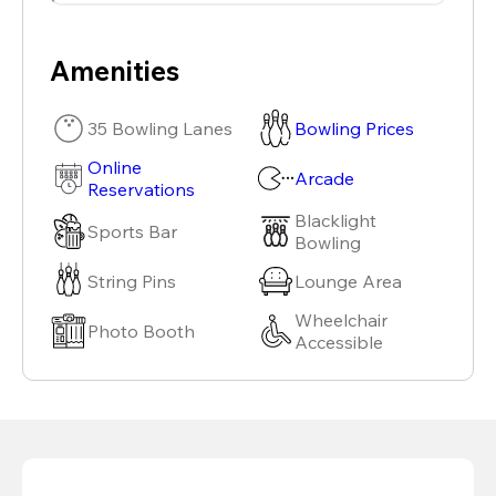
Amenities
35 Bowling Lanes
Bowling Prices
Online
Arcade
Reservations
Blacklight
Sports Bar
Bowling
String Pins
Lounge Area
Wheelchair
Photo Booth
Accessible