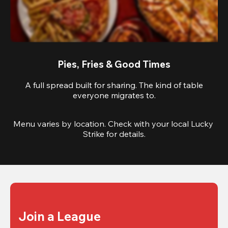
Pies, Fries & Good Times
A full spread built for sharing. The kind of table
everyone migrates to.
Menu varies by location. Check with your local Lucky 
Strike for details.
Join a League