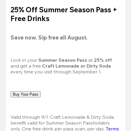
25% Off Summer Season Pass +
Free Drinks
Save now. Sip free all August.
Lock in your 
Summer Season Pass 
at
 25% off
and get a free 
Craft Lemonade or Dirty Soda
every time you visit through September 1.
Buy Your Pass
Valid through 9/1. Craft Lemonade & Dirty Soda 
benefit valid for Summer Season Passholders 
only. One free drink per pass scan, per day. 
Terms 