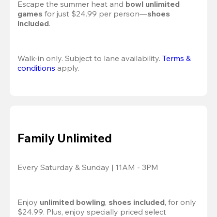
Escape the summer heat and 
bowl unlimited 
games
 for just $24.99 per person—
shoes 
included
.
Walk-in only. Subject to lane availability. 
Terms & 
conditions
 apply.
Family Unlimited
Every Saturday & Sunday | 11AM - 3PM
Enjoy 
unlimited bowling
, 
shoes included
, for only 
$24.99. Plus, enjoy specially priced select 