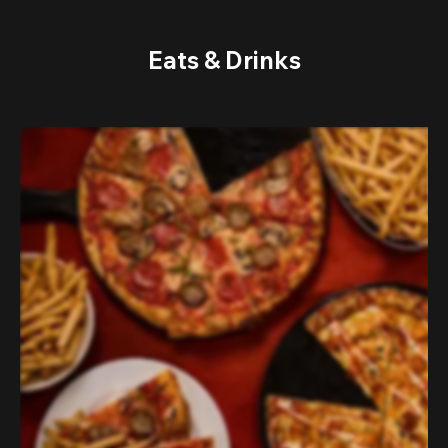
Eats & Drinks