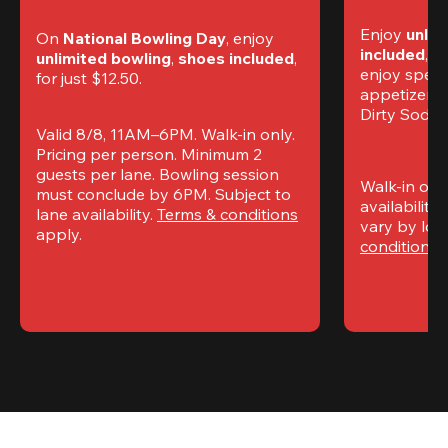
Enjoy 
unlim
On 
National Bowling Day
, enjoy
included
, f
unlimited bowling
, 
shoes included
, 
enjoy specia
for just $12.50.
appetizers,
Dirty Sodas
Valid 8/8, 11AM–6PM. Walk-in only. 
Pricing per person. Minimum 2 
guests per lane. Bowling session 
Walk-in only
must conclude by 6PM. Subject to 
availability.
lane availability. 
Terms & conditions
vary by loca
apply.
conditions
 