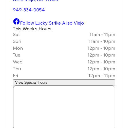
949-334-0054
Follow Lucky Strike Aliso Viejo
This Week’s Hours
Sat
11am - 11pm
Sun
11am - 10pm
Mon
12pm - 10pm
Tue
12pm - 10pm
Wed
12pm - 10pm
Thu
12pm - 10pm
Fri
12pm - 11pm
View Special Hours