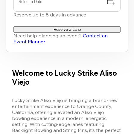
Select a Date
Reserve up to 8 days in advance
Reserve a Lane
Need help planning an event?
Contact an
Event Planner
Welcome to Lucky Strike Aliso
Viejo
Lucky Strike Aliso Viejo is bringing a brand-new 
entertainment experience to Orange County, 
California, offering elevated an Aliso Viejo 
bowling experience in a modern, energetic 
setting. With cutting-edge lanes featuring 
Backlight Bowling and String Pins, it’s the perfect 