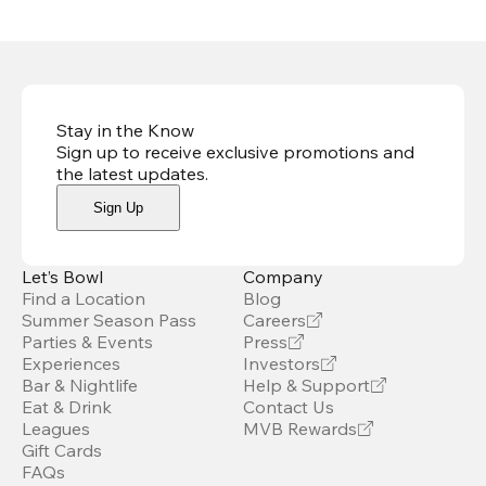
Stay in the Know
Sign up to receive exclusive promotions and
the latest updates
.
Sign Up
Let’s Bowl
Company
Find a Location
Blog
Summer Season Pass
Careers
Parties & Events
Press
Experiences
Investors
Bar & Nightlife
Help & Support
Eat & Drink
Contact Us
Leagues
MVB Rewards
Gift Cards
FAQs