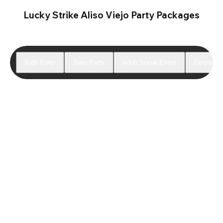
Lucky Strike Aliso Viejo Party Packages
Kids Party
Teen Party
Adult Social Event
Corporate