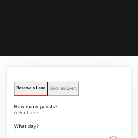
Reserve a Lane
Book an Event
How many guests?
6 Per Lane
What day?