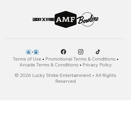
Terms of Use
•
Promotional Terms & Conditions
•
Arcade Terms & Conditions
•
Privacy Policy
©
2026
Lucky Strike Entertainment • All Rights
Reserved