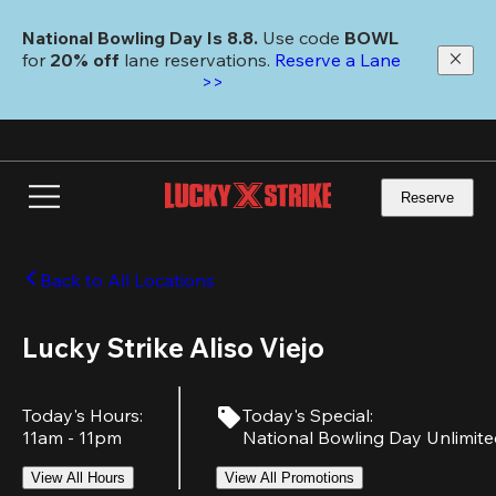
Skip
to
National Bowling Day Is 8.8. 
Use code
 BOWL 
main
for 
20% off 
lane reservations. 
Reserve a Lane 
content
>>
Reserve
Back to All Locations
Lucky Strike Aliso Viejo
Today's Hours
:
Today's Special
:
11am - 11pm
National Bowling Day Unlimit
View All Hours
View All Promotions