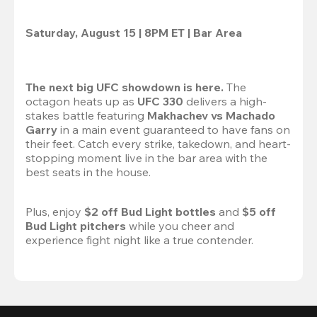
Saturday, August 15 | 8PM ET | Bar Area
The next big UFC showdown is here.
 The 
octagon heats up as 
UFC 330
 delivers a high-
stakes battle featuring 
Makhachev vs Machado 
Garry 
in a main event guaranteed to have fans on 
their feet. Catch every strike, takedown, and heart-
stopping moment live in the bar area with the 
best seats in the house.

Plus, enjoy 
$2 off Bud Light bottles
 and 
$5 off 
Bud Light pitchers
 while you cheer and 
experience fight night like a true contender.