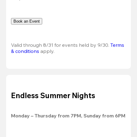
Book an Event
Valid through 8/31 for events held by 9/30. 
Terms 
& conditions
 apply.
Endless Summer Nights
Monday – Thursday from 7PM, Sunday from 6PM