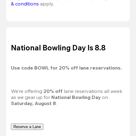
& conditions
 apply.
National Bowling Day Is 8.8
Use code 
BOWL
 for 
20%
 off lane reservations.
We’re offering 
20% off 
lane reservations all week 
as we gear up for 
National Bowling Day
 on 
Saturday, August 8
.
Reserve a Lane