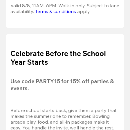
Valid 8/8, 11AM–6PM. Walk-in only. Subject to lane 
availability. 
Terms & conditions
 apply.
Celebrate Before the School
Year Starts
Use code 
PARTY15
 for 
15% off
 parties & 
events.
Before school starts back, give them a party that 
makes the summer one to remember. Bowling, 
arcade play, food, and all-in packages make it 
easy. You handle the invite, we’ll handle the rest.