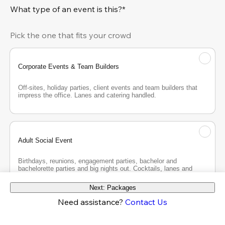
What type of an event is this?*
Pick the one that fits your crowd
Corporate Events & Team Builders
Off-sites, holiday parties, client events and team builders that 
impress the office. Lanes and catering handled.
Adult Social Event
Birthdays, reunions, engagement parties, bachelor and 
bachelorette parties and big nights out. Cocktails, lanes and 
good company.
Next: Packages
Need assistance?
Contact Us
Teen Party