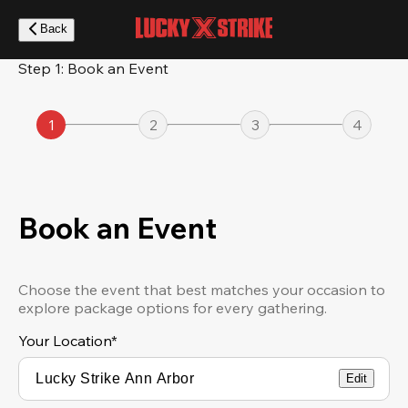
Skip
to
Back
main
content
Step 1: Book an Event
1
2
3
4
Book an Event
Choose the event that best matches your occasion to
explore package options for every gathering.
Your Location
*
Edit