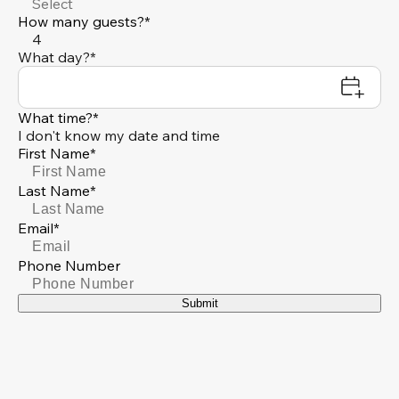
Select
How many guests?*
4
What day?*
What time?*
I don't know my date and time
First Name*
Last Name*
Email*
Phone Number
Submit