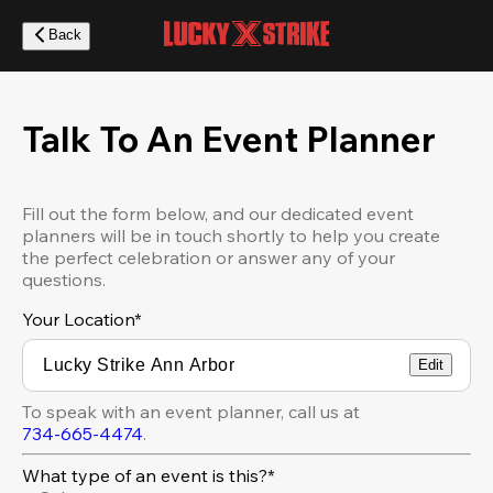
Skip
to
Back
main
content
Talk To An Event Planner
Fill out the form below, and our dedicated event
planners will be in touch shortly to help you create
the perfect celebration or answer any of your
questions.
Your Location
*
Edit
To speak with an event planner, call us at
734-665-4474
.
What type of an event is this?*