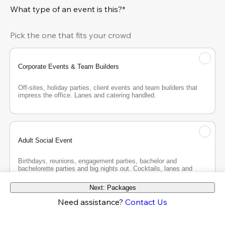
What type of an event is this?*
Pick the one that fits your crowd
Corporate Events & Team Builders
Off-sites, holiday parties, client events and team builders that 
impress the office. Lanes and catering handled.
Adult Social Event
Birthdays, reunions, engagement parties, bachelor and 
bachelorette parties and big nights out. Cocktails, lanes and 
good company.
Next: Packages
Need assistance?
Contact Us
Teen Party