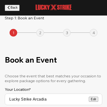
Skip
to
Back
main
content
Step 1: Book an Event
1
2
3
4
Book an Event
Choose the event that best matches your occasion to
explore package options for every gathering.
Your Location
*
Edit