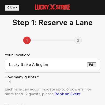
Skip
to
Back
main
content
Step 1: Reserve a Lane
1
2
Your Location
*
Edit
How many guests?*
4
Each lane can accommodate up to 6 bowlers. For
more than 12 guests, please
Book an Event