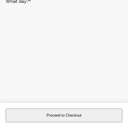
What day?*
Proceed to Checkout
For reservations more than 8 days in advance, please
book an event
.