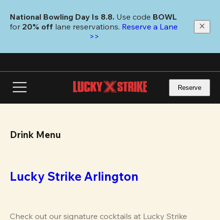
Skip
to
National Bowling Day Is 8.8. 
Use code
 BOWL 
main
for 
20% off 
lane reservations. 
Reserve a Lane 
content
>>
Reserve
Drink Menu
Lucky Strike Arlington
Check out our signature cocktails at Lucky Strike 