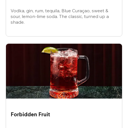
Vodka, gin, rum, tequila, Blue Curaçao, sweet &
sour, lemon-lime soda. The classic, turned up a
shade.
Forbidden Fruit