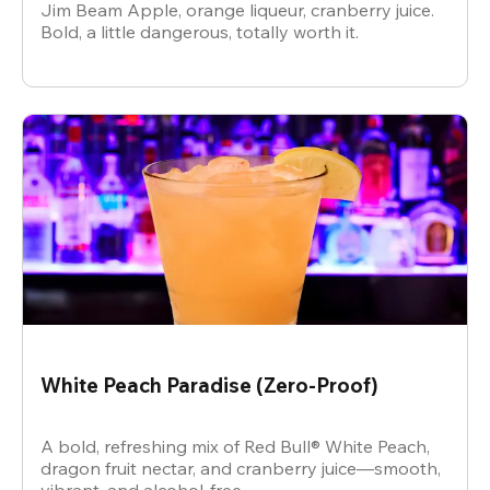
Jim Beam Apple, orange liqueur, cranberry juice.
Bold, a little dangerous, totally worth it.
White Peach Paradise (Zero-Proof)
A bold, refreshing mix of Red Bull® White Peach,
dragon fruit nectar, and cranberry juice—smooth,