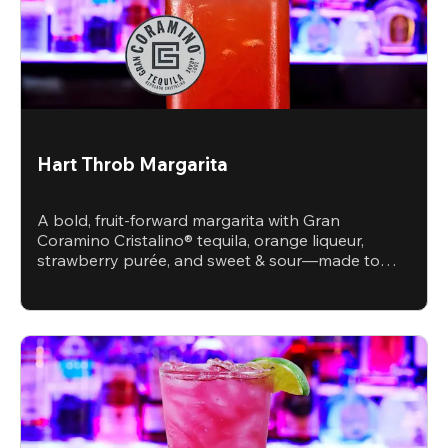
Hart Throb Margarita
A bold, fruit-forward margarita with Gran
Coramino Cristalino® tequila, orange liqueur,
strawberry purée, and sweet & sour—made to
steal the spotlight.