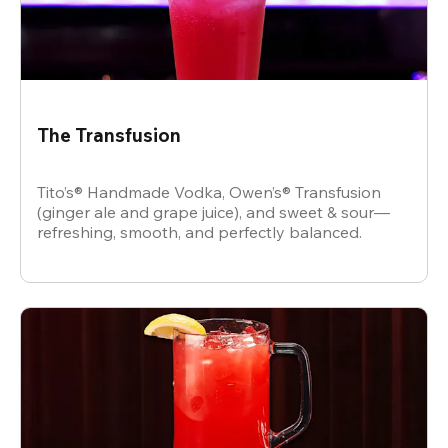
The Transfusion
Tito’s® Handmade Vodka, Owen’s® Transfusion
(ginger ale and grape juice), and sweet & sour—
refreshing, smooth, and perfectly balanced.