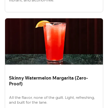
vibrant, and alcohol-free.
Skinny Watermelon Margarita (Zero-
Proof)
All the flavor, none of the guilt. Light, refreshing,
and built for the lane.