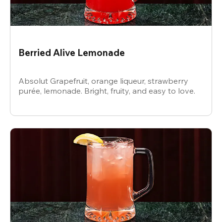
Berried Alive Lemonade
Absolut Grapefruit, orange liqueur, strawberry
purée, lemonade. Bright, fruity, and easy to love.