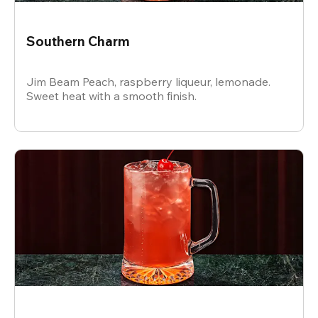
Southern Charm
Jim Beam Peach, raspberry liqueur, lemonade.
Sweet heat with a smooth finish.