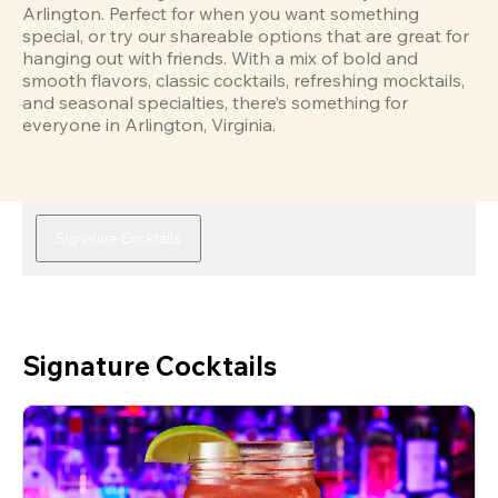
Arlington. Perfect for when you want something 
special, or try our shareable options that are great for 
hanging out with friends. With a mix of bold and 
smooth flavors, classic cocktails, refreshing mocktails, 
and seasonal specialties, there’s something for 
everyone in Arlington, Virginia.
Signature Cocktails
Signature Cocktails