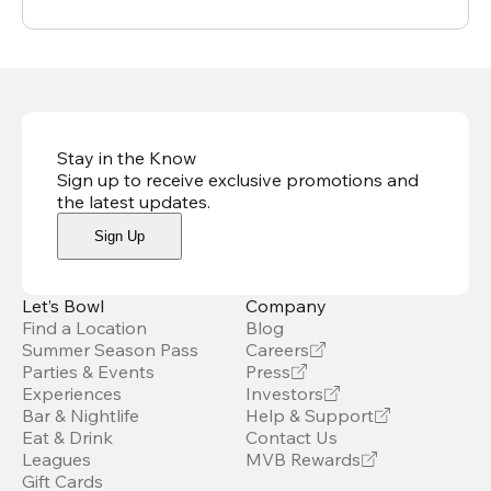
Stay in the Know
Sign up to receive exclusive promotions and
the latest updates
.
Sign Up
Let’s Bowl
Company
Find a Location
Blog
Summer Season Pass
Careers
Parties & Events
Press
Experiences
Investors
Bar & Nightlife
Help & Support
Eat & Drink
Contact Us
Leagues
MVB Rewards
Gift Cards