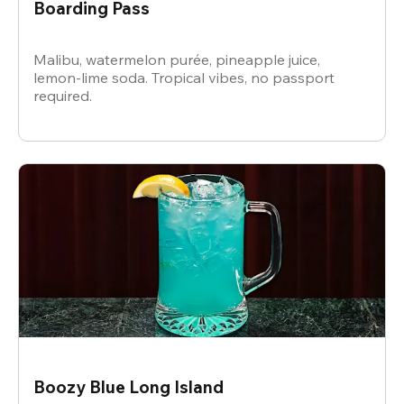
Boarding Pass
Malibu, watermelon purée, pineapple juice,
lemon-lime soda. Tropical vibes, no passport
required.
Boozy Blue Long Island