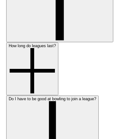
How long do leagues last?
Do I have to be good at bowling to join a league?