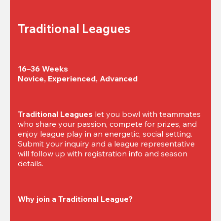
Traditional Leagues
16–36 Weeks

Novice, Experienced, Advanced
Traditional Leagues
 let you bowl with teammates 
who share your passion, compete for prizes, and 
enjoy league play in an energetic, social setting. 
Submit your inquiry and a league representative 
will follow up with registration info and season 
details.
Why join a Traditional League?