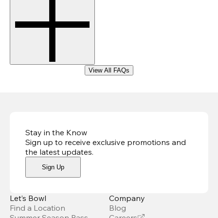
View All FAQs
Stay in the Know
Sign up to receive exclusive promotions and
the latest updates
.
Sign Up
Let’s Bowl
Company
Find a Location
Blog
Summer Season Pass
Careers