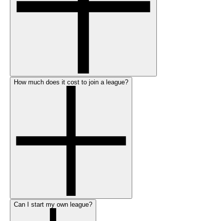
How much does it cost to join a league?
Can I start my own league?