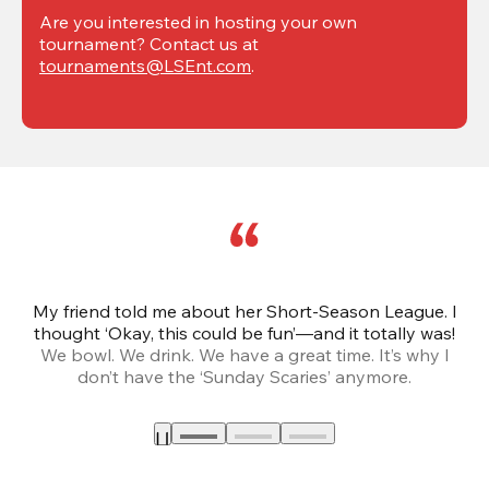
Are you interested in hosting your own 
tournament? Contact us at 
tournaments@LSEnt.com
.
My friend told me about her Short-Season League. I
Th
thought ‘Okay, this could be fun’—and it totally was!
We bowl. We drink. We have a great time. It’s why I
don’t have the ‘Sunday Scaries’ anymore.
mo