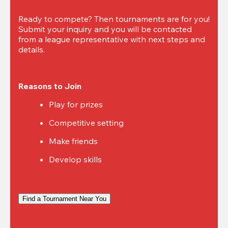
Ready to compete? Then tournaments are for you! 
Submit your inquiry and you will be contacted 
from a league representative with next steps and 
details.
Reasons to Join
Play for prizes
Competitive setting
Make friends
Develop skills
Find a Tournament Near You