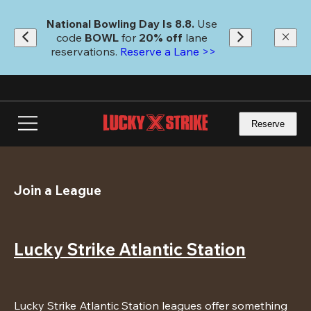
Skip
to
National Bowling Day Is 8.8. 
Use 
main
code
 BOWL 
for 
20% off 
lane 
content
reservations. 
Reserve a Lane >>
Reserve
Join a League
Lucky Strike Atlantic Station
Lucky Strike Atlantic Station leagues offer something 