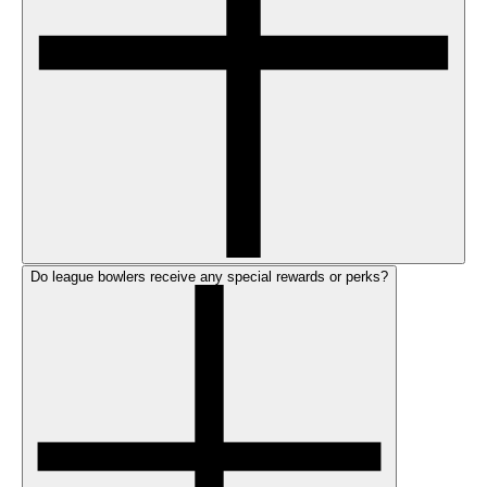
Do league bowlers receive any special rewards or perks?