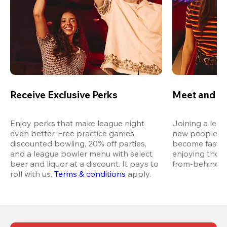
Receive Exclusive Perks
Meet and M
Enjoy perks that make league night 
Joining a leag
even better. Free practice games, 
new people in 
discounted bowling, 20% off parties, 
become fast fr
and a league bowler menu with select 
enjoying thos
beer and liquor at a discount. It pays to 
from-behind vi
roll with us.
Terms & conditions
 apply.