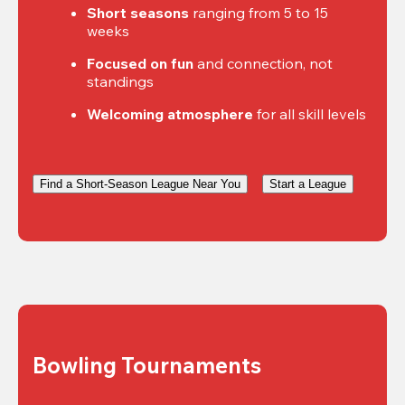
Short seasons
 ranging from 5 to 15 
weeks
Focused on fun
 and connection, not 
standings
Welcoming atmosphere
 for all skill levels
Find a Short-Season League Near You
Start a League
Bowling Tournaments