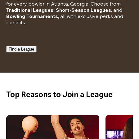
for every bowler in Atlanta, Georgia. Choose from 
Traditional Leagues, Short-Season Leagues
, and 
Bowling Tournaments
, all with exclusive perks and 
benefits.
Find a League
Top Reasons to Join a League