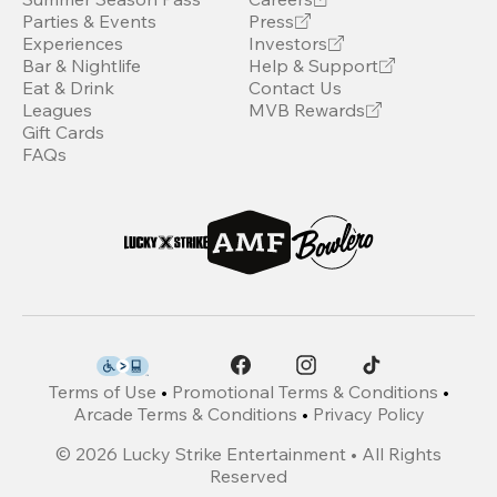
Parties & Events
Press
Experiences
Investors
Bar & Nightlife
Help & Support
Eat & Drink
Contact Us
Leagues
MVB Rewards
Gift Cards
FAQs
Terms of Use
•
Promotional Terms & Conditions
•
Arcade Terms & Conditions
•
Privacy Policy
©
2026
Lucky Strike Entertainment • All Rights
Reserved