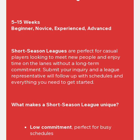
5–15 Weeks

Beginner, Novice, Experienced, Advanced
Short-Season Leagues
 are perfect for casual 
players looking to meet new people and enjoy 
time on the lanes without a long-term 
commitment. Submit your inquiry and a league 
representative will follow up with schedules and 
everything you need to get started.
What makes a Short-Season League unique?
Low commitment
, perfect for busy 
schedules