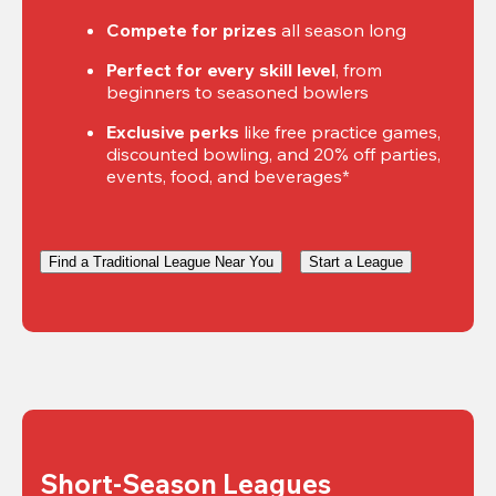
Compete for prizes
 all season long
Perfect for every skill level
, from 
beginners to seasoned bowlers
Exclusive perks
 like free practice games, 
discounted bowling, and 20% off parties, 
events, food, and beverages*
Find a Traditional League Near You
Start a League
Short-Season Leagues