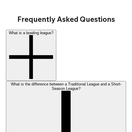
Frequently Asked Questions
What is a bowling league?
What is the difference between a Traditional League and a Short-
Season League?