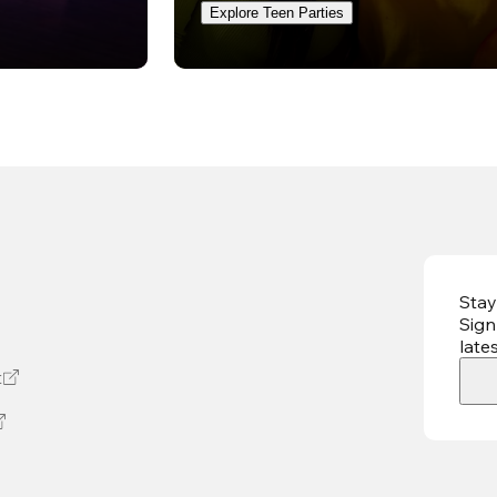
Explore Teen Parties
Stay
Sign
late
t