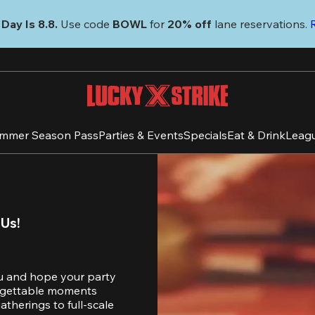
Day Is 8.8. 
Use code
 BOWL 
for 
20% off 
lane reservations. 
mmer Season Pass
Parties & Events
Specials
Eat & Drink
Leag
 Us!
u and hope your party 
orgettable moments 
therings to full-scale 