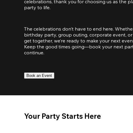
celebrations, thank you for choosing us as the pl
party to life.
The celebrations don’t have to end here. Whether
birthday party, group outing, corporate event, or 
get together, we’re ready to make your next event
Keep the good times going—book your next party 
continue.
Book an Event
Your Party Starts Here