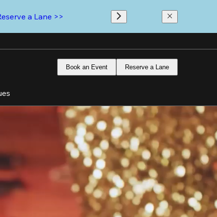
Reserve a Lane >>
Book an Event
Reserve a Lane
ues