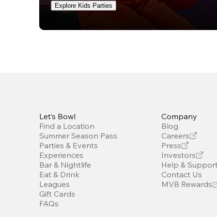
Explore Kids Parties
Let’s Bowl
Company
Find a Location
Blog
Summer Season Pass
Careers
Parties & Events
Press
Experiences
Investors
Bar & Nightlife
Help & Suppor
Eat & Drink
Contact Us
Leagues
MVB Rewards
Gift Cards
FAQs