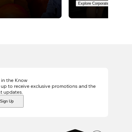
Explore Corporate Events
 in the Know
 up to receive exclusive promotions and the
st updates
.
Sign Up