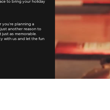
ace to bring your holiday 
 you’re planning a 
just another reason to 
 just as memorable. 
with us and let the fun 