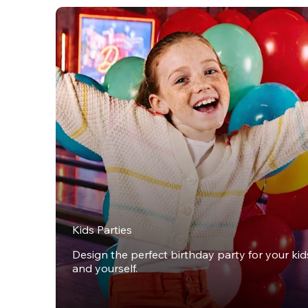
Kids Parties
Design the perfect birthday party for your kids,
and yourself.