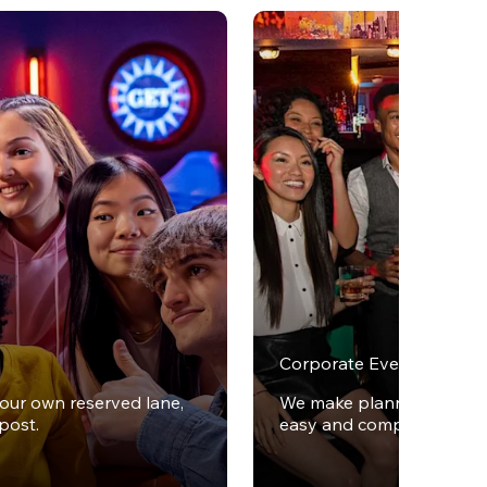
Corporate Events
your own reserved lane,
We make planning office 
post.
easy and completely stres