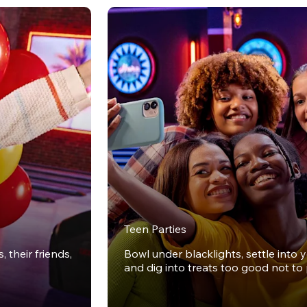
Teen Parties
 their friends,
Bowl under blacklights, settle into 
and dig into treats too good not to 