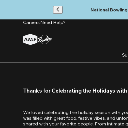
Skip
to
National Bowling 
main
content
Careers
Need Help?
Su
Thanks for Celebrating the Holidays with
We loved celebrating the holiday season with yo
was filled with great food, festive vibes, and unf
shared with your favorite people. From intimate ga