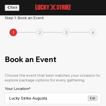
Skip
to
Back
main
content
Step 1: Book an Event
1
2
3
4
Book an Event
Choose the event that best matches your occasion to
explore package options for every gathering.
Your Location
*
Edit