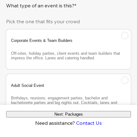
What type of an event is this?*
Pick the one that fits your crowd
Corporate Events & Team Builders
Off-sites, holiday parties, client events and team builders that 
impress the office. Lanes and catering handled.
Adult Social Event
Birthdays, reunions, engagement parties, bachelor and 
bachelorette parties and big nights out. Cocktails, lanes and 
good company.
Next: Packages
Need assistance?
Contact Us
Teen Party