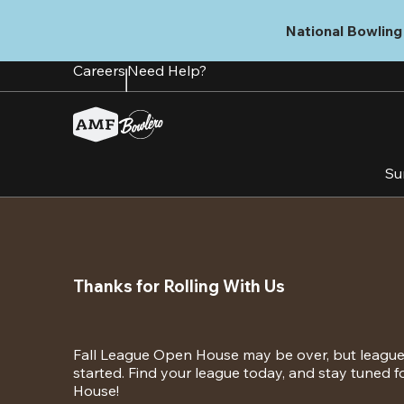
Skip
to
National Bowling 
main
content
Careers
Need Help?
Su
Thanks for Rolling With Us
Fall League Open House may be over, but league s
started. Find your league today, and stay tuned 
House!