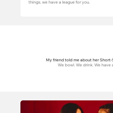
things, we have a league for you.
My friend told me about her Short-S
We bowl. We drink. We have a 