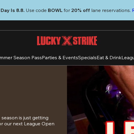
Day Is 8.8. 
Use code
 BOWL 
for 
20% off 
lane reservations. 
mmer Season Pass
Parties & Events
Specials
Eat & Drink
Leag
eason is just getting 
for our next League Open 