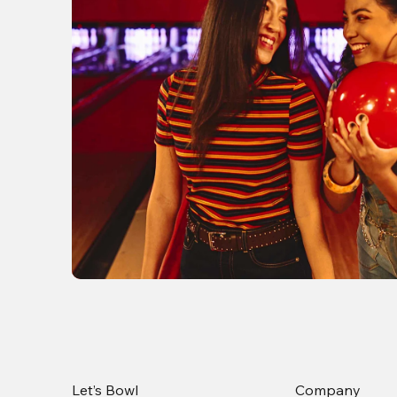
Let’s Bowl
Company