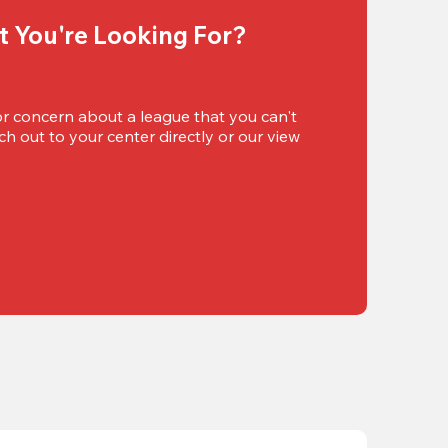
t You're Looking For?
or concern about a league that you can't 
h out to your center directly or our view 