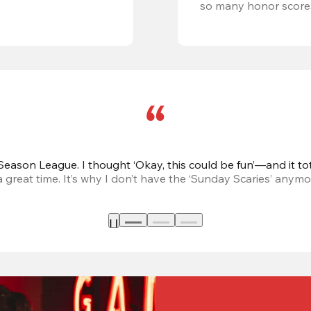
so many honor score
eason League. I thought ‘Okay, this could be fun’—and it tot
great time. It’s why I don’t have the ‘Sunday Scaries’ anymo