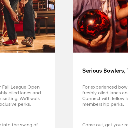
Serious Bowlers, 
r Fall League Open 
For experienced bowl
shly oiled lanes and 
freshly oiled lanes a
setting. We’ll walk 
Connect with fellow l
xclusive perks.
membership perks
.
 into the swing of 
Come out, get your re