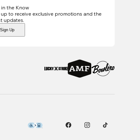
 in the Know
 up to receive exclusive promotions and the
st updates
.
Sign Up