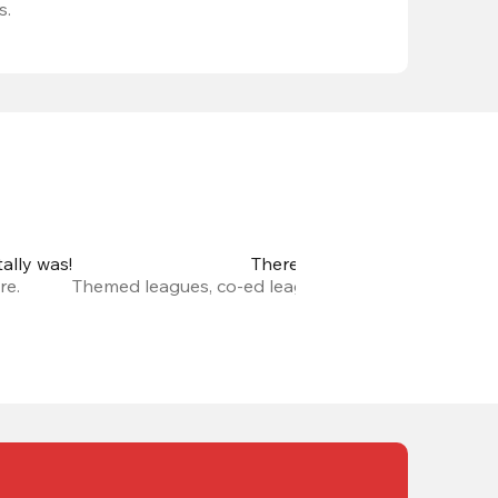
s.
ally was!
There are so many new leagu
re.
Themed leagues, co-ed leagues, leagues with prize m