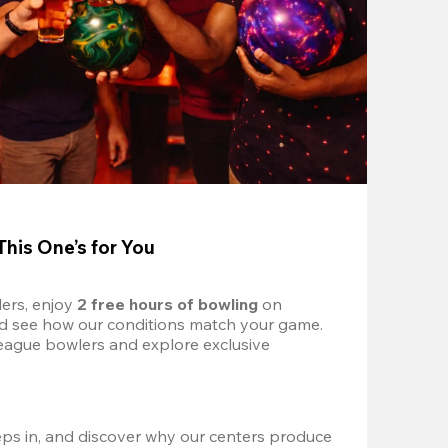
This One’s for You
ers, enjoy 
2 free hours of bowling 
on 
nd see how our conditions match your game. 
eague bowlers and explore exclusive 
ps in, and discover why our centers produce 