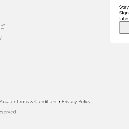
Stay
Sign
late
t
Arcade Terms & Conditions
•
Privacy Policy
Reserved