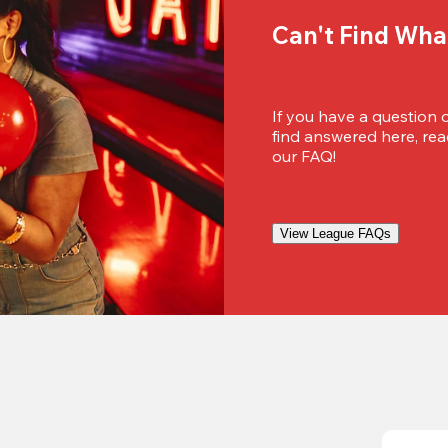
Can't Find Wha
If you have a question 
find answered here, reac
our FAQ!
View League FAQs