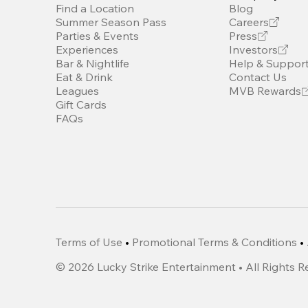
Find a Location
Blog
Summer Season Pass
Careers
Parties & Events
Press
Experiences
Investors
Bar & Nightlife
Help & Suppor
Eat & Drink
Contact Us
Leagues
MVB Rewards
Gift Cards
FAQs
Terms of Use
•
Promotional Terms & Conditions
•
©
2026
Lucky Strike Entertainment • All Rights 