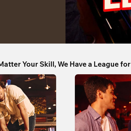
Matter Your Skill, We Have a League for