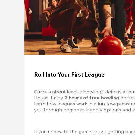
Roll Into Your First League
Curious about league bowling? Join us at ou
House. Enjoy 
2 hours of free bowling
 on fre
learn how leagues work in a fun, low-pressure 
you through beginner-friendly options and e
If you’re new to the game or just getting back