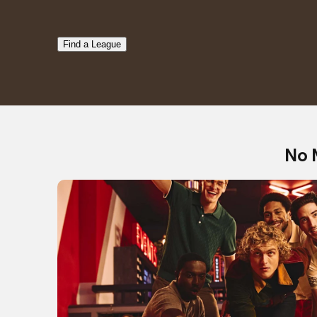
Find a League
No 