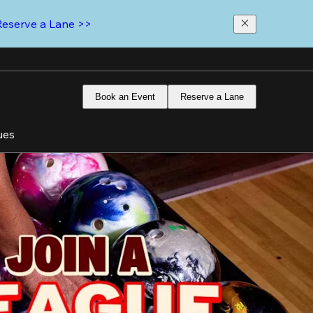
Reserve a Lane >>
Book an Event
Reserve a Lane
ues