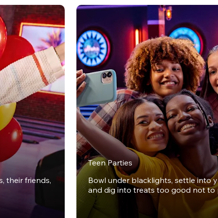
Teen Parties
 their friends,
Bowl under blacklights, settle into 
and dig into treats too good not to 