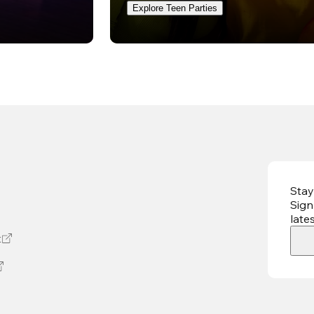
Explore Teen Parties
Stay
Sign
late
t