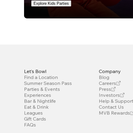
Explore Kids Parties
Let’s Bowl
Company
Find a Location
Blog
Summer Season Pass
Careers
Parties & Events
Press
Experiences
Investors
Bar & Nightlife
Help & Suppor
Eat & Drink
Contact Us
Leagues
MVB Rewards
Gift Cards
FAQs