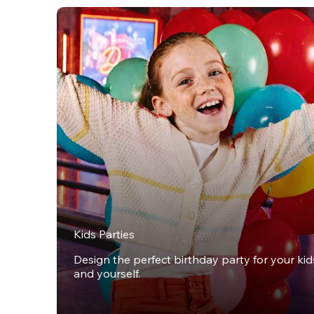
Kids Parties
Design the perfect birthday party for your kids,
and yourself.