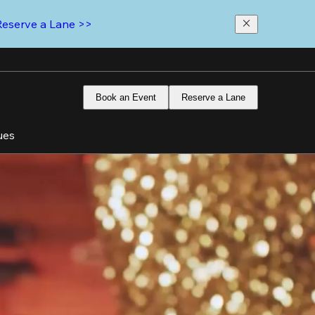
Reserve a Lane >>
Book an Event
Reserve a Lane
ues