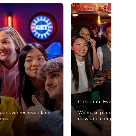
Corporate Events
your own reserved lane,
We make planning office 
post.
easy and completely stres