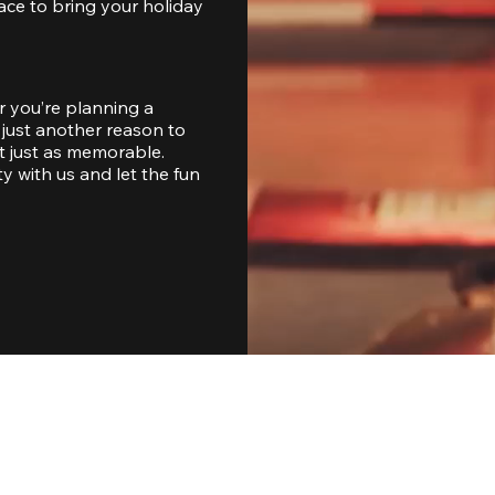
ace to bring your holiday 
 you’re planning a 
just another reason to 
 just as memorable. 
with us and let the fun 