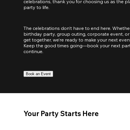
celebrations, thank you for choosing us as the pl
party to life.
The celebrations don’t have to end here. Whether
birthday party, group outing, corporate event, or 
get together, we’re ready to make your next event
Keep the good times going—book your next party 
continue.
Book an Event
Your Party Starts Here