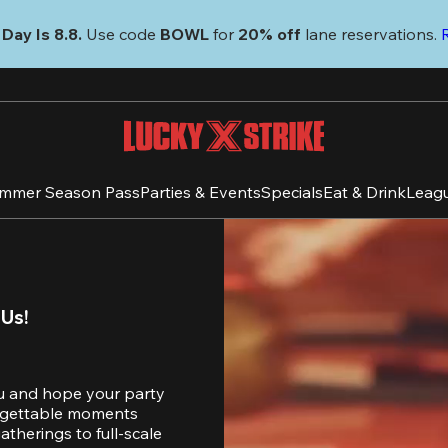
Day Is 8.8. 
Use code
 BOWL 
for 
20% off 
lane reservations. 
mmer Season Pass
Parties & Events
Specials
Eat & Drink
Leag
 Us!
u and hope your party 
orgettable moments 
therings to full-scale 