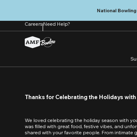
Skip
to
National Bowling 
main
content
Careers
Need Help?
Su
Thanks for Celebrating the Holidays with
We loved celebrating the holiday season with yo
was filled with great food, festive vibes, and unf
shared with your favorite people. From intimate ga