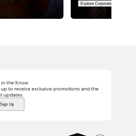
Explore Corporate Events
 in the Know
 up to receive exclusive promotions and the
st updates
.
Sign Up