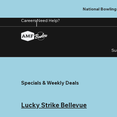
Skip
to
National Bowling 
main
content
Careers
Need Help?
Su
Specials & Weekly Deals
Lucky Strike Bellevue