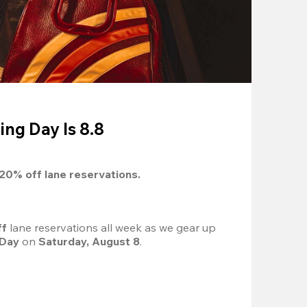
ing Day Is 8.8
20%
 off lane reservations.
f 
lane reservations all week as we gear up 
 Day
 on 
Saturday, August 8
.