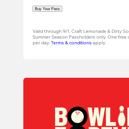
Buy Your Pass
Valid through 9/1. Craft Lemonade & Dirty Sod
Summer Season Passholders only. One free dr
per day. 
Terms & conditions
 apply.