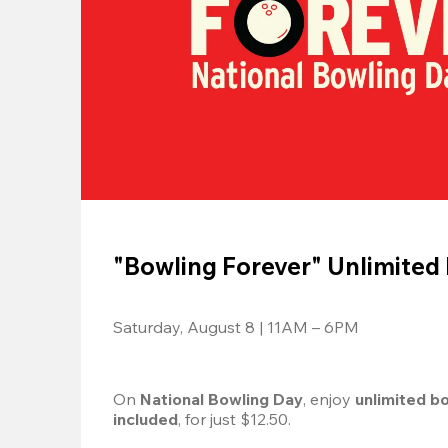
"Bowling Forever" Unlimited
Saturday, August 8 | 11AM – 6PM
On 
National Bowling Day
, enjoy
 unlimited b
included
, for just $12.50.