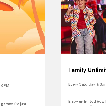
Family Unlimi
Every Saturday & Su
m 6PM
Enjoy 
unlimited bowl
d games
 for just 
enjoy specially price