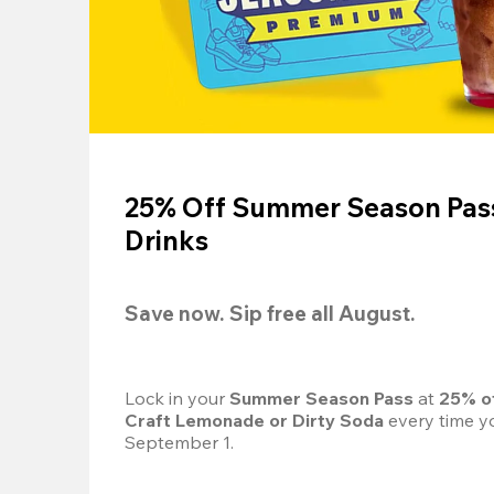
25% Off Summer Season Pass
Drinks
Save now. Sip free all August.
Lock in your 
Summer Season Pass 
at
 25% o
Craft Lemonade or Dirty Soda
 every time yo
September 1.