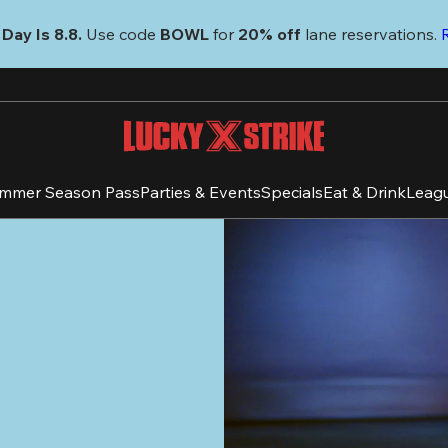
Day Is 8.8. 
Use code
 BOWL 
for 
20% off 
lane reservations. 
mmer Season Pass
Parties & Events
Specials
Eat & Drink
Leag