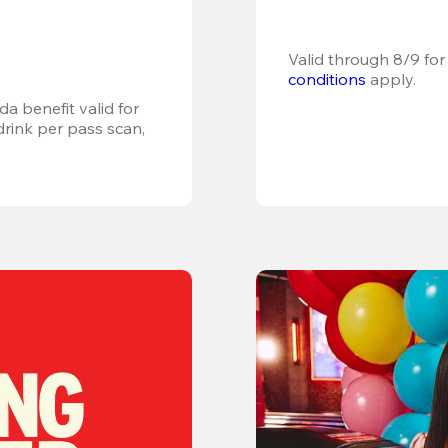
Valid through 8/9 for
conditions
 apply.
a benefit valid for 
ink per pass scan, 