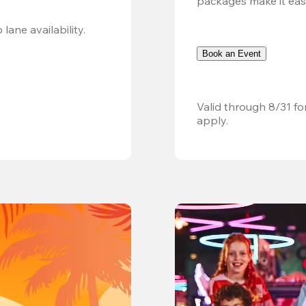
packages make it easy.
Valid 8/8, 11AM–6PM. Walk-in only. Subject to lane availability. 
Book an Event
Valid through 8/31 fo
apply.