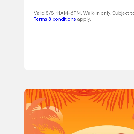
Terms & conditions
 apply.