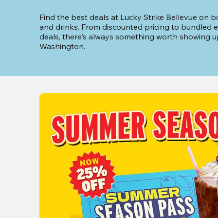
Find the best deals at Lucky Strike Bellevue on bo
and drinks. From discounted pricing to bundled e
deals, there's always something worth showing up 
Washington.