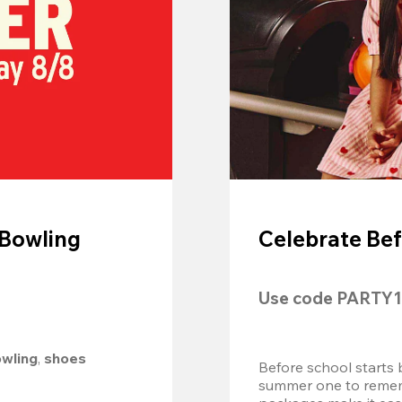
 Bowling
Celebrate Bef
Use code 
PARTY1
owling
, 
shoes 
Before school starts 
summer one to remembe