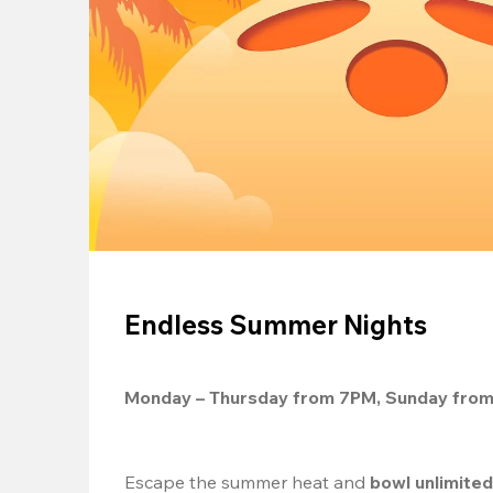
Endless Summer Nights
Monday – Thursday from 7PM, Sunday fro
Escape the summer heat and 
bowl unlimite