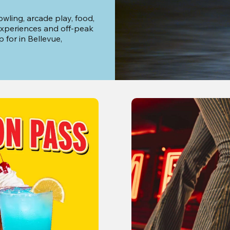
wling, arcade play, food, 
xperiences and off-peak 
for in Bellevue, 