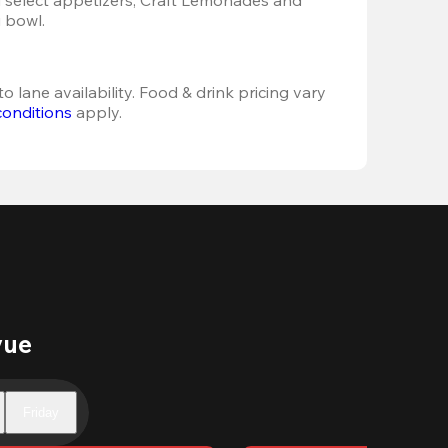
 bowl. 
o lane availability. Food & drink pricing vary 
conditions
 apply.
vue
Friday