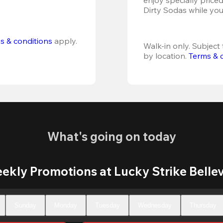
Dirty Sodas while you
s & conditions
 apply.
Walk-in only. Subject t
by location. 
Terms & 
What's going on today
ekly Promotions at Lucky Strike Belle
Sunday
Monday
Tuesday
Wednesday
Thursday