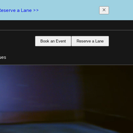
Reserve a Lane >>
Book an Event
Reserve a Lane
ues