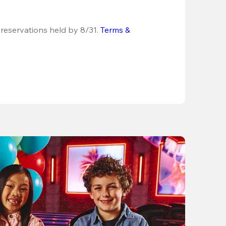
 reservations held by 8/31.
Terms & 