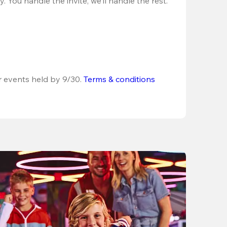
 You handle the invite, we’ll handle the rest.
r events held by 9/30. 
Terms & conditions