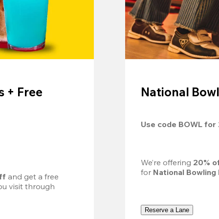
 + Free
National Bowl
Use code 
BOWL
 for 
We’re offering 
20% of
for 
National Bowling
ff
 and get a free 
u visit through 
Reserve a Lane