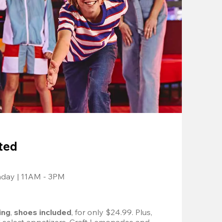
ted
nday | 11AM - 3PM
ing
, 
shoes included
, for only $24.99. Plus, 
d select appetizers, Craft Lemonades and 