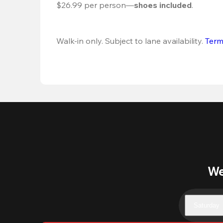
$26.99 per person—
shoes included
.
Walk-in only. Subject to lane availability. 
Term
We
Saturday