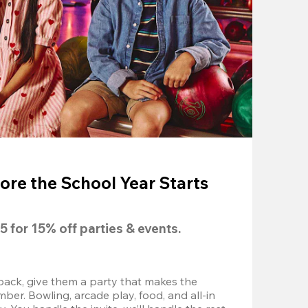
ore the School Year Starts
5
 for 
15% off
 parties & events.
back, give them a party that makes the 
r. Bowling, arcade play, food, and all-in 