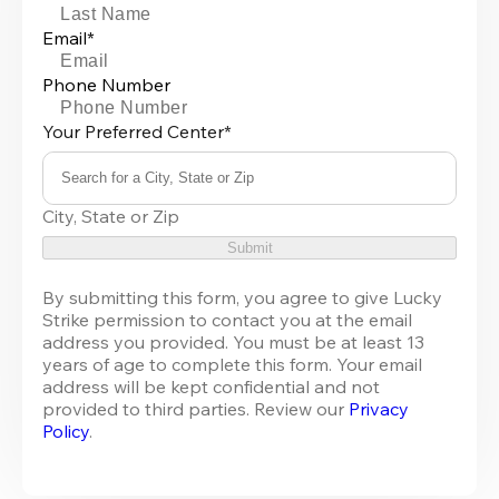
Email*
Phone Number
Your Preferred Center*
Search for a City, State or Zip
0
City, State or Zip
results
available
Submit
By submitting this form, you agree to give Lucky 
Strike permission to contact you at the email 
address you provided. You must be at least 13 
years of age to complete this form. Your email 
address will be kept confidential and not 
provided to third parties. Review our 
Privacy 
Policy
.