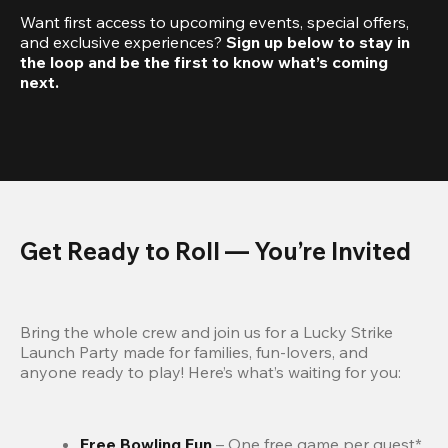
Want first access to upcoming events, special offers, 
and exclusive experiences? 
Sign up below to stay in 
the loop and be the first to know what’s coming 
next.
Get Ready to Roll — You’re Invited
Bring the whole crew and join us for a Lucky Strike 
Launch Party made for families, fun-lovers, and 
anyone ready to play! Here’s what’s waiting for you:
Free Bowling Fun 
– One free game per guest*