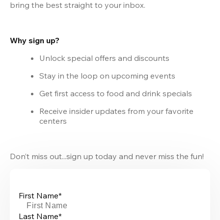
bring the best straight to your inbox.
Why sign up?
Unlock special offers and discounts
Stay in the loop on upcoming events
Get first access to food and drink specials
Receive insider updates from your favorite 
centers
Don’t miss out...sign up today and never miss the fun!
First Name*
Last Name*