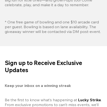
celebrate, play, and make it a day to remember.
* One free game of bowling and one $10 arcade card 
per guest. Bowling is based on lane availability. The 
giveaway winner will be contacted via DM post-event.
Sign up to Receive Exclusive
Updates
Keep your inbox on a winning streak
Be the first to know what’s happening at 
Lucky Strike
. 
From exclusive promotions to can’t-miss events, we’ll 