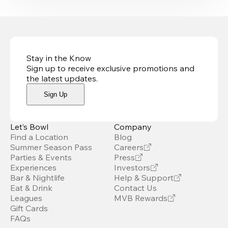
Stay in the Know
Sign up to receive exclusive promotions and
the latest updates
.
Sign Up
Let’s Bowl
Company
Find a Location
Blog
Summer Season Pass
Careers
Parties & Events
Press
Experiences
Investors
Bar & Nightlife
Help & Support
Eat & Drink
Contact Us
Leagues
MVB Rewards
Gift Cards
FAQs