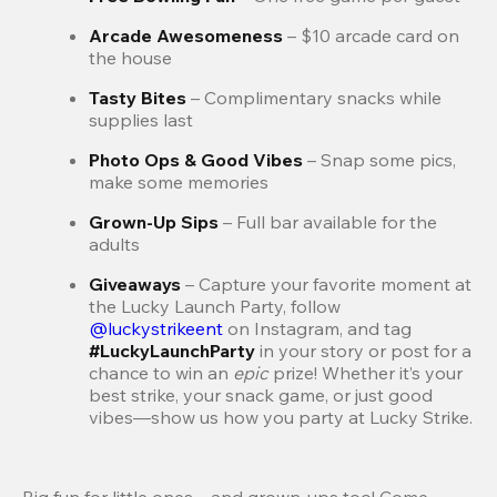
Arcade Awesomeness 
– $10 arcade card on 
the house
Tasty Bites 
– Complimentary snacks while 
supplies last
Photo Ops & Good Vibes 
– Snap some pics, 
make some memories
Grown-Up Sips 
– Full bar available for the 
adults
Giveaways 
–
Capture your favorite moment at 
the Lucky Launch Party, follow 
@luckystrikeent
 on Instagram, and tag 
#LuckyLaunchParty
 in your story or post for a 
chance to win an 
epic 
prize! Whether it’s your 
best strike, your snack game, or just good 
vibes—show us how you party at Lucky Strike.
Big fun for little ones—and grown-ups too! Come 