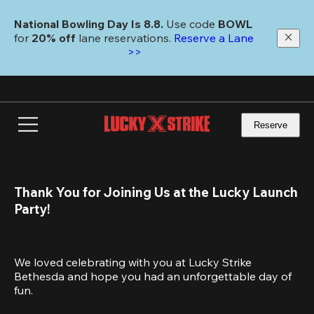
Skip
to
National Bowling Day Is 8.8. 
Use code
 BOWL 
main
for 
20% off 
lane reservations. 
Reserve a Lane 
content
>>
Reserve
Thank You for Joining Us at the Lucky Launch 
Party!
We loved celebrating with you at Lucky Strike 
Bethesda and hope you had an unforgettable day of 
fun.