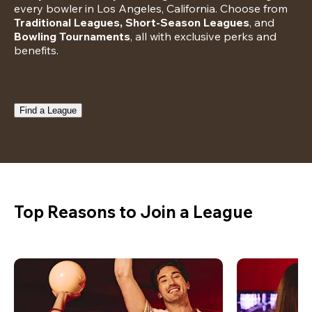
every bowler in Los Angeles, California. Choose from 
Traditional Leagues, Short-Season Leagues
, and 
Bowling Tournaments
, all with exclusive perks and 
benefits.
Find a League
Top Reasons to Join a League