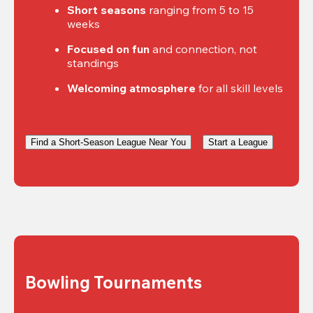
Short seasons
 ranging from 5 to 15 
weeks
Focused on fun
 and connection, not 
standings
Welcoming atmosphere
 for all skill levels
Find a Short-Season League Near You
Start a League
Bowling Tournaments