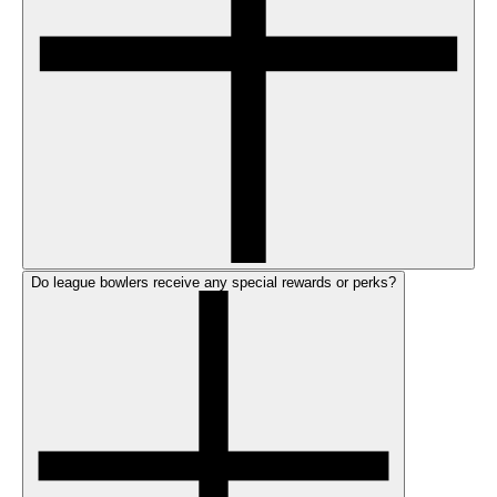
Do league bowlers receive any special rewards or perks?