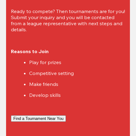
Ready to compete? Then tournaments are for you! 
Submit your inquiry and you will be contacted 
from a league representative with next steps and 
details.
Reasons to Join
Play for prizes
Competitive setting
Make friends
Develop skills
Find a Tournament Near You