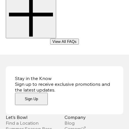
View All FAQs
Stay in the Know
Sign up to receive exclusive promotions and
the latest updates
.
Sign Up
Let’s Bowl
Company
Find a Location
Blog
Summer Season Pass
Careers