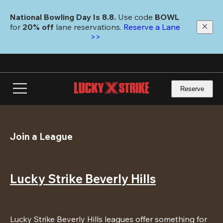
Skip
to
National Bowling Day Is 8.8. 
Use code
 BOWL 
main
for 
20% off 
lane reservations. 
Reserve a Lane 
content
>>
Reserve
Join a League
Lucky Strike Beverly Hills
Lucky Strike Beverly Hills leagues offer something for 