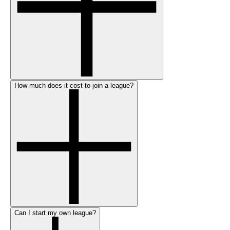
How much does it cost to join a league?
Can I start my own league?