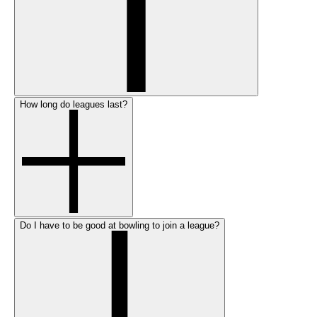
How long do leagues last?
Do I have to be good at bowling to join a league?