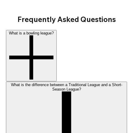
Frequently Asked Questions
What is a bowling league?
What is the difference between a Traditional League and a Short-
Season League?