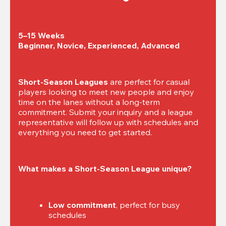
5–15 Weeks

Beginner, Novice, Experienced, Advanced
Short-Season Leagues
 are perfect for casual 
players looking to meet new people and enjoy 
time on the lanes without a long-term 
commitment. Submit your inquiry and a league 
representative will follow up with schedules and 
everything you need to get started.
What makes a Short-Season League unique?
Low commitment
, perfect for busy 
schedules