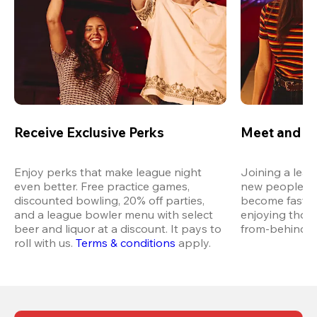
Receive Exclusive Perks
Meet and M
Enjoy perks that make league night 
Joining a leag
even better. Free practice games, 
new people in 
discounted bowling, 20% off parties, 
become fast fr
and a league bowler menu with select 
enjoying thos
beer and liquor at a discount. It pays to 
from-behind vi
roll with us.
Terms & conditions
 apply.