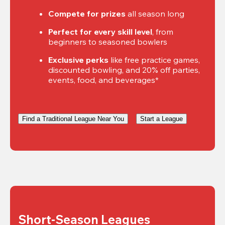
Compete for prizes
 all season long
Perfect for every skill level
, from 
beginners to seasoned bowlers
Exclusive perks
 like free practice games, 
discounted bowling, and 20% off parties, 
events, food, and beverages*
Find a Traditional League Near You
Start a League
Short-Season Leagues