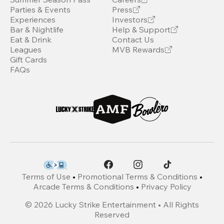
Parties & Events
Press
Experiences
Investors
Bar & Nightlife
Help & Support
Eat & Drink
Contact Us
Leagues
MVB Rewards
Gift Cards
FAQs
Terms of Use
•
Promotional Terms & Conditions
•
Arcade Terms & Conditions
•
Privacy Policy
©
2026
Lucky Strike Entertainment • All Rights
Reserved