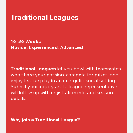
Traditional Leagues
16–36 Weeks

Novice, Experienced, Advanced
Traditional Leagues
 let you bowl with teammates 
who share your passion, compete for prizes, and 
enjoy league play in an energetic, social setting. 
Submit your inquiry and a league representative 
will follow up with registration info and season 
details.
Why join a Traditional League?