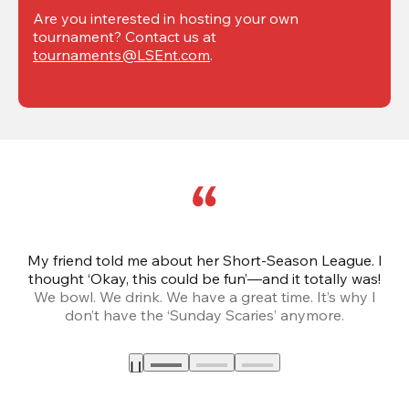
Are you interested in hosting your own 
tournament? Contact us at 
tournaments@LSEnt.com
.
My friend told me about her Short-Season League. I
Th
thought ‘Okay, this could be fun’—and it totally was!
We bowl. We drink. We have a great time. It’s why I
don’t have the ‘Sunday Scaries’ anymore.
mo