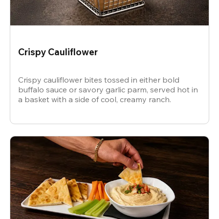
Crispy Cauliflower
Crispy cauliflower bites tossed in either bold
buffalo sauce or savory garlic parm, served hot in
a basket with a side of cool, creamy ranch.