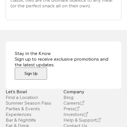
classic fries are the ultimate sidekick to any meal
(or the perfect snack all on their own).
Stay in the Know
Sign up to receive exclusive promotions and
the latest updates
.
Sign Up
Let’s Bowl
Company
Find a Location
Blog
Summer Season Pass
Careers
Parties & Events
Press
Experiences
Investors
Bar & Nightlife
Help & Support
Eat & Drink
Contact Us