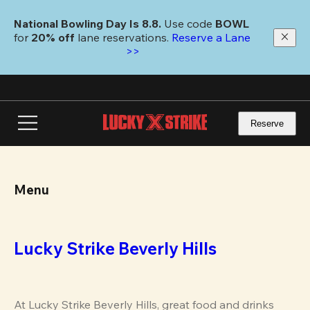
Skip
to
National Bowling Day Is 8.8. 
Use code
 BOWL 
main
for 
20% off 
lane reservations. 
Reserve a Lane 
content
>>
Reserve
Menu
Lucky Strike Beverly Hills
At Lucky Strike Beverly Hills, great food and drinks 