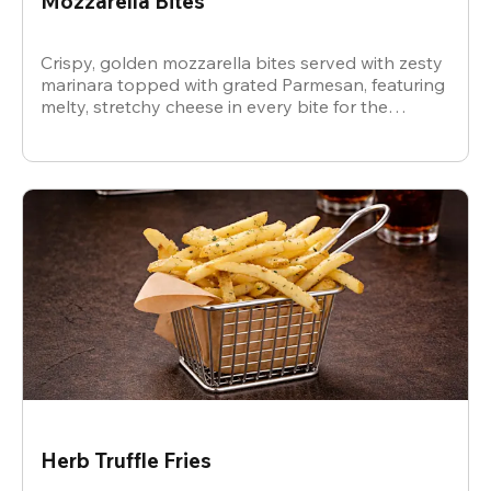
Mozzarella Bites
Crispy, golden mozzarella bites served with zesty
marinara topped with grated Parmesan, featuring
melty, stretchy cheese in every bite for the
ultimate snack.
Herb Truffle Fries