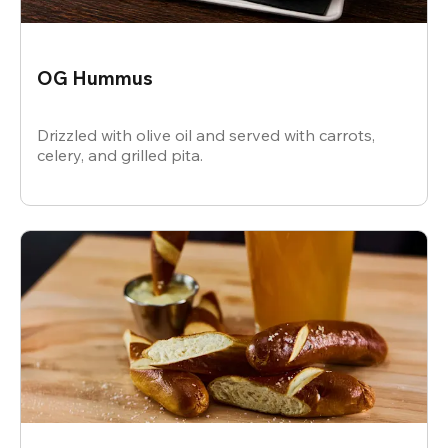
OG Hummus
Drizzled with olive oil and served with carrots,
celery, and grilled pita.