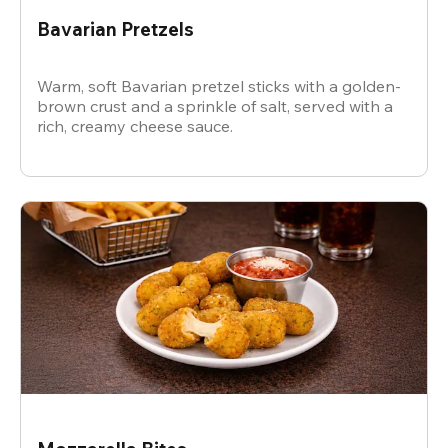
Bavarian Pretzels
Warm, soft Bavarian pretzel sticks with a golden-
brown crust and a sprinkle of salt, served with a
rich, creamy cheese sauce.