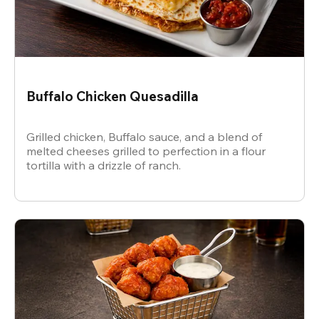
Buffalo Chicken Quesadilla
Grilled chicken, Buffalo sauce, and a blend of
melted cheeses grilled to perfection in a flour
tortilla with a drizzle of ranch.