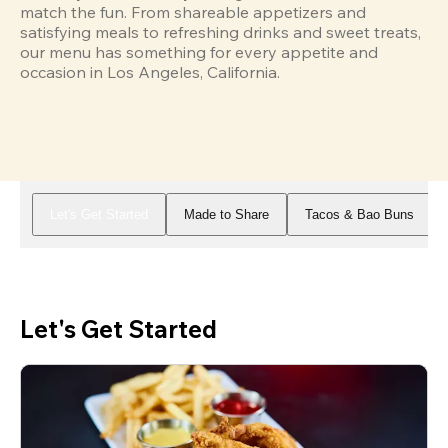
match the fun. From shareable appetizers and 
satisfying meals to refreshing drinks and sweet treats, 
our menu has something for every appetite and 
occasion in Los Angeles, California.
Let's Get Started
Made to Share
Tacos & Bao Buns
Let's Get Started