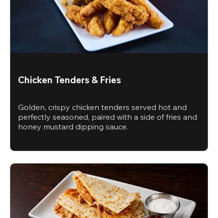
Chicken Tenders & Fries
Golden, crispy chicken tenders served hot and
perfectly seasoned, paired with a side of fries and
honey mustard dipping sauce.