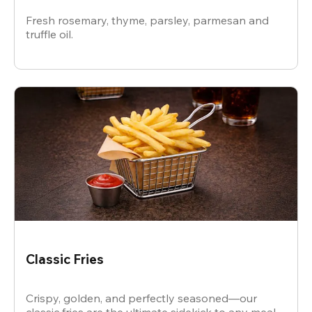
Fresh rosemary, thyme, parsley, parmesan and
truffle oil.
Classic Fries
Crispy, golden, and perfectly seasoned—our