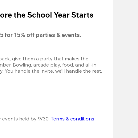
ore the School Year Starts
5
 for 
15% off
 parties & events.
back, give them a party that makes the 
r. Bowling, arcade play, food, and all-in 
 You handle the invite, we’ll handle the rest.
r events held by 9/30. 
Terms & conditions