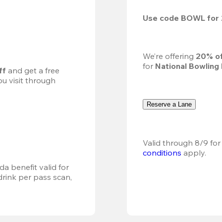
Use code 
BOWL
 for 
We’re offering 
20% of
for 
National Bowling
ff
 and get a free 
u visit through 
Reserve a Lane
Valid through 8/9 for
conditions
 apply.
a benefit valid for 
ink per pass scan, 