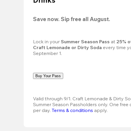
Save now. Sip free all August.
Lock in your 
Summer Season Pass 
at
 25% o
Craft Lemonade or Dirty Soda
 every time yo
September 1.
Buy Your Pass
Valid through 9/1. Craft Lemonade & Dirty Sod
Summer Season Passholders only. One free dr
per day. 
Terms & conditions
 apply.