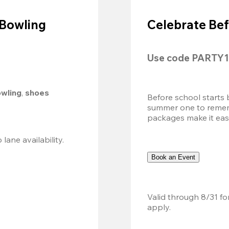
 Bowling
Celebrate Bef
Use code 
PARTY1
owling
, 
shoes 
Before school starts 
summer one to remembe
packages make it easy.
Valid 8/8, 11AM–6PM. Walk-in only. Subject to lane availability. 
Book an Event
Valid through 8/31 fo
apply.