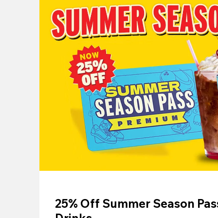
25% Off Summer Season Pass
Drinks