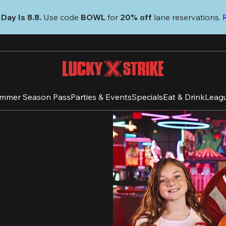
Day Is 8.8. 
Use code
 BOWL 
for 
20% off 
lane reservations. 
mmer Season Pass
Parties & Events
Specials
Eat & Drink
Leag