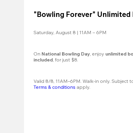
"Bowling Forever" Unlimited
Saturday, August 8 | 11AM – 6PM
On 
National Bowling Day
, enjoy
 unlimited b
included
, for just $8.
Terms & conditions
 apply.