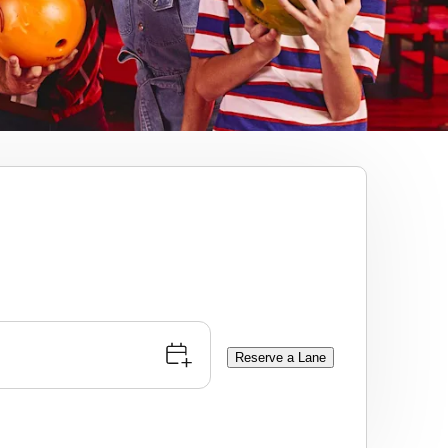
Reserve a Lane