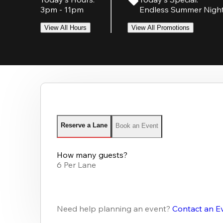
3pm - 11pm
Endless Summer Nigh
View All Hours
View All Promotions
Reserve a Lane
Book an Event
How many guests?
6 Per Lane
Need help planning an event?
Contact an E