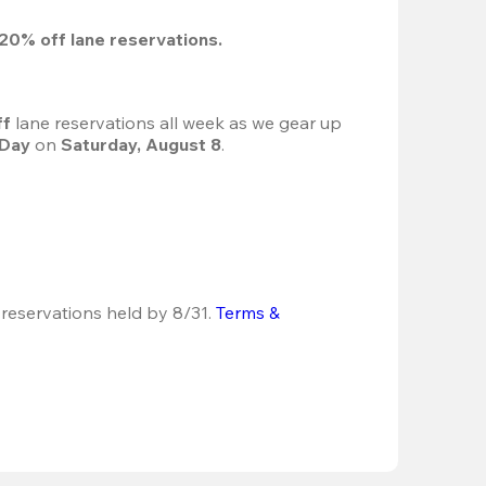
20%
 off lane reservations.
f 
lane reservations all week as we gear up 
 Day
 on 
Saturday, August 8
.
 reservations held by 8/31.
Terms & 