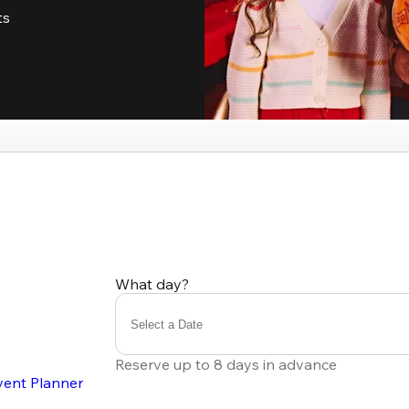
ts
What day?
Select a Date
Reserve up to 8 days in advance
vent Planner