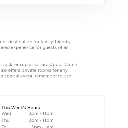
t destination for family-friendly 
led experience for guests of all 
 rack 'em up at billiards/pool. Catch 
lso offers private rooms for any 
a special event, remember to use 
This Week’s Hours
Wed
3pm - 11pm
Thu
3pm - 11pm
Fri
3pm - 1am