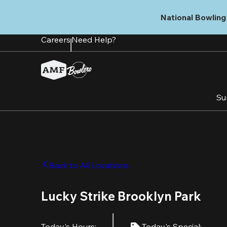
Skip
to
National Bowling 
main
content
Careers
Need Help?
Su
Back to All Locations
Lucky Strike Brooklyn Park
Today's Hours
:
Today's Special
: