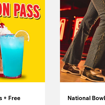
 + Free
National Bowl