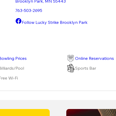
Brooklyn Park
,
MN
55443
763-503-2695
Follow Lucky Strike Brooklyn Park
Bowling Prices
Online Reservations
Billiards/Pool
Sports Bar
Free Wi-Fi