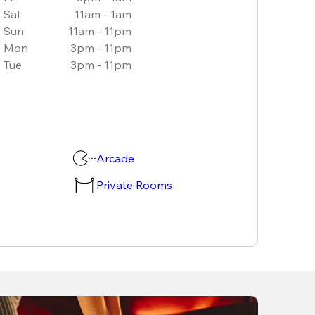
Sat
11am - 1am
Sun
11am - 11pm
Mon
3pm - 11pm
Tue
3pm - 11pm
Arcade
Private Rooms