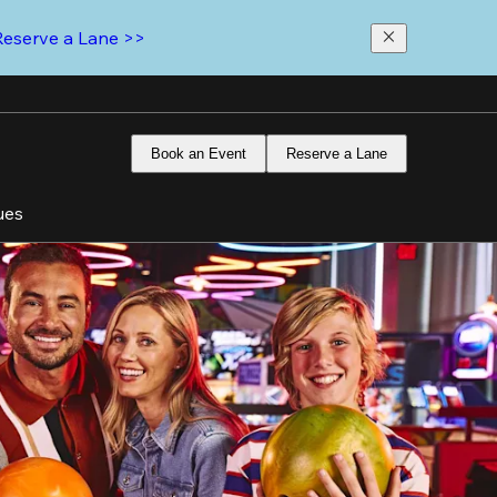
Reserve a Lane >>
Book an Event
Reserve a Lane
ues