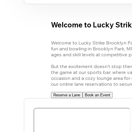
Welcome to Lucky Strik
Welcome to Lucky Strike Brooklyn Par
fun and bowling in Brooklyn Park, MN
ages and skill levels at competitive pri
But the excitement doesn't stop there!
the game at our sports bar, where var
occasion and a cozy lounge area for
our online lane reservations to secu
Reserve a Lane
Book an Event