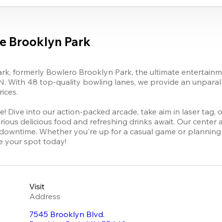
e Brooklyn Park
k, formerly Bowlero Brooklyn Park, the ultimate entertainmen
. With 48 top-quality bowling lanes, we provide an unparalle
ces. 

 Dive into our action-packed arcade, take aim in laser tag, or
ious delicious food and refreshing drinks await. Our center a
 downtime. Whether you're up for a casual game or planning 
re your spot today!
Visit
Address
7545 Brooklyn Blvd.