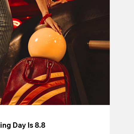
ing Day Is 8.8