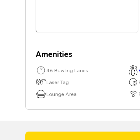
Amenities
48 Bowling Lanes
Laser Tag
Lounge Area