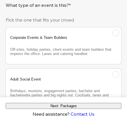
What type of an event is this?*
Pick the one that fits your crowd
Corporate Events & Team Builders
Off-sites, holiday parties, client events and team builders that 
impress the office. Lanes and catering handled.
Adult Social Event
Birthdays, reunions, engagement parties, bachelor and 
bachelorette parties and big nights out. Cocktails, lanes and 
good company.
Next: Packages
Need assistance?
Contact Us
Teen Party