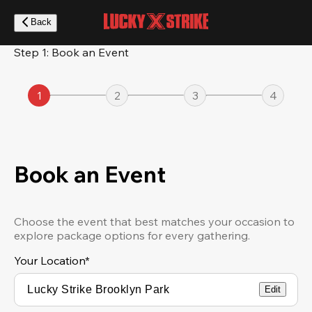
Skip
to
Back
main
content
Step 1: Book an Event
1
2
3
4
Book an Event
Choose the event that best matches your occasion to
explore package options for every gathering.
Your Location
*
Edit