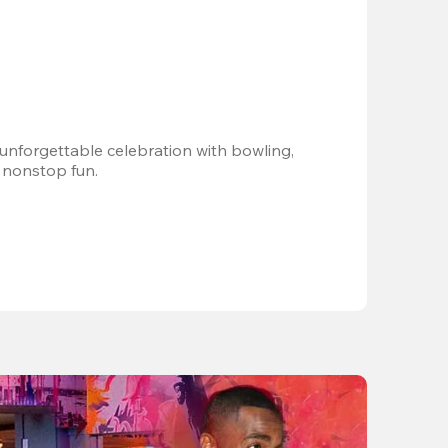
 unforgettable celebration with bowling, 
 nonstop fun.