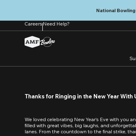
Skip
to
National Bowling 
main
content
Careers
Need Help?
Su
Thanks for Ringing in the New Year With 
We loved celebrating New Year’s Eve with you an
filled with great vibes, big laughs, and unforget
lanes. From the countdown to the final strike, tha