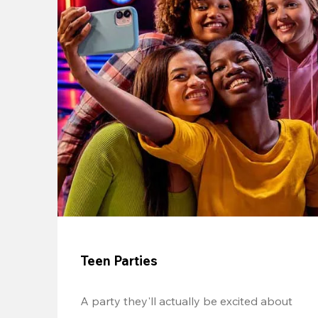
Teen Parties
A party they'll actually be excited about