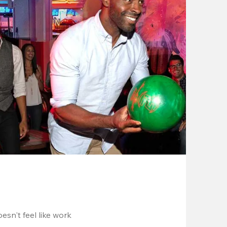
esn't feel like work