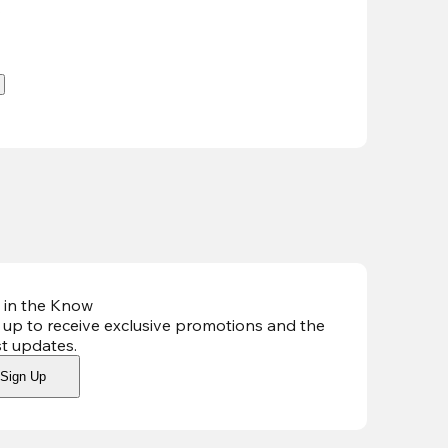
.
 in the Know
 up to receive exclusive promotions and the
st updates
.
Sign Up