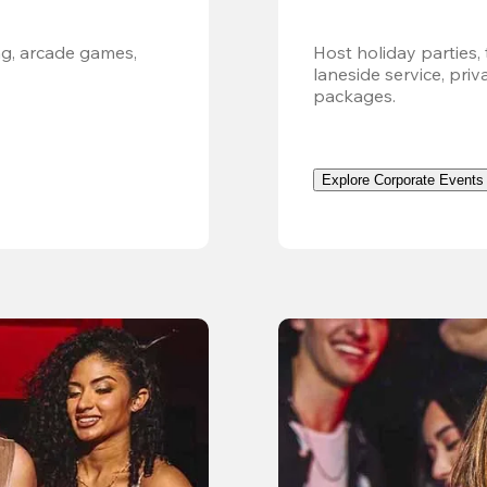
g, arcade games, 
Host holiday parties, 
laneside service, pri
packages.
Explore Corporate Events