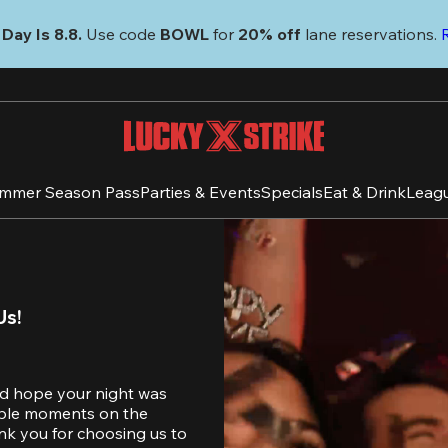
Day Is 8.8. 
Use code
 BOWL 
for 
20% off 
lane reservations. 
mmer Season Pass
Parties & Events
Specials
Eat & Drink
Leag
Us!
d hope your night was 
table moments on the 
nk you for choosing us to 