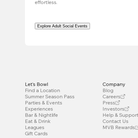
effortless. 
Explore Adult Social Events
Let’s Bowl
Company
Find a Location
Blog
Summer Season Pass
Careers
Parties & Events
Press
Experiences
Investors
Bar & Nightlife
Help & Suppor
Eat & Drink
Contact Us
Leagues
MVB Rewards
Gift Cards