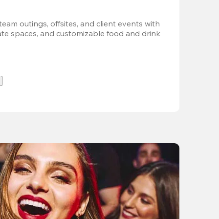
team outings, offsites, and client events with 
vate spaces, and customizable food and drink 