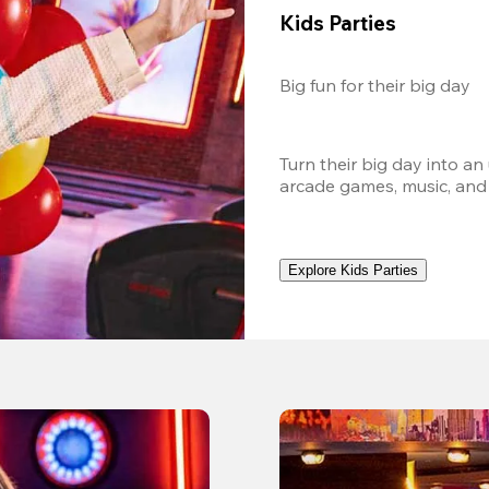
Kids Parties
Big fun for their big day
Turn their big day into an
arcade games, music, and
Explore Kids Parties