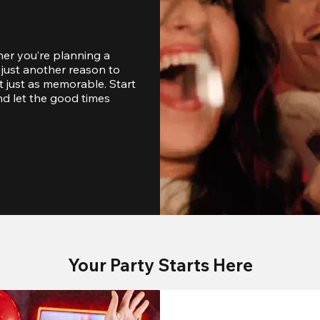
er you’re planning a 
just another reason to 
 just as memorable. Start 
d let the good times 
Your Party Starts Here