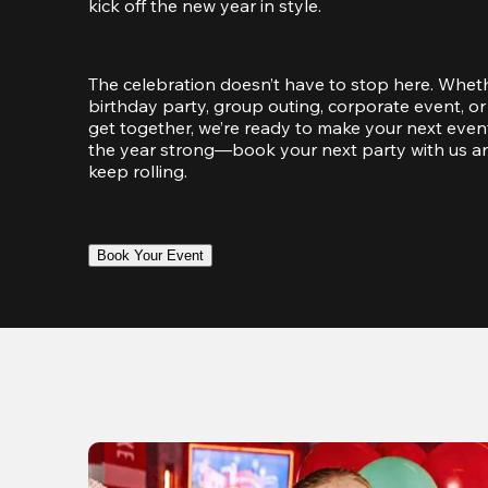
kick off the new year in style.
The celebration doesn’t have to stop here. Wheth
birthday party, group outing, corporate event, or 
get together, we’re ready to make your next event
the year strong—book your next party with us an
keep rolling.
Book Your Event