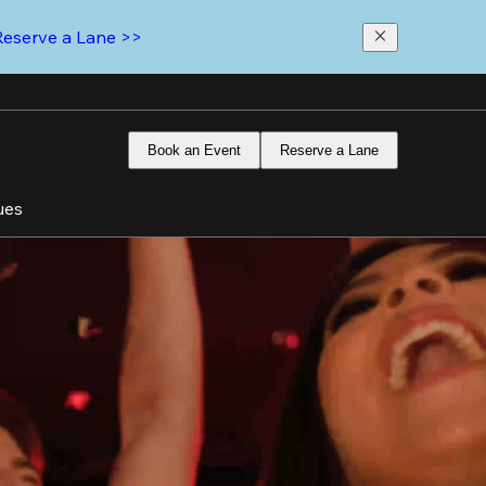
Reserve a Lane >>
Book an Event
Reserve a Lane
ues