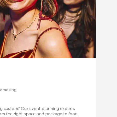
 amazing
g custom? Our event planning experts 
om the right space and package to food, 