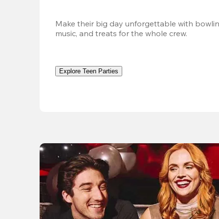
Make their big day unforgettable with bowlin
music, and treats for the whole crew. 
Explore Teen Parties