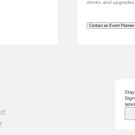
drinks, and upgrades
Contact an Event Planner
Stay
Sign
late
t