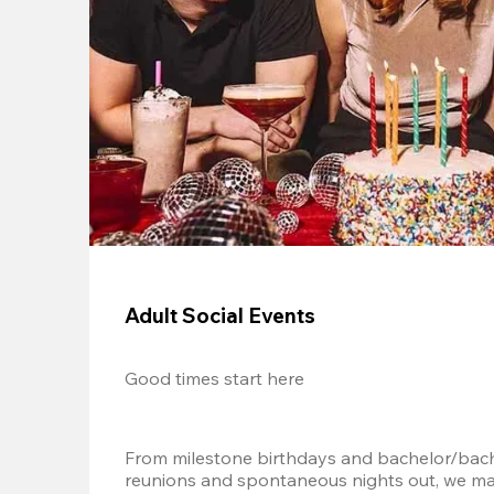
Adult Social Events
Good times start here
From milestone birthdays and bachelor/bache
reunions and spontaneous nights out, we mak