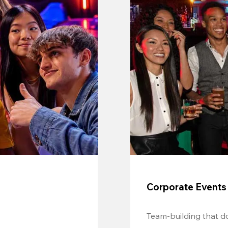
Corporate Events
Team-building that do