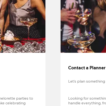
Contact a Planner
Let’s plan something
lorette parties to 
Looking for somethin
e celebrating 
handle everything, fr