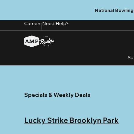
Skip
to
National Bowling 
main
content
Careers
Need Help?
Su
Specials & Weekly Deals
Lucky Strike Brooklyn Park