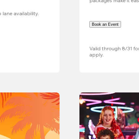
packages make it easy.
Valid 8/8, 11AM–6PM. Walk-in only. Subject to lane availability. 
Book an Event
Valid through 8/31 fo
apply.