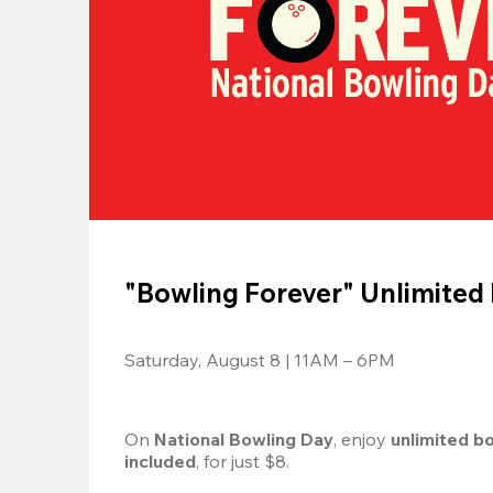
"Bowling Forever" Unlimited
Saturday, August 8 | 11AM – 6PM
On 
National Bowling Day
, enjoy
 unlimited b
included
, for just $8.