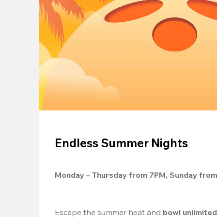
Endless Summer Nights
Monday – Thursday from 7PM, Sunday fro
Escape the summer heat and 
bowl unlimite