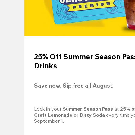
25% Off Summer Season Pass
Drinks
Save now. Sip free all August.
Lock in your 
Summer Season Pass 
at
 25% o
Craft Lemonade or Dirty Soda
 every time yo
September 1.