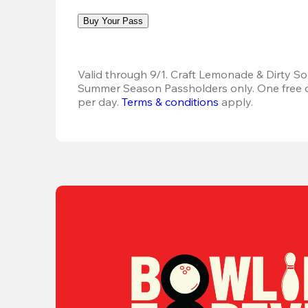
Buy Your Pass
Valid through 9/1. Craft Lemonade & Dirty Sod
Summer Season Passholders only. One free dr
per day. 
Terms & conditions
 apply.