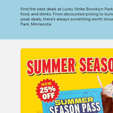
Find the best deals at Lucky Strike Brooklyn Park
food, and drinks. From discounted pricing to bun
peak deals, there's always something worth showi
Park, Minnesota.