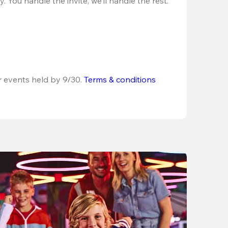
 You handle the invite, we’ll handle the rest.
r events held by 9/30. 
Terms & conditions