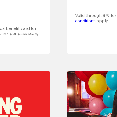
Valid through 8/9 for
conditions
 apply.
a benefit valid for 
ink per pass scan, 