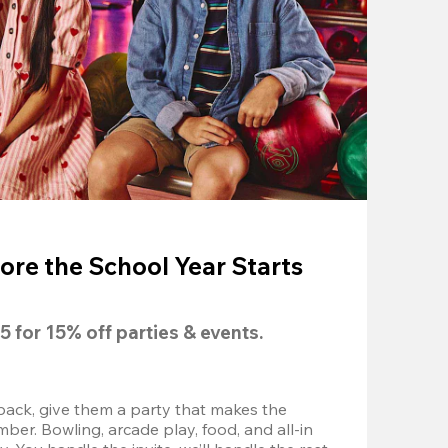
ore the School Year Starts
5
 for 
15% off
 parties & events.
back, give them a party that makes the 
r. Bowling, arcade play, food, and all-in 