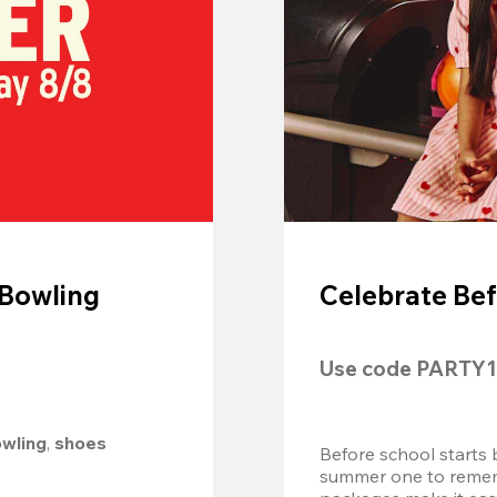
 Bowling
Celebrate Bef
Use code 
PARTY1
owling
, 
shoes 
Before school starts 
summer one to remembe