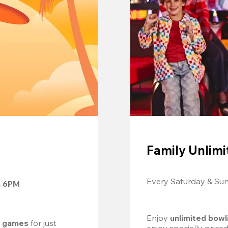
Family Unlimi
Every Saturday & Su
m 6PM
Enjoy 
unlimited bowl
d games
 for just 
enjoy specially price