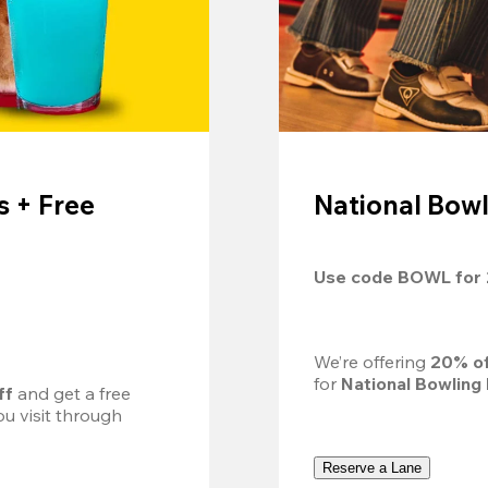
 + Free
National Bowl
Use code 
BOWL
 for 
We’re offering 
20% of
for 
National Bowling
ff
 and get a free 
u visit through 
Reserve a Lane