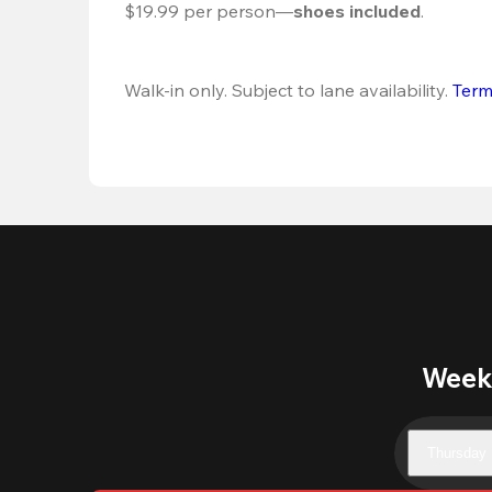
$19.99 per person—
shoes included
.
Walk-in only. Subject to lane availability. 
Term
Weekl
Thursday