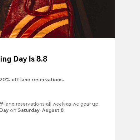
ing Day Is 8.8
20%
 off lane reservations.
f 
lane reservations all week as we gear up 
 Day
 on 
Saturday, August 8
.