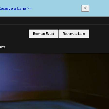
Reserve a Lane >>
Book an Event
Reserve a Lane
ues