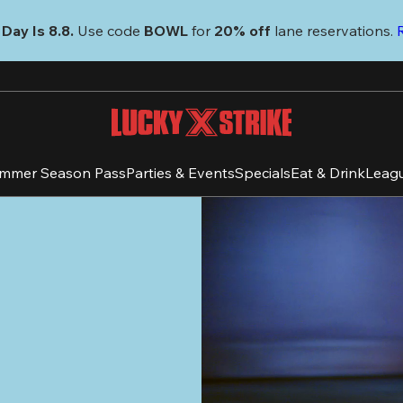
Day Is 8.8. 
Use code
 BOWL 
for 
20% off 
lane reservations. 
mmer Season Pass
Parties & Events
Specials
Eat & Drink
Leag