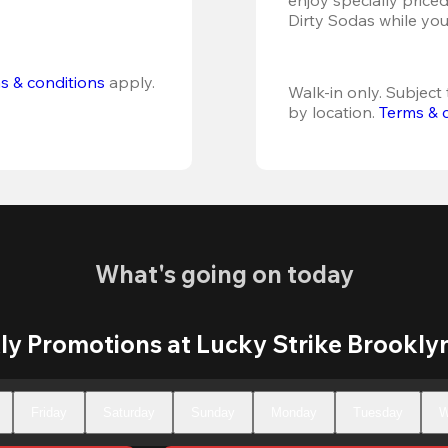
Dirty Sodas while you
s & conditions
 apply.
Walk-in only. Subject t
by location. 
Terms & 
What's going on today
y Promotions at Lucky Strike Brookly
Friday
Saturday
Sunday
Monday
Tuesday
W