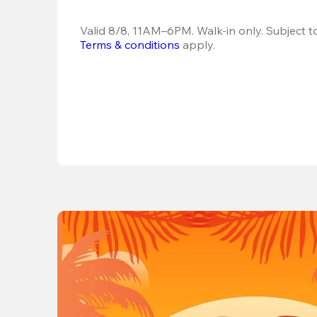
Terms & conditions
 apply.