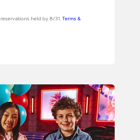
 reservations held by 8/31.
Terms & 