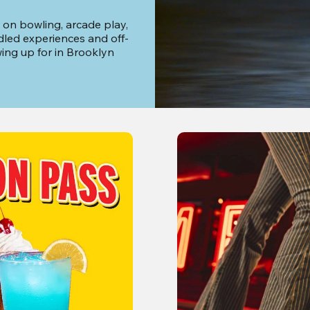
 on bowling, arcade play, 
dled experiences and off-
ng up for in Brooklyn 