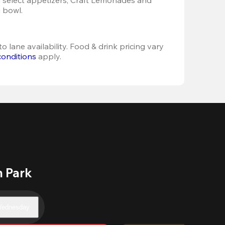
 bowl. 
o lane availability. Food & drink pricing vary 
conditions
 apply.
n Park
ednesday