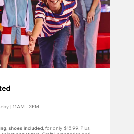
ted
nday | 11AM - 3PM
ing
, 
shoes included
, for only $15.99. Plus, 
d select appetizers, Craft Lemonades and 