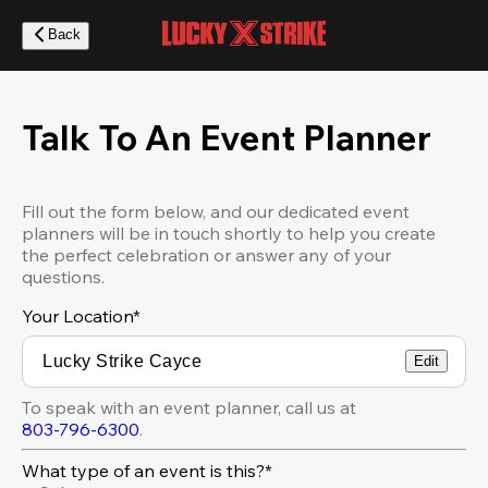
Skip
to
Back
main
content
Talk To An Event Planner
Fill out the form below, and our dedicated event
planners will be in touch shortly to help you create
the perfect celebration or answer any of your
questions.
Your Location
*
Edit
To speak with an event planner, call us at
803-796-6300
.
What type of an event is this?*