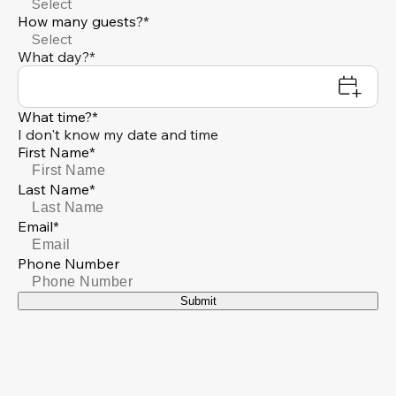
Select
How many guests?*
Select
What day?*
What time?*
I don't know my date and time
First Name*
Last Name*
Email*
Phone Number
Submit