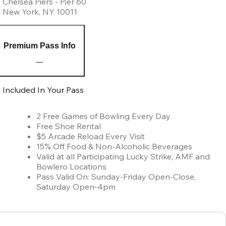
Chelsea Piers - Pier 60
New York
,
NY
10011
Premium Pass Info
Included In Your Pass
2 Free Games of Bowling Every Day
Free Shoe Rental
$5 Arcade Reload Every Visit
15% Off Food & Non-Alcoholic Beverages
Valid at all Participating Lucky Strike, AMF and
Bowlero Locations
Pass Valid On: Sunday-Friday Open-Close,
Saturday Open-4pm