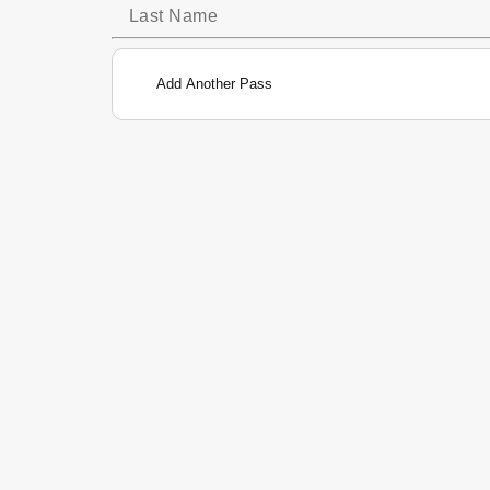
Add Another Pass