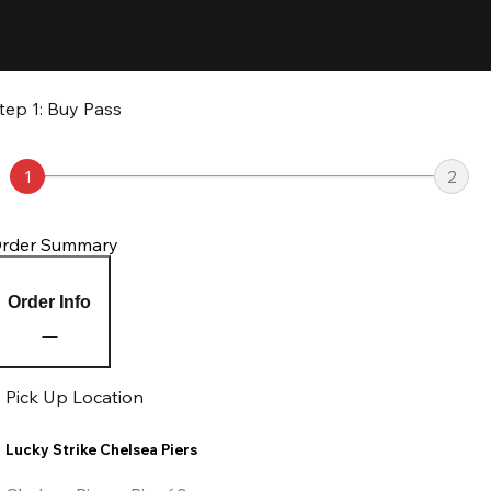
tep 1: Buy Pass
1
2
rder Summary
Order Info
Pick Up Location
Lucky Strike Chelsea Piers