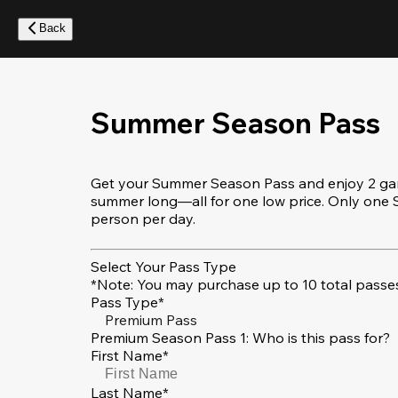
Skip
to
Back
main
content
Summer Season Pass
Get your Summer Season Pass and enjoy 2 game
summer long—all for one low price. Only on
person per day.
Select Your Pass Type
*Note: You may purchase up to 10 total passes
Pass Type*
Premium Pass
Premium Season Pass 1: Who is this pass for?
First Name*
Last Name*