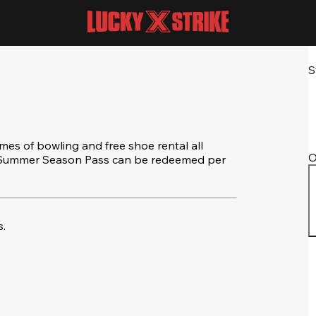
S
s of bowling and free shoe rental all
O
e Summer Season Pass can be redeemed per
.