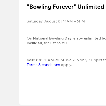
"Bowling Forever" Unlimited
Saturday, August 8 | 11AM – 6PM
On 
National Bowling Day
, enjoy
 unlimited b
included
, for just $9.50.
Terms & conditions
 apply.