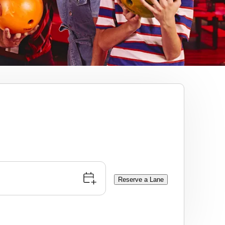
Reserve a Lane