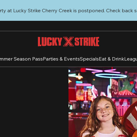
ty at Lucky Strike Cherry Creek is postponed. Check back s
mmer Season Pass
Parties & Events
Specials
Eat & Drink
Leag