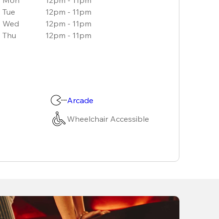
Tue
12pm - 11pm
Wed
12pm - 11pm
Thu
12pm - 11pm
Arcade
Wheelchair Accessible