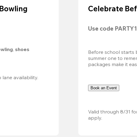
 Bowling
Celebrate Bef
Use code 
PARTY1
owling
, 
shoes 
Before school starts 
summer one to remembe
packages make it easy.
Valid 8/8, 11AM–6PM. Walk-in only. Subject to lane availability. 
Book an Event
Valid through 8/31 fo
apply.