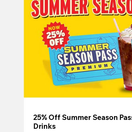
25% Off Summer Season Pass
Drinks