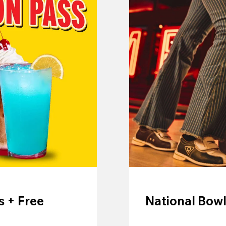
 + Free
National Bowl