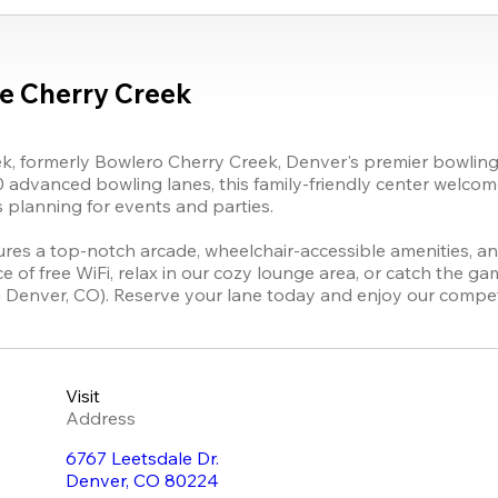
e Cherry Creek
, formerly Bowlero Cherry Creek, Denver's premier bowling de
dvanced bowling lanes, this family-friendly center welcomes
s planning for events and parties.

res a top-notch arcade, wheelchair-accessible amenities, and
of free WiFi, relax in our cozy lounge area, or catch the ga
n Denver, CO). Reserve your lane today and enjoy our competi
Visit
Address
6767 Leetsdale Dr.
Denver
,
CO
80224