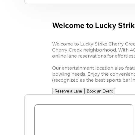
Welcome to Lucky Strik
Welcome to Lucky Strike Cherry Creek
Cherry Creek neighborhood. With 40 a
online lane reservations for effortles
Our entertainment location also featu
bowling needs. Enjoy the convenience 
(recognized as the best sports bar i
Reserve a Lane
Book an Event