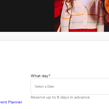
What day?
Select a Date
Reserve up to 8 days in advance
vent Planner