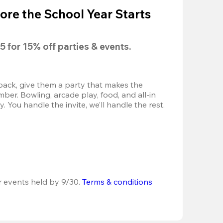
ore the School Year Starts
5
 for 
15% off
 parties & events.
back, give them a party that makes the 
r. Bowling, arcade play, food, and all-in 
 You handle the invite, we’ll handle the rest.
r events held by 9/30. 
Terms & conditions