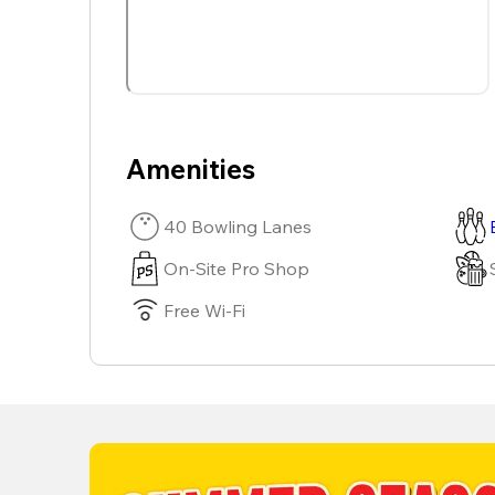
Amenities
40 Bowling Lanes
On-Site Pro Shop
Free Wi-Fi