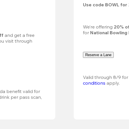
Use code 
BOWL
 for 
We’re offering 
20% of
for 
National Bowling
ff
 and get a free 
u visit through 
Reserve a Lane
Valid through 8/9 for
conditions
 apply.
a benefit valid for 
ink per pass scan, 