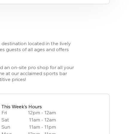
stination located in the lively 
 guests of all ages and offers 
 an on-site pro shop for all your 
me at our acclaimed sports bar 
tive prices!
This Week’s Hours
Fri
12pm - 12am
Sat
11am - 12am
Sun
11am - 11pm
Mon
12pm - 11pm