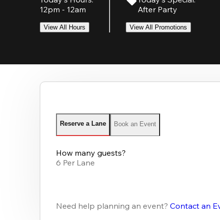
12pm - 12am
After Party
View All Hours
View All Promotions
Reserve a Lane
Book an Event
How many guests?
6 Per Lane
Need help planning an event?
Contact an E