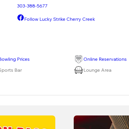
303-388-5677
Follow Lucky Strike Cherry Creek
Bowling Prices
Online Reservations
Sports Bar
Lounge Area