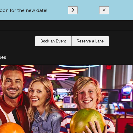
oon for the new date!
Book an Event
Reserve a Lane
ues