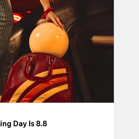
ing Day Is 8.8