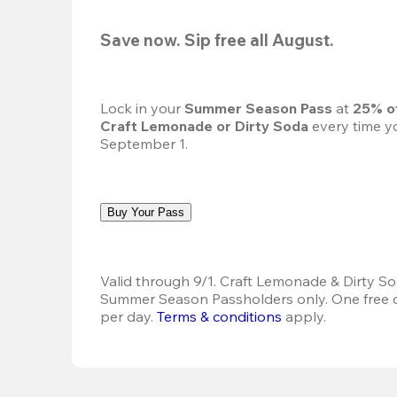
Save now. Sip free all August.
Lock in your 
Summer Season Pass 
at
 25% o
Craft Lemonade or Dirty Soda
 every time yo
September 1.
Buy Your Pass
Valid through 9/1. Craft Lemonade & Dirty Sod
Summer Season Passholders only. One free dr
per day. 
Terms & conditions
 apply.