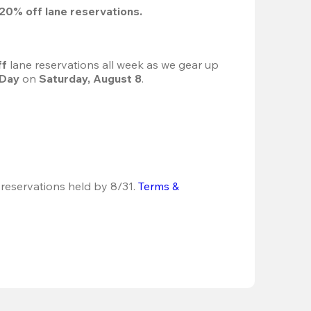
20%
 off lane reservations.
f 
lane reservations all week as we gear up 
 Day
 on 
Saturday, August 8
.
 reservations held by 8/31.
Terms & 