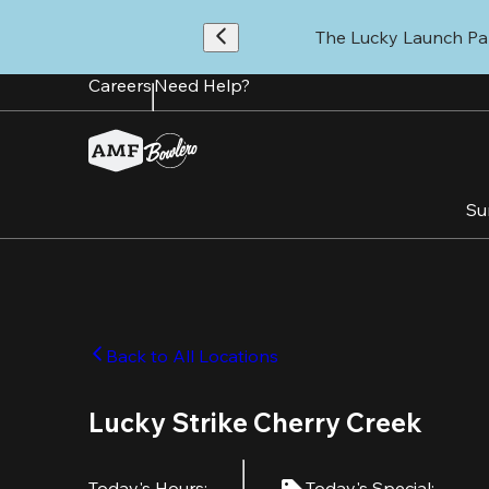
Skip
to
The Lucky Launch Par
main
content
Careers
Need Help?
Su
Back to All Locations
Lucky Strike Cherry Creek
Today's Hours
:
Today's Special
: