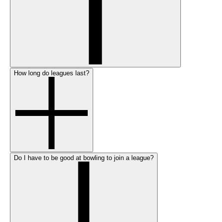
How long do leagues last?
Do I have to be good at bowling to join a league?