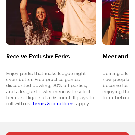
Receive Exclusive Perks
Meet and M
Enjoy perks that make league night 
Joining a leag
even better. Free practice games, 
new people in 
discounted bowling, 20% off parties, 
become fast fr
and a league bowler menu with select 
enjoying thos
beer and liquor at a discount. It pays to 
from-behind vi
roll with us.
Terms & conditions
 apply.