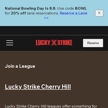
Skip
to
National Bowling Day Is 8.8. 
Use code
 BOWL 
main
for 
20% off 
lane reservations. 
Reserve a Lane 
content
>>
Reserve
Join a League
Lucky Strike Cherry Hill
Lucky Strike Cherry Hill leagues offer something for 