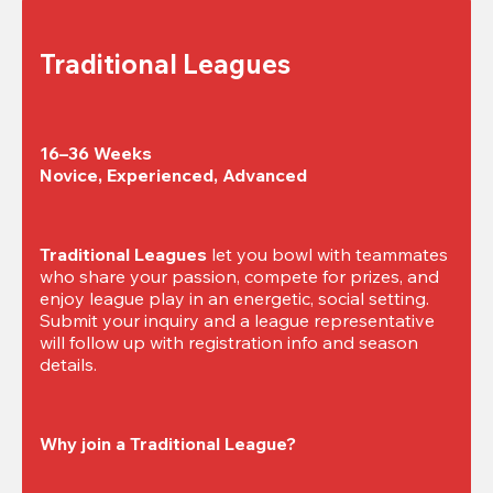
Traditional Leagues
16–36 Weeks

Novice, Experienced, Advanced
Traditional Leagues
 let you bowl with teammates 
who share your passion, compete for prizes, and 
enjoy league play in an energetic, social setting. 
Submit your inquiry and a league representative 
will follow up with registration info and season 
details.
Why join a Traditional League?