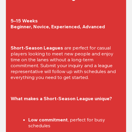
5–15 Weeks

Beginner, Novice, Experienced, Advanced
Short-Season Leagues
 are perfect for casual 
players looking to meet new people and enjoy 
time on the lanes without a long-term 
commitment. Submit your inquiry and a league 
representative will follow up with schedules and 
everything you need to get started.
What makes a Short-Season League unique?
Low commitment
, perfect for busy 
schedules