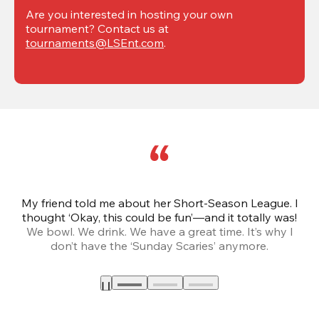
Are you interested in hosting your own 
tournament? Contact us at 
tournaments@LSEnt.com
.
My friend told me about her Short-Season League. I
Th
thought ‘Okay, this could be fun’—and it totally was!
We bowl. We drink. We have a great time. It’s why I
don’t have the ‘Sunday Scaries’ anymore.
mo