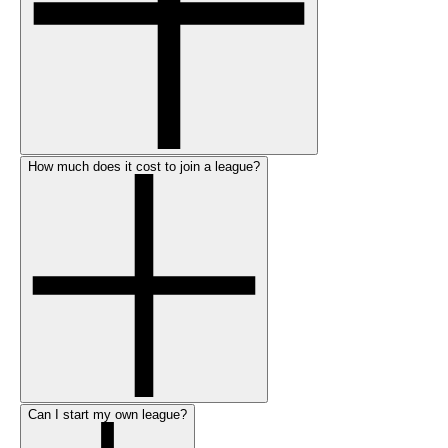
How much does it cost to join a league?
Can I start my own league?