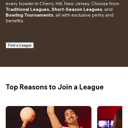
every bowler in Cherry Hill, New Jersey. Choose from 
Traditional Leagues, Short-Season Leagues
, and 
Bowling Tournaments
, all with exclusive perks and 
benefits.
Find a League
Top Reasons to Join a League