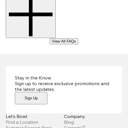
View All FAQs
Stay in the Know
Sign up to receive exclusive promotions and
the latest updates
.
Sign Up
Let’s Bowl
Company
Find a Location
Blog
Summer Season Pass
Careers