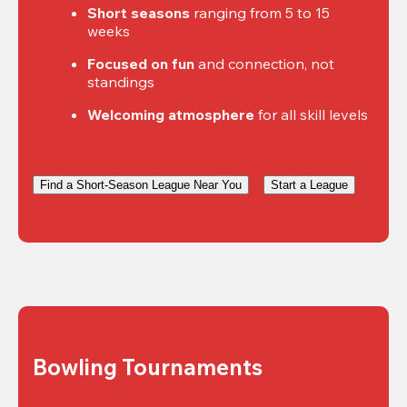
Short seasons
 ranging from 5 to 15 
weeks
Focused on fun
 and connection, not 
standings
Welcoming atmosphere
 for all skill levels
Find a Short-Season League Near You
Start a League
Bowling Tournaments