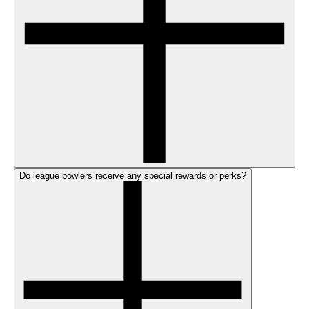
Do league bowlers receive any special rewards or perks?