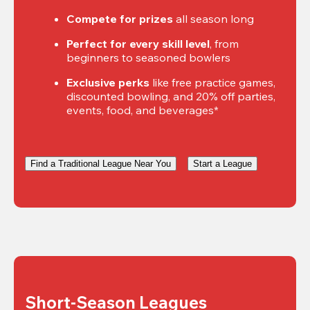
Compete for prizes
 all season long
Perfect for every skill level
, from 
beginners to seasoned bowlers
Exclusive perks
 like free practice games, 
discounted bowling, and 20% off parties, 
events, food, and beverages*
Find a Traditional League Near You
Start a League
Short-Season Leagues