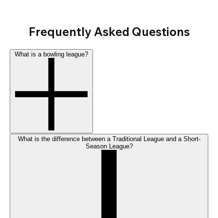
Frequently Asked Questions
What is a bowling league?
What is the difference between a Traditional League and a Short-
Season League?