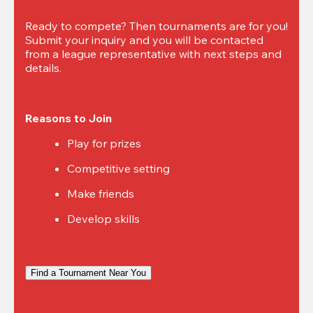
Ready to compete? Then tournaments are for you! 
Submit your inquiry and you will be contacted 
from a league representative with next steps and 
details.
Reasons to Join
Play for prizes
Competitive setting
Make friends
Develop skills
Find a Tournament Near You