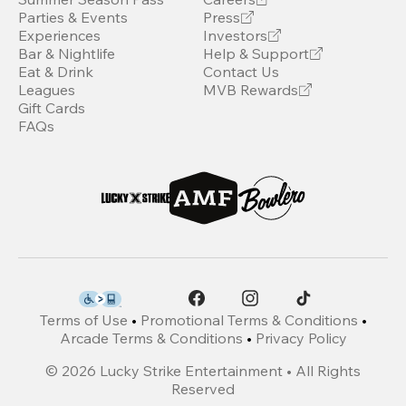
Parties & Events
Press
Experiences
Investors
Bar & Nightlife
Help & Support
Eat & Drink
Contact Us
Leagues
MVB Rewards
Gift Cards
FAQs
Terms of Use
•
Promotional Terms & Conditions
•
Arcade Terms & Conditions
•
Privacy Policy
©
2026
Lucky Strike Entertainment • All Rights
Reserved