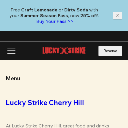
Skip
to
Free 
Craft Lemonade
 or 
Dirty Soda
 with 
main
your 
Summer Season Pass
, now 
25% off
.
content
Buy Your Pass >>
Reserve
Menu
Lucky Strike Cherry Hill
At Lucky Strike Cherry Hill, great food and drinks 