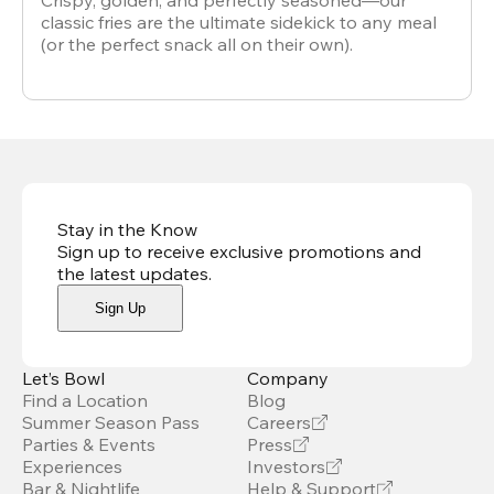
Crispy, golden, and perfectly seasoned—our
classic fries are the ultimate sidekick to any meal
(or the perfect snack all on their own).
Stay in the Know
Sign up to receive exclusive promotions and
the latest updates
.
Sign Up
Let’s Bowl
Company
Find a Location
Blog
Summer Season Pass
Careers
Parties & Events
Press
Experiences
Investors
Bar & Nightlife
Help & Support