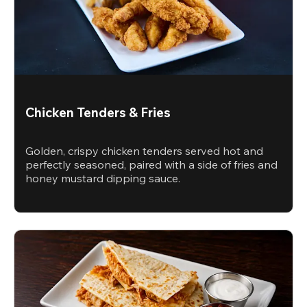
Chicken Tenders & Fries
Golden, crispy chicken tenders served hot and
perfectly seasoned, paired with a side of fries and
honey mustard dipping sauce.