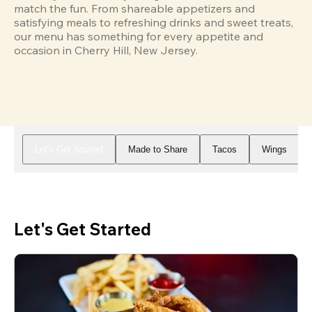
match the fun. From shareable appetizers and 
satisfying meals to refreshing drinks and sweet treats, 
our menu has something for every appetite and 
occasion in Cherry Hill, New Jersey.
Let's Get Started
Made to Share
Tacos
Wings
Let's Get Started