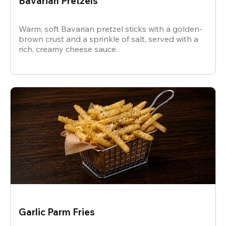
Bavarian Pretzels
Warm, soft Bavarian pretzel sticks with a golden-
brown crust and a sprinkle of salt, served with a
rich, creamy cheese sauce.
Garlic Parm Fries