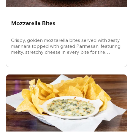
Mozzarella Bites
Crispy, golden mozzarella bites served with zesty
marinara topped with grated Parmesan, featuring
melty, stretchy cheese in every bite for the
ultimate snack.