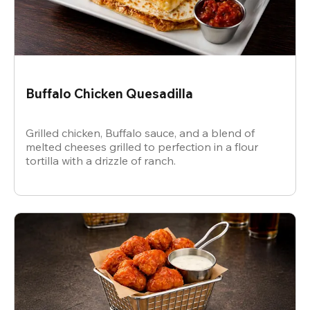
Buffalo Chicken Quesadilla
Grilled chicken, Buffalo sauce, and a blend of
melted cheeses grilled to perfection in a flour
tortilla with a drizzle of ranch.