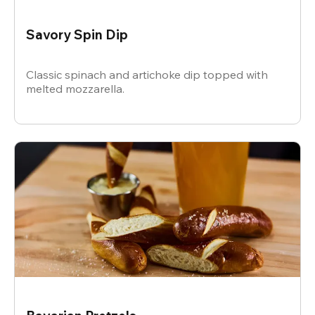
Savory Spin Dip
Classic spinach and artichoke dip topped with
melted mozzarella.