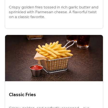
Crispy golden fries tossed in rich garlic butter and
sprinkled with Parmesan cheese. A flavorful twist
on a classic favorite.
Classic Fries