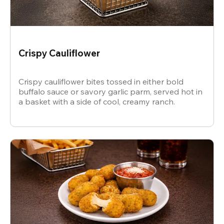
Crispy Cauliflower
Crispy cauliflower bites tossed in either bold
buffalo sauce or savory garlic parm, served hot in
a basket with a side of cool, creamy ranch.