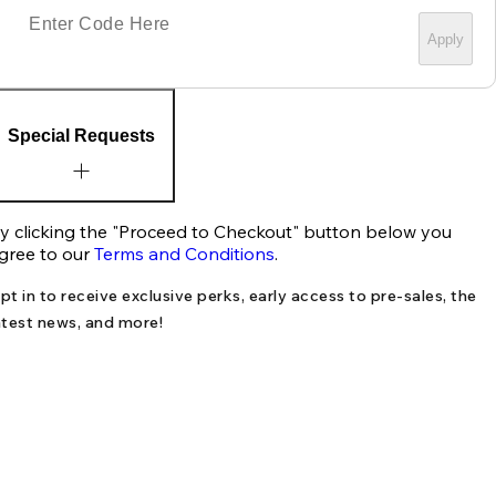
Apply
Special Requests
y clicking the "Proceed to Checkout" button below you
gree to our
Terms and Conditions
.
pt in to receive exclusive perks, early access to pre-sales, the
atest news, and more!