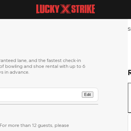
S
ranteed lane, and the fastest check-in
of bowling and shoe rental with up to 6
ys in advance.
Edit
or more than 12 guests, please