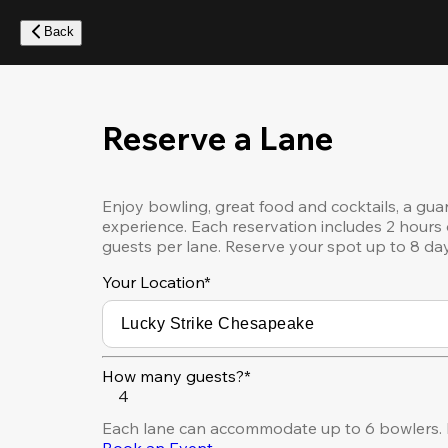
Skip
to
Back
main
content
Reserve a Lane
Enjoy bowling, great food and cocktails, a gua
experience. Each reservation includes 2 hours 
guests per lane. Reserve your spot up to 8 da
Your Location
*
How many guests?*
4
Each lane can accommodate up to 6 bowlers. F
Book an Event