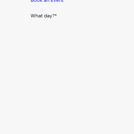
What day?*