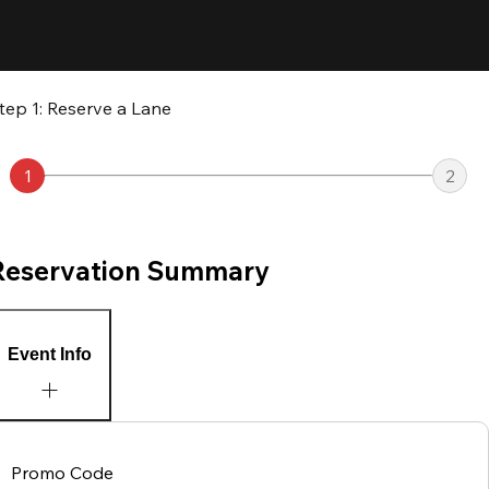
tep 1: Reserve a Lane
1
2
Reservation Summary
Event Info
Promo Code