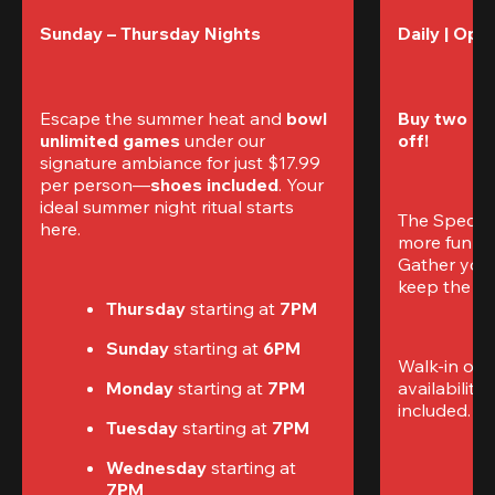
Sunday – Thursday Nights
Daily | Ope
Escape the summer heat and 
bowl 
Buy two gam
unlimited games
 under our 
off!
signature ambiance for just $17.99 
per person—
shoes included
. Your 
ideal summer night ritual starts 
The Special
here.
more fun (a
Gather your 
keep the go
Thursday 
starting at
 7PM
Sunday 
starting at
 6PM
Walk-in only
Monday 
starting at
 7PM
availability.
included. 
Te
Tuesday 
starting at
 7PM
Wednesday 
starting at
7PM