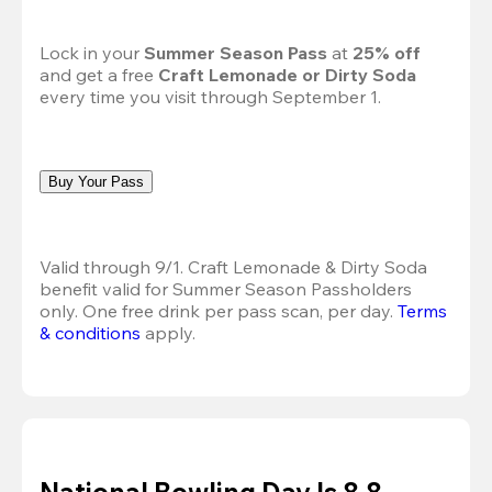
Lock in your 
Summer Season Pass 
at
 25% off
and get a free 
Craft Lemonade or Dirty Soda
every time you visit through September 1.
Buy Your Pass
Valid through 9/1. Craft Lemonade & Dirty Soda 
benefit valid for Summer Season Passholders 
only. One free drink per pass scan, per day. 
Terms 
& conditions
 apply.
National Bowling Day Is 8.8