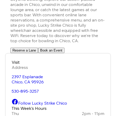
arcade in Chico, unwind in our comfortable 
lounge area, or catch the latest games at our 
sports bar. With convenient online lane 
reservations, a comprehensive menu, and an on-
site pro shop, Lucky Strike Chico is fully 
wheelchair accessible and equipped with free 
WiFi. Reserve today to discover why we’re the 
top choice for bowling in Chico, CA.
Reserve a Lane
Book an Event
Visit
Address
2397 Esplanade
Chico
,
CA
95926
530-895-3257
Follow Lucky Strike Chico
This Week’s Hours
Thu
2pm - 11pm