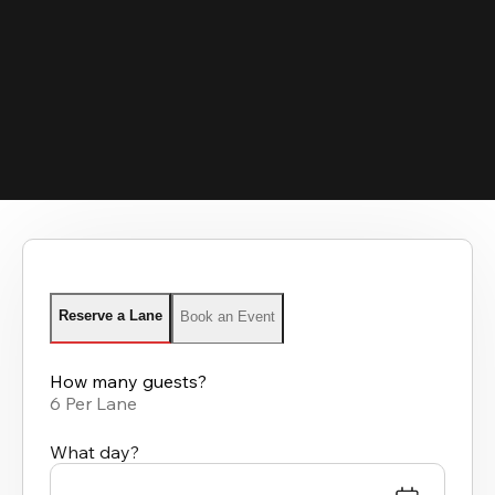
Reserve a Lane
Book an Event
How many guests?
6 Per Lane
What day?