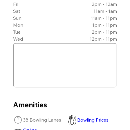
Fri
2pm - 12am
Sat
11am - 1am
Sun
11am - 11pm
Mon
1pm - 11pm
Tue
2pm - 11pm
Wed
12pm - 11pm
Amenities
38 Bowling Lanes
Bowling Prices
Online