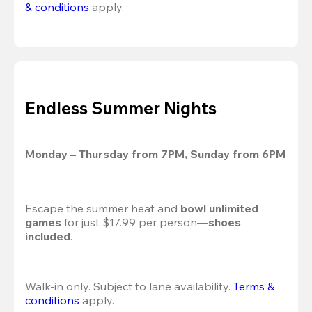
& conditions
 apply.
Endless Summer Nights
Monday – Thursday from 7PM, Sunday from 6PM
Escape the summer heat and 
bowl unlimited 
games
 for just $17.99 per person—
shoes 
included
.
Walk-in only. Subject to lane availability. 
Terms & 
conditions
 apply.