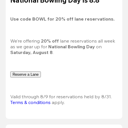
Use code 
BOWL
 for 
20%
 off lane reservations.
We’re offering 
20% off 
lane reservations all week 
as we gear up for 
National Bowling Day
 on 
Saturday, August 8
.
Reserve a Lane
Valid through 8/9 for reservations held by 8/31.
Terms & conditions
 apply.