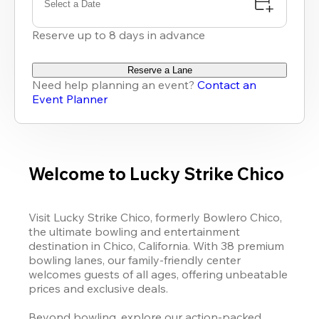
Select a Date
Reserve up to 8 days in advance
Reserve a Lane
Need help planning an event?
Contact an
Event Planner
Welcome to Lucky Strike Chico
Visit Lucky Strike Chico, formerly Bowlero Chico, 
the ultimate bowling and entertainment 
destination in Chico, California. With 38 premium 
bowling lanes, our family-friendly center 
welcomes guests of all ages, offering unbeatable 
prices and exclusive deals.

Beyond bowling, explore our action-packed 