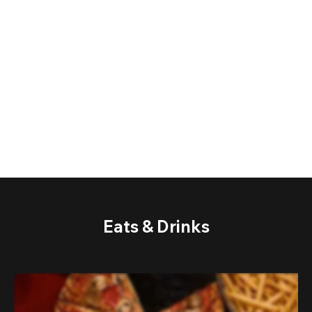
Eats & Drinks