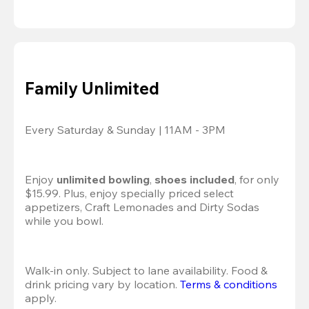
Family Unlimited
Every Saturday & Sunday | 11AM - 3PM
Enjoy 
unlimited bowling
, 
shoes included
, for only 
$15.99. Plus, enjoy specially priced select 
appetizers, Craft Lemonades and Dirty Sodas 
while you bowl. 
Walk-in only. Subject to lane availability. Food & 
drink pricing vary by location. 
Terms & conditions
apply.