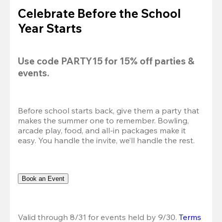
Celebrate Before the School
Year Starts
Use code 
PARTY15
 for 
15% off
 parties & 
events.
Before school starts back, give them a party that 
makes the summer one to remember. Bowling, 
arcade play, food, and all-in packages make it 
easy. You handle the invite, we’ll handle the rest.
Book an Event
Valid through 8/31 for events held by 9/30. 
Terms 