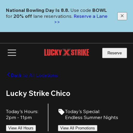
Skip
to
National Bowling Day Is 8.8. 
Use code
 BOWL 
main
for 
20% off 
lane reservations. 
Reserve a Lane 
content
>>
Reserve
Back to All Locations
Lucky Strike Chico
Today's Hours
:
Today's Special
:
2pm - 11pm
Endless Summer Nights
View All Hours
View All Promotions