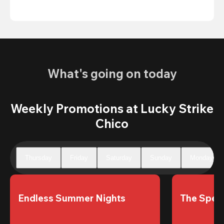
What's going on today
Weekly Promotions at Lucky Strike
Chico
Thursday
Friday
Saturday
Sunday
Monday
Endless Summer Nights
The Speci