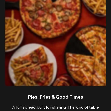
Pies, Fries & Good Times
A full spread built for sharing. The kind of table