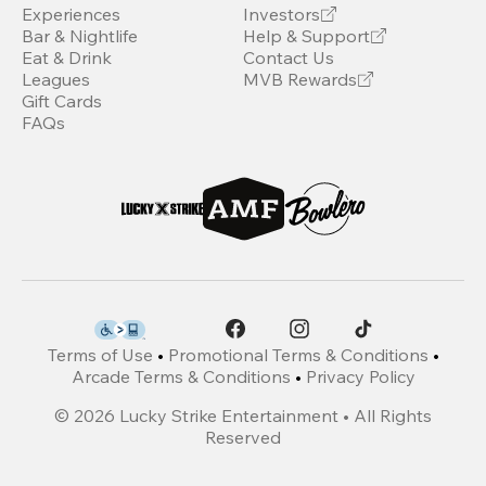
Experiences
Investors
Bar & Nightlife
Help & Support
Eat & Drink
Contact Us
Leagues
MVB Rewards
Gift Cards
FAQs
Terms of Use
•
Promotional Terms & Conditions
•
Arcade Terms & Conditions
•
Privacy Policy
©
2026
Lucky Strike Entertainment • All Rights
Reserved