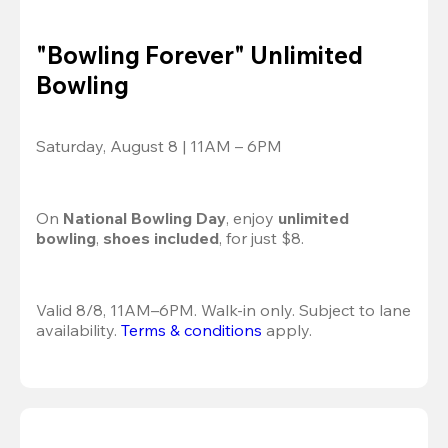
"Bowling Forever" Unlimited
Bowling
Saturday, August 8 | 11AM – 6PM
On 
National Bowling Day
, enjoy
 unlimited 
bowling
, 
shoes included
, for just $8.
Valid 8/8, 11AM–6PM. Walk-in only. Subject to lane 
availability. 
Terms & conditions
 apply.