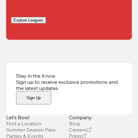
Explore Leagues
Stay in the Know
Sign up to receive exclusive promotions and
the latest updates
.
Sign Up
Let’s Bowl
Company
Find a Location
Blog
Summer Season Pass
Careers
Parties & Events
Press