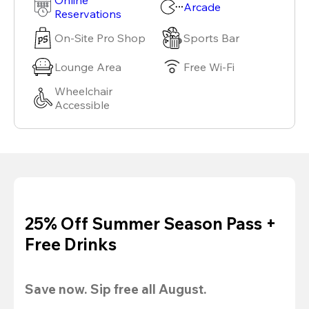
Arcade
Reservations
On-Site Pro Shop
Sports Bar
Lounge Area
Free Wi-Fi
Wheelchair
Accessible
25% Off Summer Season Pass +
Free Drinks
Save now. Sip free all August.