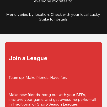
everyone migrates to.
Menu varies by location. Check with your local Lucky 
Strike for details.
Join a League
Team up. Make friends. Have fun.
Make new friends, hang out with your BFFs, 
improve your game, and get awesome perks—all 
in Traditional or Short-Season Leagues.