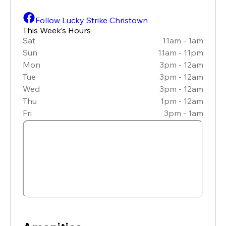
Follow Lucky Strike Christown
This Week’s Hours
Sat
11am - 1am
Sun
11am - 11pm
Mon
3pm - 12am
Tue
3pm - 12am
Wed
3pm - 12am
Thu
1pm - 12am
Fri
3pm - 1am