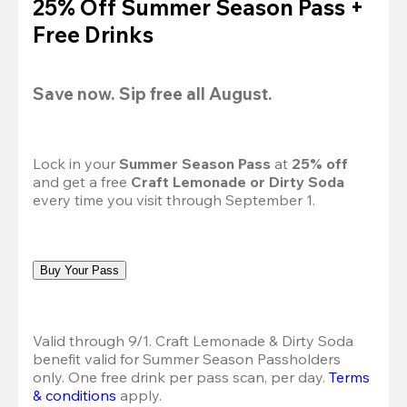
25% Off Summer Season Pass +
Free Drinks
Save now. Sip free all August.
Lock in your 
Summer Season Pass 
at
 25% off
and get a free 
Craft Lemonade or Dirty Soda
every time you visit through September 1.
Buy Your Pass
Valid through 9/1. Craft Lemonade & Dirty Soda 
benefit valid for Summer Season Passholders 
only. One free drink per pass scan, per day. 
Terms 
& conditions
 apply.