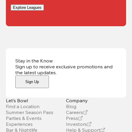
Explore Leagues
Stay in the Know
Sign up to receive exclusive promotions and
the latest updates
.
Sign Up
Let’s Bowl
Company
Find a Location
Blog
Summer Season Pass
Careers
Parties & Events
Press
Experiences
Investors
Bar & Nightlife
Help & Support