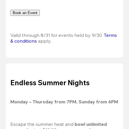
Book an Event
Valid through 8/31 for events held by 9/30. 
Terms 
& conditions
 apply.
Endless Summer Nights
Monday – Thursday from 7PM, Sunday from 6PM
Escape the summer heat and 
bowl unlimited 