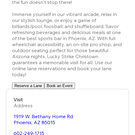
the fun doesn't stop there!

Immerse yourself in our vibrant arcade, relax in 
our stylish lounge, or enjoy a game of 
billiards/pool, foosball, and shuffleboard. Savor 
refreshing beverages and delicious meals at one 
of the best sports bar in Phoenix, AZ. With full 
wheelchair accessibility, an on-site pro shop, and 
outdoor seating perfect for those beautiful 
Arizona nights, 
Lucky Strike
 Christown 
guarantees a memorable visit for all. Use our 
online lane reservations and book your lane 
today!
Reserve a Lane
Book an Event
Visit
Address
1919 W. Bethany Home Rd.
Phoenix
,
AZ
85015
602-249-1715