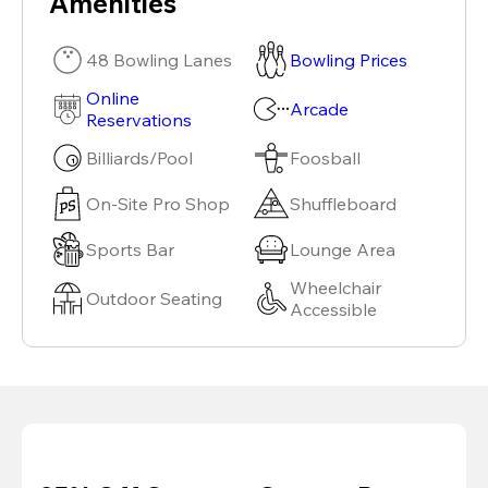
Amenities
48 Bowling Lanes
Bowling Prices
Online
Arcade
Reservations
Billiards/Pool
Foosball
On-Site Pro Shop
Shuffleboard
Sports Bar
Lounge Area
Wheelchair
Outdoor Seating
Accessible