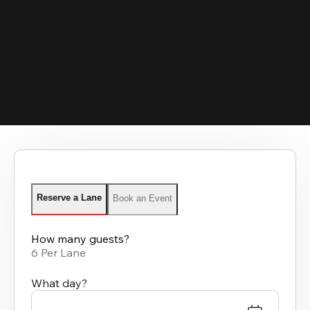
Reserve a Lane
Book an Event
How many guests?
6 Per Lane
What day?