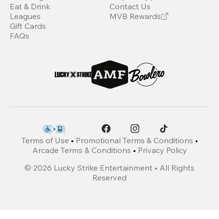
Eat & Drink
Contact Us
Leagues
MVB Rewards
Gift Cards
FAQs
Terms of Use
•
Promotional Terms & Conditions
•
Arcade Terms & Conditions
•
Privacy Policy
©
2026
Lucky Strike Entertainment • All Rights
Reserved