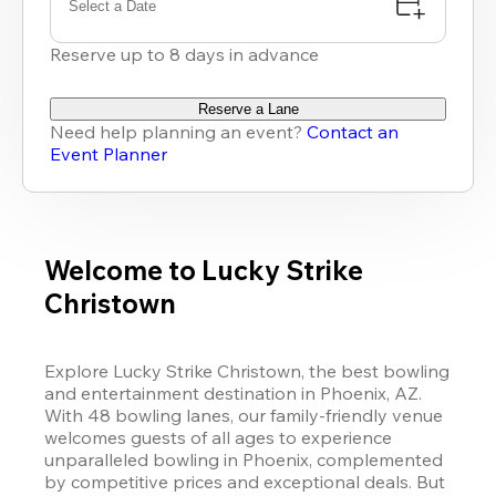
Select a Date
Reserve up to 8 days in advance
Reserve a Lane
Need help planning an event?
Contact an
Event Planner
Welcome to Lucky Strike
Christown
Explore 
Lucky Strike
 Christown, the best bowling 
and entertainment destination in Phoenix, AZ. 
With 48 bowling lanes, our family-friendly venue 
welcomes guests of all ages to experience 
unparalleled bowling in Phoenix, complemented 
by competitive prices and exceptional deals. But 