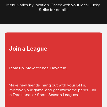
Menu varies by location. Check with your local Lucky 
Strike for details.
Join a League
Team up. Make friends. Have fun.
Make new friends, hang out with your BFFs, 
improve your game, and get awesome perks—all 
in Traditional or Short-Season Leagues.