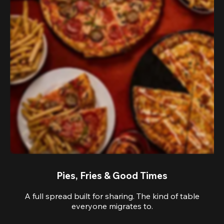
Pies, Fries & Good Times
A full spread built for sharing. The kind of table
everyone migrates to.