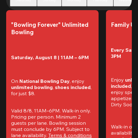
"Bowling Forever" Unlimited 
Family Un
Bowling
Every Satur
3PM
Saturday, August 8 | 11AM – 6PM
Enjoy 
unlim
On 
National Bowling Day
, enjoy
included
, f
unlimited bowling
, 
shoes included
, 
enjoy specia
for just $8.
appetizers,
Dirty Sodas
Valid 8/8, 11AM–6PM. Walk-in only. 
Pricing per person. Minimum 2 
guests per lane. Bowling session 
Walk-in only
must conclude by 6PM. Subject to 
availability.
lane availability. 
Terms & conditions