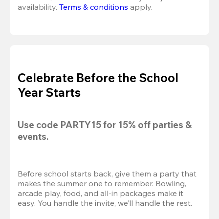
availability. 
Terms & conditions
 apply.
Celebrate Before the School
Year Starts
Use code 
PARTY15
 for 
15% off
 parties & 
events.
Before school starts back, give them a party that 
makes the summer one to remember. Bowling, 
arcade play, food, and all-in packages make it 
easy. You handle the invite, we’ll handle the rest.