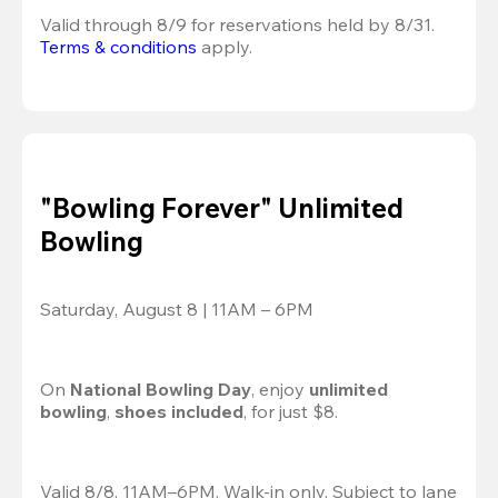
Valid through 8/9 for reservations held by 8/31.
Terms & conditions
 apply.
"Bowling Forever" Unlimited
Bowling
Saturday, August 8 | 11AM – 6PM
On 
National Bowling Day
, enjoy
 unlimited 
bowling
, 
shoes included
, for just $8.
Valid 8/8, 11AM–6PM. Walk-in only. Subject to lane 