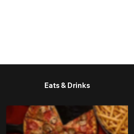
Eats & Drinks