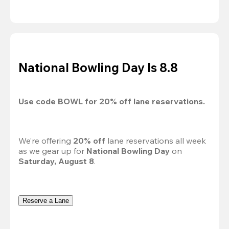
National Bowling Day Is 8.8
Use code 
BOWL
 for 
20%
 off lane reservations.
We’re offering 
20% off 
lane reservations all week 
as we gear up for 
National Bowling Day
 on 
Saturday, August 8
.
Reserve a Lane