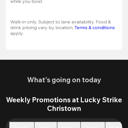
while you bowl. 
Walk-in only. Subject to lane availability. Food & 
drink pricing vary by location. 
Terms & conditions
apply.
What's going on today
Weekly Promotions at Lucky Strike
Christown
Saturday
Sunday
Monday
Tuesday
Wednesda