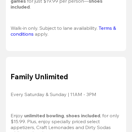
games
 for just $19.99 per person—
shoes 
included
.
Walk-in only. Subject to lane availability. 
Terms & 
conditions
 apply.
Family Unlimited
Every Saturday & Sunday | 11AM - 3PM
Enjoy 
unlimited bowling
, 
shoes included
, for only 
$15.99. Plus, enjoy specially priced select 
appetizers, Craft Lemonades and Dirty Sodas 