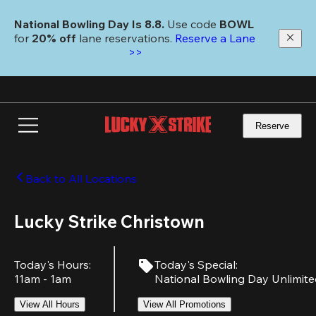
Skip
to
National Bowling Day Is 8.8. 
Use code
 BOWL 
main
for 
20% off 
lane reservations. 
Reserve a Lane 
content
>>
Reserve
Back to All Locations
Lucky Strike Christown
Today's Hours
:
Today's Special
:
11am - 1am
National Bowling Day Unlimit
View All Hours
View All Promotions