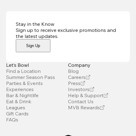
Stay in the Know
Sign up to receive exclusive promotions and
the latest updates
.
Sign Up
Let’s Bowl
Company
Find a Location
Blog
Summer Season Pass
Careers
Parties & Events
Press
Experiences
Investors
Bar & Nightlife
Help & Support
Eat & Drink
Contact Us
Leagues
MVB Rewards
Gift Cards
FAQs