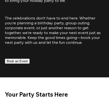
to bring your holiday party to life.
The celebrations don’t have to end here. Whether 
you’re planning a birthday party, group outing, 
corporate event, or just another reason to get 
together, we’re ready to make your next event just as 
memorable. Keep the good times going—book your 
next party with us and let the fun continue.
Book an Event
Your Party Starts Here