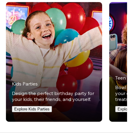
Teen Pa
Kids Parties
Bowl und
Design the perfect birthday party for
your ow
your kids, their friends, and yourself.
treats t
Explore Kids Parties
Explore 