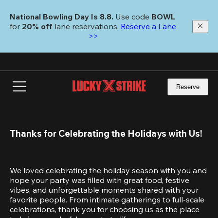
Skip
to
National Bowling Day Is 8.8. 
Use code
 BOWL 
main
for 
20% off 
lane reservations. 
Reserve a Lane 
content
>>
Reserve
Thanks for Celebrating the Holidays with Us!
We loved celebrating the holiday season with you and 
hope your party was filled with great food, festive 
vibes, and unforgettable moments shared with your 
favorite people. From intimate gatherings to full-scale 
celebrations, thank you for choosing us as the place 