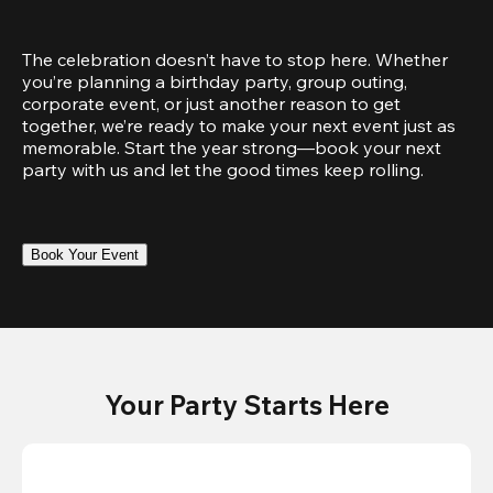
The celebration doesn’t have to stop here. Whether 
you’re planning a birthday party, group outing, 
corporate event, or just another reason to get 
together, we’re ready to make your next event just as 
memorable. Start the year strong—book your next 
party with us and let the good times keep rolling.
Book Your Event
Your Party Starts Here