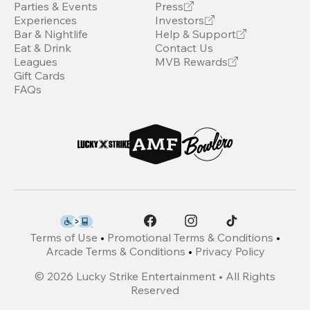
Parties & Events
Press
Experiences
Investors
Bar & Nightlife
Help & Support
Eat & Drink
Contact Us
Leagues
MVB Rewards
Gift Cards
FAQs
Terms of Use
•
Promotional Terms & Conditions
•
Arcade Terms & Conditions
•
Privacy Policy
©
2026
Lucky Strike Entertainment • All Rights
Reserved