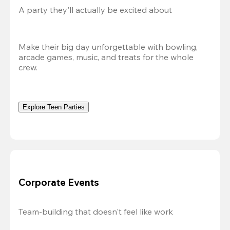
A party they'll actually be excited about
Make their big day unforgettable with bowling, 
arcade games, music, and treats for the whole 
crew. 
Explore Teen Parties
Corporate Events
Team-building that doesn't feel like work