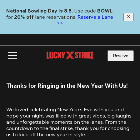
Skip
to
National Bowling Day Is 8.8. 
Use code
 BOWL 
main
for 
20% off 
lane reservations. 
Reserve a Lane 
content
>>
Reserve
Thanks for Ringing in the New Year With Us!
We loved celebrating New Year’s Eve with you and 
hope your night was filled with great vibes, big laughs, 
and unforgettable moments on the lanes. From the 
countdown to the final strike, thank you for choosing 
us to kick off the new year in style.