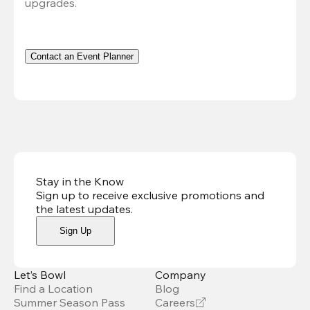
upgrades.
Contact an Event Planner
Stay in the Know
Sign up to receive exclusive promotions and
the latest updates
.
Sign Up
Let’s Bowl
Company
Find a Location
Blog
Summer Season Pass
Careers