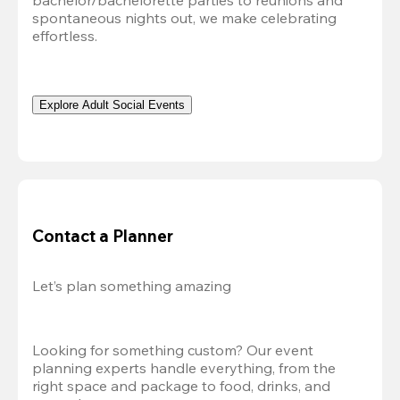
bachelor/bachelorette parties to reunions and 
spontaneous nights out, we make celebrating 
effortless. 
Explore Adult Social Events
Contact a Planner
Let’s plan something amazing
Looking for something custom? Our event 
planning experts handle everything, from the 
right space and package to food, drinks, and 