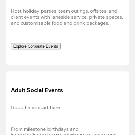
Host holiday parties, team outings, offsites, and 
client events with laneside service, private spaces, 
and customizable food and drink packages.
Explore Corporate Events
Adult Social Events
Good times start here
From milestone birthdays and 