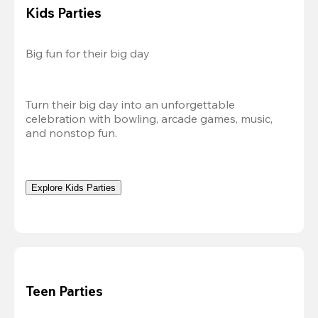
Kids Parties
Big fun for their big day
Turn their big day into an unforgettable 
celebration with bowling, arcade games, music, 
and nonstop fun.
Explore Kids Parties
Teen Parties