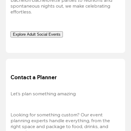
bachelor/bachelorette parties to reunions and 
spontaneous nights out, we make celebrating 
effortless. 
Explore Adult Social Events
Contact a Planner
Let’s plan something amazing
Looking for something custom? Our event 
planning experts handle everything, from the 
right space and package to food, drinks, and 