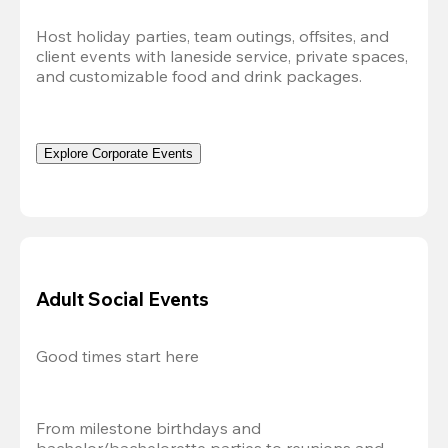
Host holiday parties, team outings, offsites, and 
client events with laneside service, private spaces, 
and customizable food and drink packages.
Explore Corporate Events
Adult Social Events
Good times start here
From milestone birthdays and 