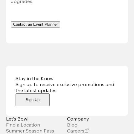
upgrades.
Contact an Event Planner
Stay in the Know
Sign up to receive exclusive promotions and
the latest updates
.
Sign Up
Let’s Bowl
Company
Find a Location
Blog
Summer Season Pass
Careers