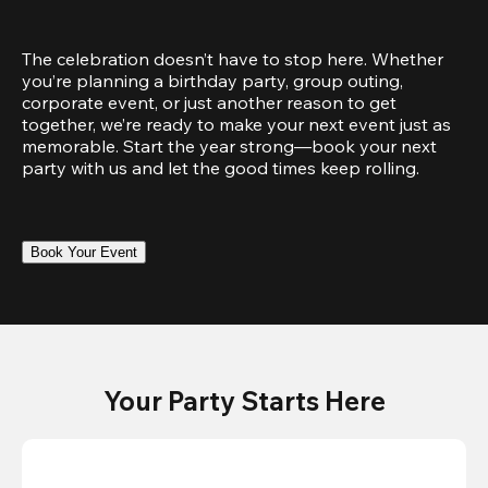
The celebration doesn’t have to stop here. Whether 
you’re planning a birthday party, group outing, 
corporate event, or just another reason to get 
together, we’re ready to make your next event just as 
memorable. Start the year strong—book your next 
party with us and let the good times keep rolling.
Book Your Event
Your Party Starts Here