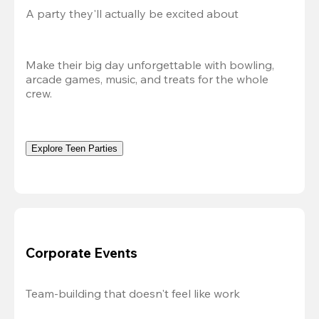
A party they'll actually be excited about
Make their big day unforgettable with bowling, 
arcade games, music, and treats for the whole 
crew. 
Explore Teen Parties
Corporate Events
Team-building that doesn't feel like work