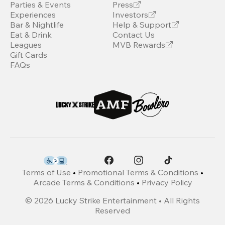
Parties & Events
Press
Experiences
Investors
Bar & Nightlife
Help & Support
Eat & Drink
Contact Us
Leagues
MVB Rewards
Gift Cards
FAQs
Terms of Use
•
Promotional Terms & Conditions
•
Arcade Terms & Conditions
•
Privacy Policy
©
2026
Lucky Strike Entertainment • All Rights
Reserved