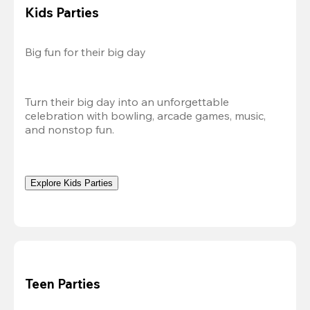
Kids Parties
Big fun for their big day
Turn their big day into an unforgettable 
celebration with bowling, arcade games, music, 
and nonstop fun.
Explore Kids Parties
Teen Parties