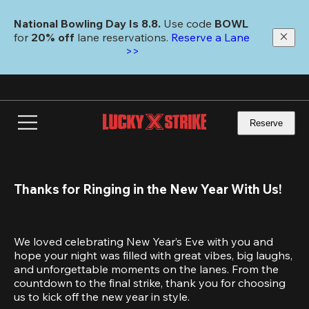
Skip
to
National Bowling Day Is 8.8. 
Use code
 BOWL 
main
for 
20% off 
lane reservations. 
Reserve a Lane 
content
>>
Reserve
Thanks for Ringing in the New Year With Us!
We loved celebrating New Year’s Eve with you and 
hope your night was filled with great vibes, big laughs, 
and unforgettable moments on the lanes. From the 
countdown to the final strike, thank you for choosing 
us to kick off the new year in style.