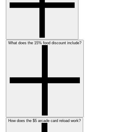
What does the 15% food discount include?
How does the $5 arcade card reload work?