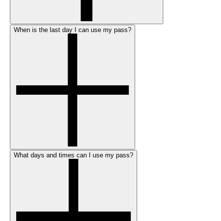
When is the last day I can use my pass?
What days and times can I use my pass?