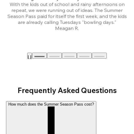
With the kids out of school and rainy afternoons on
repeat, we were running out of ideas. The Summer
We
Season Pass paid for itself the first week, and the kids
are already calling Tuesdays "bowling days."
A
Meagan R.
a
Frequently Asked Questions
How much does the Summer Season Pass cost?