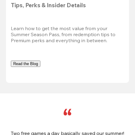
Tips, Perks & Insider Details
Learn how to get the most value from your 
Summer Season Pass, from redemption tips to 
Premium perks and everything in between.
Read the Blog
Two free games a day basically saved our summer!
B