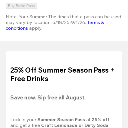
Buy Basic Pass
Note:
Your Summer The times that a pass can be used
may vary by location, 5/18/26-9/1/26.
Terms &
conditions
apply.
25% Off Summer Season Pass +
Free Drinks
Save now. Sip free all August.
Lock in your 
Summer Season Pass 
at
 25% off
and get a free 
Craft Lemonade or Dirty Soda