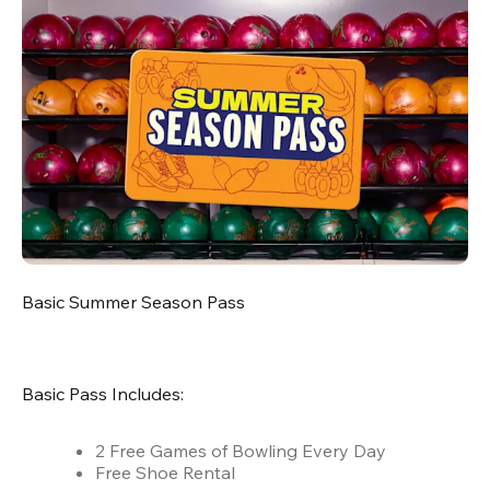
Basic Summer Season Pass
Basic Pass Includes:
2 Free Games of Bowling Every Day
Free Shoe Rental