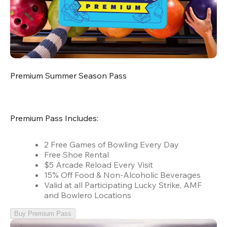
Premium Summer Season Pass
Premium Pass Includes:
2 Free Games of Bowling Every Day
Free Shoe Rental
$5 Arcade Reload Every Visit
15% Off Food & Non-Alcoholic Beverages
Valid at all Participating Lucky Strike, AMF
and Bowlero Locations
Buy Premium Pass