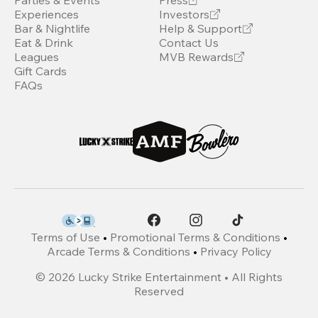
Parties & Events
Press
Experiences
Investors
Bar & Nightlife
Help & Support
Eat & Drink
Contact Us
Leagues
MVB Rewards
Gift Cards
FAQs
Terms of Use
•
Promotional Terms & Conditions
•
Arcade Terms & Conditions
•
Privacy Policy
©
2026
Lucky Strike Entertainment • All Rights
Reserved