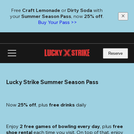
Skip
to
Free 
Craft Lemonade
 or 
Dirty Soda
 with 
main
your 
Summer Season Pass
, now 
25% off
.
content
Buy Your Pass >>
Reserve
Lucky Strike Summer Season Pass
Now 
25% off
, plus
 free drinks
 daily
Enjoy 
2 free games of bowling every day
, plus 
free 
shoe rental
 each time you visit. On top of that, enjoy