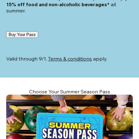
15% off food and non-alcoholic beverages*
 all 
summer.
Buy Your Pass
Valid through 9/1. 
Terms & conditions
 apply.
Choose Your Summer Season Pass