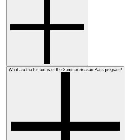
What are the full terms of the Summer Season Pass program?