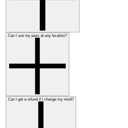
Can I use my pass at any location?
Can I get a refund if I change my mind?