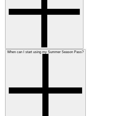
When can I start using my Summer Season Pass?