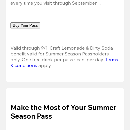
every time you visit through September 1.
Buy Your Pass
Valid through 9/1. Craft Lemonade & Dirty Soda 
benefit valid for Summer Season Passholders 
only. One free drink per pass scan, per day. 
Terms 
& conditions
 apply.
Make the Most of Your Summer
Season Pass