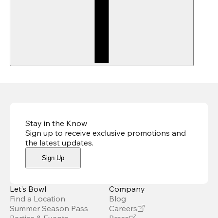
Stay in the Know
Sign up to receive exclusive promotions and
the latest updates
.
Sign Up
Let’s Bowl
Company
Find a Location
Blog
Summer Season Pass
Careers