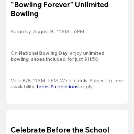
"Bowling Forever" Unlimited
Bowling
Saturday, August 8 | 11AM – 6PM
On 
National Bowling Day
, enjoy
 unlimited 
bowling
, 
shoes included
, for just $11.50.
Valid 8/8, 11AM–6PM. Walk-in only. Subject to lane 
availability. 
Terms & conditions
 apply.
Celebrate Before the School