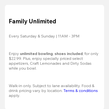
Family Unlimited
Every Saturday & Sunday | 11AM - 3PM
Enjoy 
unlimited bowling
, 
shoes included
, for only 
$22.99. Plus, enjoy specially priced select 
appetizers, Craft Lemonades and Dirty Sodas 
while you bowl. 
Walk-in only. Subject to lane availability. Food & 
drink pricing vary by location. 
Terms & conditions
apply.