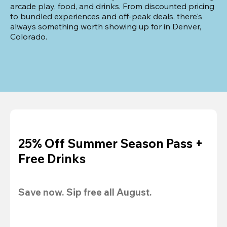
arcade play, food, and drinks. From discounted pricing 
to bundled experiences and off-peak deals, there's 
always something worth showing up for in Denver, 
Colorado.
25% Off Summer Season Pass +
Free Drinks
Save now. Sip free all August.