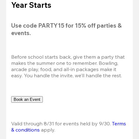
Year Starts
Use code 
PARTY15
 for 
15% off
 parties & 
events.
Before school starts back, give them a party that 
makes the summer one to remember. Bowling, 
arcade play, food, and all-in packages make it 
easy. You handle the invite, we’ll handle the rest.
Book an Event
Valid through 8/31 for events held by 9/30. 
Terms 
& conditions
 apply.