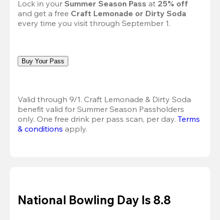
Lock in your 
Summer Season Pass 
at
 25% off
and get a free 
Craft Lemonade or Dirty Soda
every time you visit through September 1.
Buy Your Pass
Valid through 9/1. Craft Lemonade & Dirty Soda 
benefit valid for Summer Season Passholders 
only. One free drink per pass scan, per day. 
Terms 
& conditions
 apply.
National Bowling Day Is 8.8