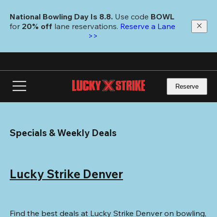
Skip
to
National Bowling Day Is 8.8. 
Use code
 BOWL 
main
for 
20% off 
lane reservations. 
Reserve a Lane 
content
>>
Reserve
Specials & Weekly Deals
Lucky Strike Denver
Find the best deals at Lucky Strike Denver on bowling, 