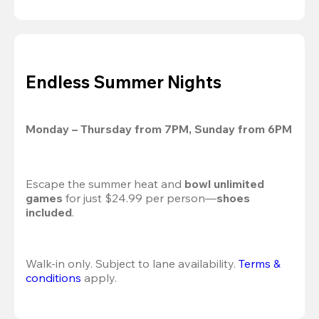
Endless Summer Nights
Monday – Thursday from 7PM, Sunday from 6PM
Escape the summer heat and 
bowl unlimited 
games
 for just $24.99 per person—
shoes 
included
.
Walk-in only. Subject to lane availability. 
Terms & 
conditions
 apply.