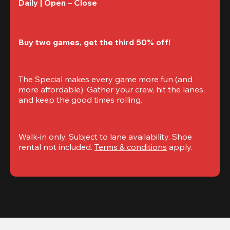
Daily | Open – Close 
Buy two games, get the third 50% off!
The Special makes every game more fun (and 
more affordable). Gather your crew, hit the lanes, 
and keep the good times rolling.
Walk-in only. Subject to lane availability. Shoe 
rental not included. 
Terms & conditions
 apply.