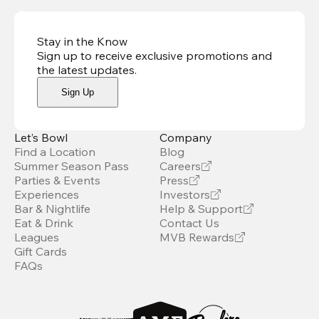
Stay in the Know
Sign up to receive exclusive promotions and
the latest updates
.
Sign Up
Let’s Bowl
Company
Find a Location
Blog
Summer Season Pass
Careers
Parties & Events
Press
Experiences
Investors
Bar & Nightlife
Help & Support
Eat & Drink
Contact Us
Leagues
MVB Rewards
Gift Cards
FAQs