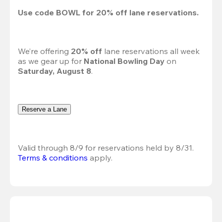
Use code 
BOWL
 for 
20%
 off lane reservations.
We’re offering 
20% off 
lane reservations all week 
as we gear up for 
National Bowling Day
 on 
Saturday, August 8
.
Reserve a Lane
Valid through 8/9 for reservations held by 8/31.
Terms & conditions
 apply.