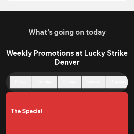
What's going on today
Weekly Promotions at Lucky Strike
Denver
Friday
Saturday
Sunday
Monday
Tuesday
The Special