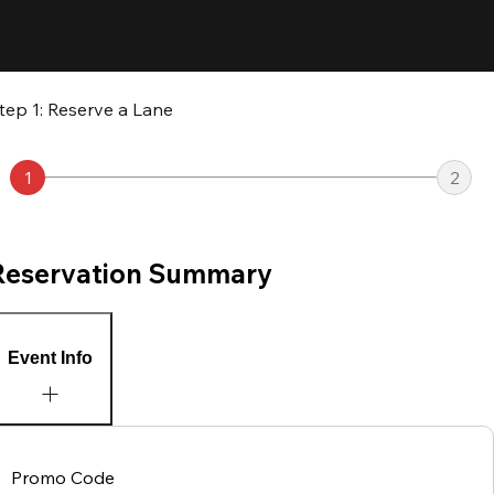
tep 1: Reserve a Lane
1
2
Reservation Summary
Event Info
Promo Code