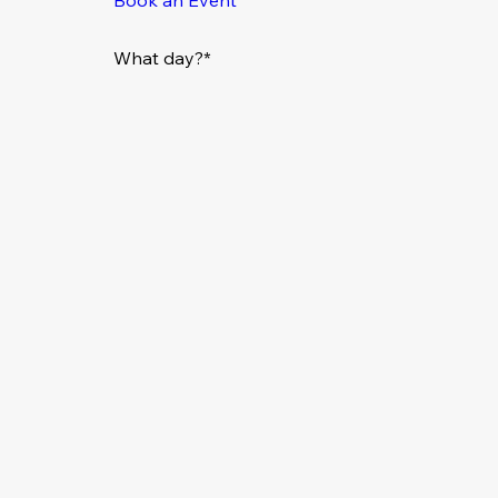
What day?*