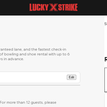
S
ranteed lane, and the fastest check-in
of bowling and shoe rental with up to 6
ys in advance.
Edit
or more than 12 guests, please