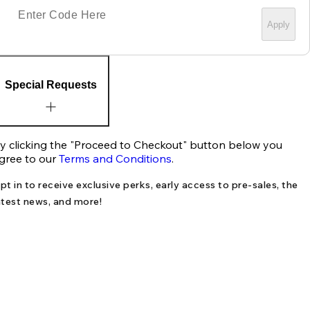
Apply
Special Requests
y clicking the "Proceed to Checkout" button below you
gree to our
Terms and Conditions
.
pt in to receive exclusive perks, early access to pre-sales, the
atest news, and more!