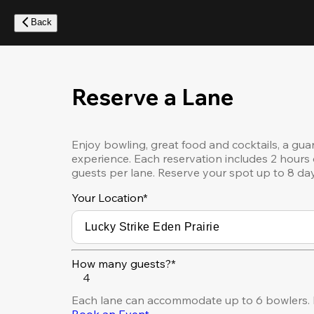
Skip
to
Back
main
content
Reserve a Lane
Enjoy bowling, great food and cocktails, a gua
experience. Each reservation includes 2 hours 
guests per lane. Reserve your spot up to 8 da
Your Location
*
How many guests?*
4
Each lane can accommodate up to 6 bowlers. F
Book an Event