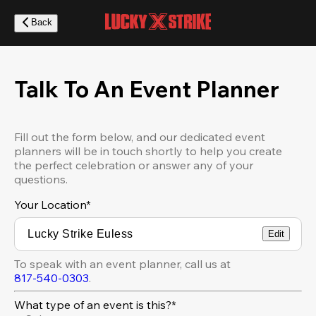
Skip
to
Back
main
content
Talk To An Event Planner
Fill out the form below, and our dedicated event
planners will be in touch shortly to help you create
the perfect celebration or answer any of your
questions.
Your Location
*
Edit
To speak with an event planner, call us at
817-540-0303
.
What type of an event is this?*