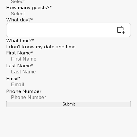
Select
How many guests?*
Select
What day?*
What time?*
I don't know my date and time
First Name*
Last Name*
Email*
Phone Number
Submit