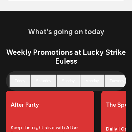
What's going on today
Weekly Promotions at Lucky Strike
Euless
Friday
Saturday
Sunday
Monday
Tuesday
After Party
The Speci
Keep the night alive with 
After 
Daily | Ope