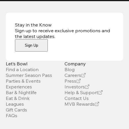
Stay in the Know
Sign up to receive exclusive promotions and
the latest updates
.
Sign Up
Let’s Bowl
Company
Find a Location
Blog
Summer Season Pass
Careers
Parties & Events
Press
Experiences
Investors
Bar & Nightlife
Help & Support
Eat & Drink
Contact Us
Leagues
MVB Rewards
Gift Cards
FAQs