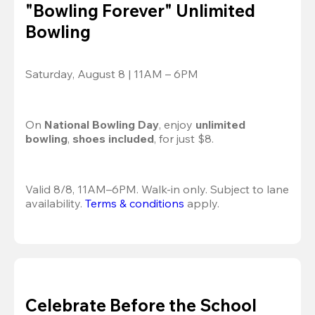
"Bowling Forever" Unlimited
Bowling
Saturday, August 8 | 11AM – 6PM
On 
National Bowling Day
, enjoy
 unlimited 
bowling
, 
shoes included
, for just $8.
Valid 8/8, 11AM–6PM. Walk-in only. Subject to lane 
availability. 
Terms & conditions
 apply.
Celebrate Before the School