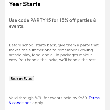
Year Starts
Use code 
PARTY15
 for 
15% off
 parties & 
events.
Before school starts back, give them a party that 
makes the summer one to remember. Bowling, 
arcade play, food, and all-in packages make it 
easy. You handle the invite, we’ll handle the rest.
Book an Event
Valid through 8/31 for events held by 9/30. 
Terms 
& conditions
 apply.