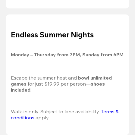
Endless Summer Nights
Monday – Thursday from 7PM, Sunday from 6PM
Escape the summer heat and 
bowl unlimited 
games
 for just $19.99 per person—
shoes 
included
.
Walk-in only. Subject to lane availability. 
Terms & 
conditions
 apply.