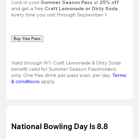
Lock in your 
Summer Season Pass 
at
 25% off
and get a free 
Craft Lemonade or Dirty Soda
every time you visit through September 1.
Buy Your Pass
Valid through 9/1. Craft Lemonade & Dirty Soda 
benefit valid for Summer Season Passholders 
only. One free drink per pass scan, per day. 
Terms 
& conditions
 apply.
National Bowling Day Is 8.8