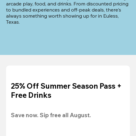
arcade play, food, and drinks. From discounted pricing 
to bundled experiences and off-peak deals, there's 
always something worth showing up for in Euless, 
Texas.
25% Off Summer Season Pass +
Free Drinks
Save now. Sip free all August.