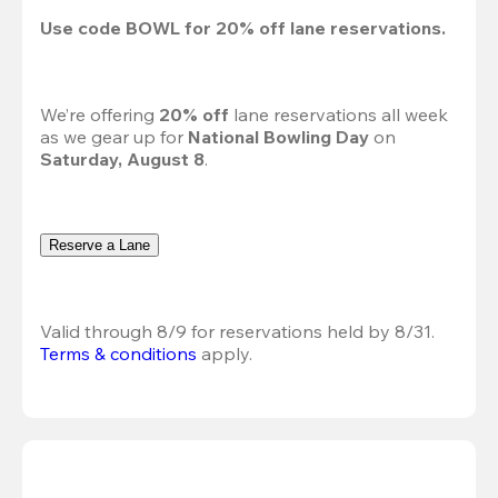
Use code 
BOWL
 for 
20%
 off lane reservations.
We’re offering 
20% off 
lane reservations all week 
as we gear up for 
National Bowling Day
 on 
Saturday, August 8
.
Reserve a Lane
Valid through 8/9 for reservations held by 8/31.
Terms & conditions
 apply.