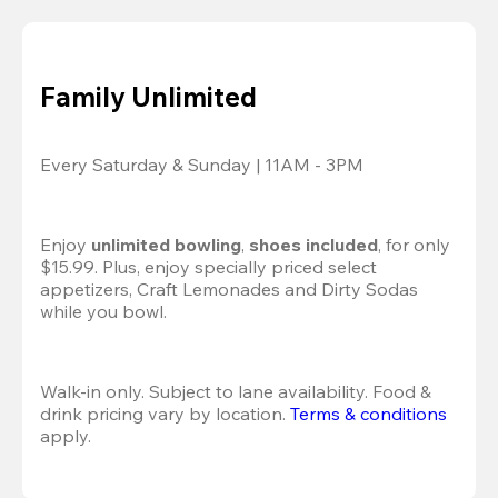
Family Unlimited
Every Saturday & Sunday | 11AM - 3PM
Enjoy 
unlimited bowling
, 
shoes included
, for only 
$15.99. Plus, enjoy specially priced select 
appetizers, Craft Lemonades and Dirty Sodas 
while you bowl. 
Walk-in only. Subject to lane availability. Food & 
drink pricing vary by location. 
Terms & conditions
apply.