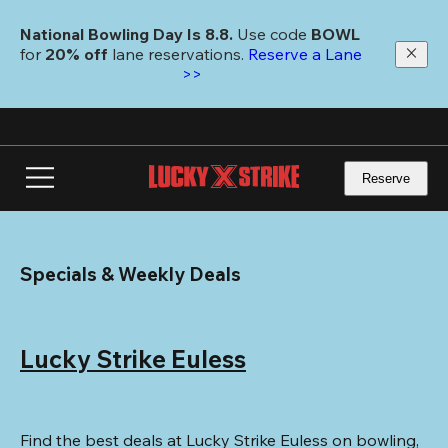
Skip
to
National Bowling Day Is 8.8. 
Use code
 BOWL 
main
for 
20% off 
lane reservations. 
Reserve a Lane 
content
>>
Reserve
Specials & Weekly Deals
Lucky Strike Euless
Find the best deals at Lucky Strike Euless on bowling, 