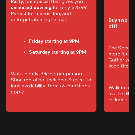
Party
, our special that gives you 
unlimited bowling
 for only $25.99. 
Perfect for friends, fun, and 
unforgettable nights out.
Buy two gam
off!
Friday
 starting at
 9PM
The Special
Saturday
 starting at
 9PM
more fun (a
Gather your 
keep the go
Walk-in only. Pricing per person. 
Shoe rental not included. Subject to 
lane availability. 
Terms & conditions
Walk-in only
apply.
availability.
included. 
Te